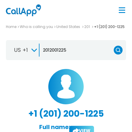
Home
Who is calling you
United States
201
+1 (201) 200-1225
US +1
+1 (201) 200-1225
Full name:
VIEW