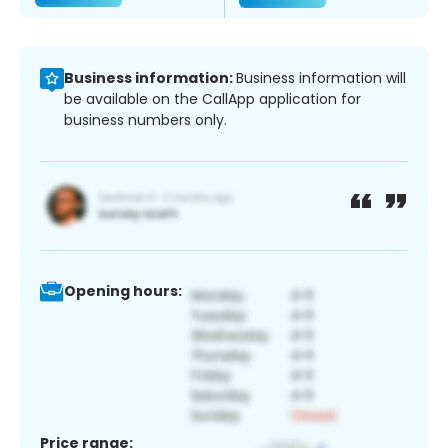
Business information:
Business information will
be available on the CallApp application for
business numbers only.
Opening hours:
Price range: