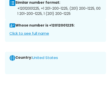
Similar number format:
+12012001225, +1 201-200-1225, (201) 200-1225, 00
1 201-200-1225, 1 (201) 200-1225
Whose number is +12012001225:
Click to see full name
Country:
United States