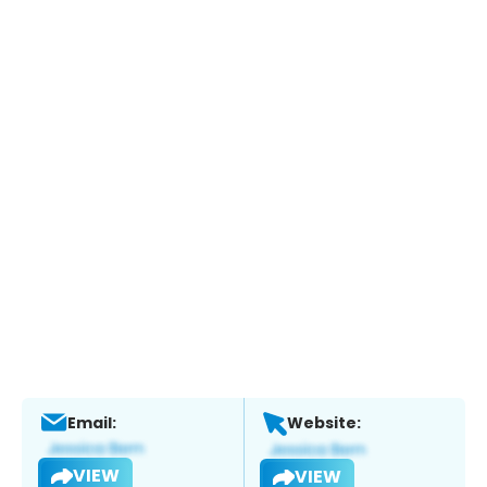
Email:
Website:
VIEW
VIEW