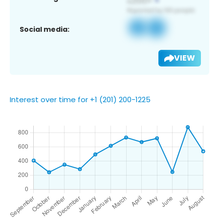
Social media:
VIEW
Interest over time for +1 (201) 200-1225