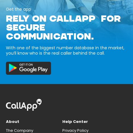
Get the app
RELY ON CALLAPP FOR
SECURE
COMMUNICATION.
With one of the biggest number database in the market,
you’ll know who is the real caller behind the call.
About
Help Center
The Company
Privacy Policy