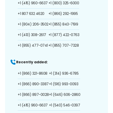
+1 (415) 960-6637
+1 (800) 325-6000
+1 807 632 4620
+1 (866) 292-1995
+1 (804) 206-3502
+1 (855) 843-7199
+1 (413) 308-2617
+1 (877) 422-0763
+1 (855) 477-0741
+1 (855) 707-7328
Recently added:
+1 (866) 321-8608
+1 (314) 936-6785
+1 (866) 890-3387
+1 (516) 993-0093
+1 (866) 897-0028
+1 (646) 606-2860
+1 (415) 960-6637
+1 (540) 546-0397