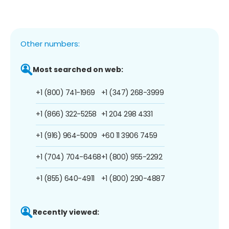
Other numbers:
Most searched on web:
+1 (800) 741-1969
+1 (347) 268-3999
+1 (866) 322-5258
+1 204 298 4331
+1 (916) 964-5009
+60 11 3906 7459
+1 (704) 704-6468
+1 (800) 955-2292
+1 (855) 640-4911
+1 (800) 290-4887
Recently viewed: