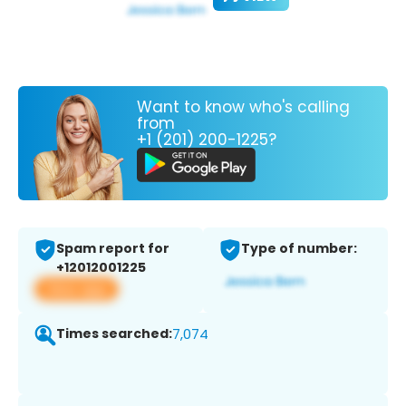
Want to know who's calling
from
+1 (201) 200-1225?
Spam report for
Type of number:
+12012001225
View app
Times searched:
7,074