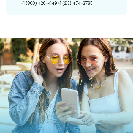
+1 (800) 426-4149
+1 (213) 474-2785