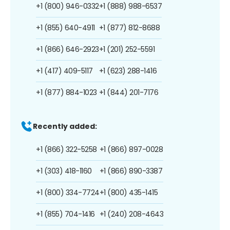
+1 (800) 946-0332
+1 (888) 988-6537
+1 (855) 640-4911
+1 (877) 812-8688
+1 (866) 646-2923
+1 (201) 252-5591
+1 (417) 409-5117
+1 (623) 288-1416
+1 (877) 884-1023
+1 (844) 201-7176
Recently added:
+1 (866) 322-5258
+1 (866) 897-0028
+1 (303) 418-1160
+1 (866) 890-3387
+1 (800) 334-7724
+1 (800) 435-1415
+1 (855) 704-1416
+1 (240) 208-4643