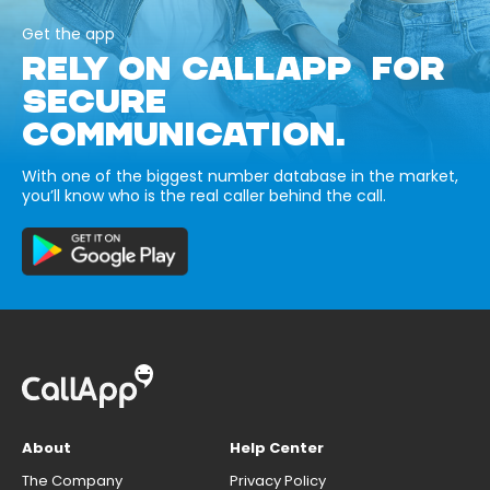
Get the app
RELY ON CALLAPP FOR
SECURE
COMMUNICATION.
With one of the biggest number database in the market,
you’ll know who is the real caller behind the call.
About
Help Center
The Company
Privacy Policy