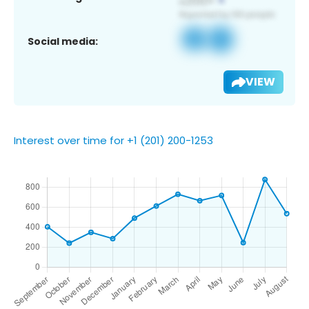
Social media:
VIEW
Interest over time for +1 (201) 200-1253