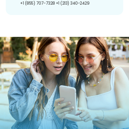
+1 (855) 707-7328
+1 (213) 340-2429