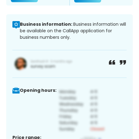
Business information:
Business information will
be available on the CallApp application for
business numbers only.
Opening hours:
Price range: