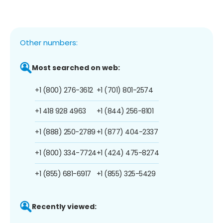
Other numbers:
Most searched on web:
+1 (800) 276-3612
+1 (701) 801-2574
+1 418 928 4963
+1 (844) 256-8101
+1 (888) 250-2789
+1 (877) 404-2337
+1 (800) 334-7724
+1 (424) 475-8274
+1 (855) 681-6917
+1 (855) 325-5429
Recently viewed: