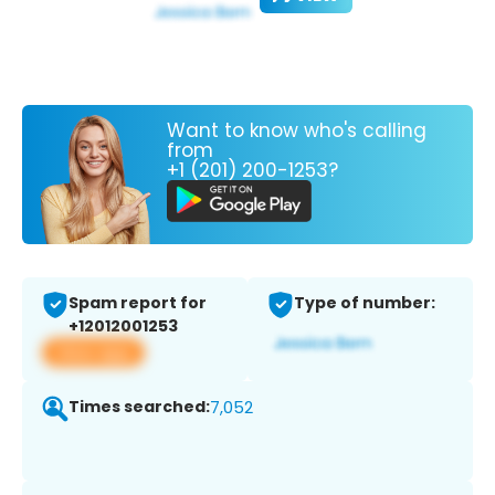
Want to know who's calling
from
+1 (201) 200-1253?
Spam report for
Type of number:
+12012001253
View app
Times searched:
7,052