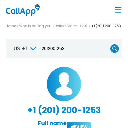
Home
Who is calling you
United States
201
+1 (201) 200-1253
US +1
+1 (201) 200-1253
Full name:
VIEW