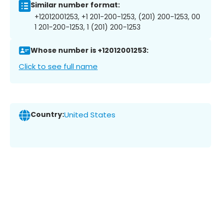
Similar number format:
+12012001253, +1 201-200-1253, (201) 200-1253, 00
1 201-200-1253, 1 (201) 200-1253
Whose number is +12012001253:
Click to see full name
Country:
United States