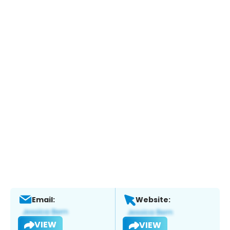
Email:
Website:
VIEW
VIEW