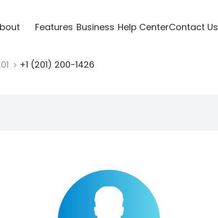
bout
Features
Business
Help Center
Contact Us
201
+1 (201) 200-1426