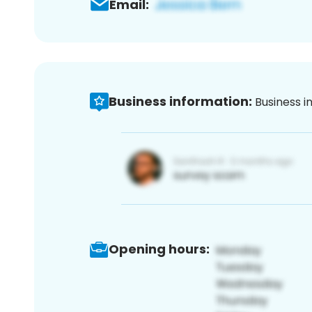
Email:
Business information:
Business i
Opening hours: