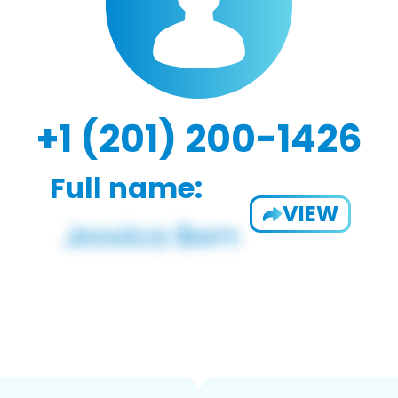
+1 (201) 200-1426
Full name:
VIEW