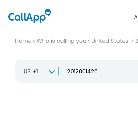
A
Home
Who is calling you
United States
US +1