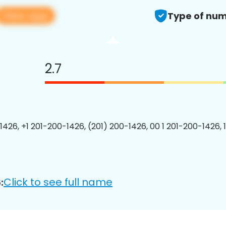
View app
Type of num
2.7
1426, +1 201-200-1426, (201) 200-1426, 00 1 201-200-1426, 
Click to see full name
: