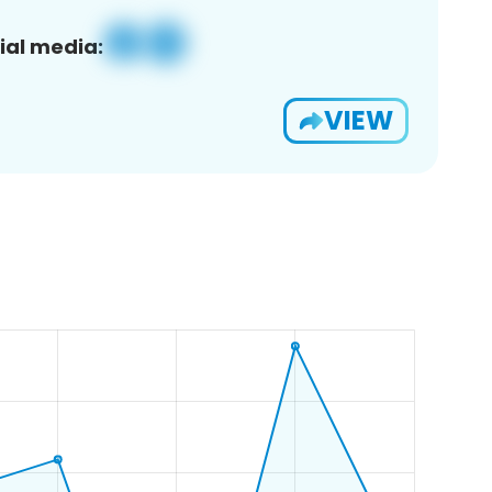
ial media:
VIEW