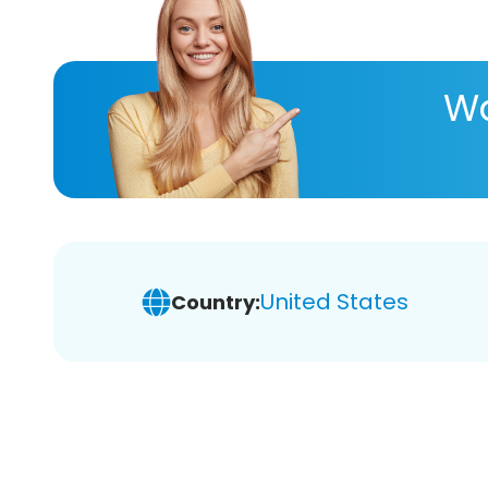
Wa
United States
Country: