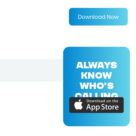
Download Now
ALWAYS
KNOW
WHO'S
CALLING