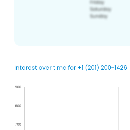
Interest over time for +1 (201) 200-1426