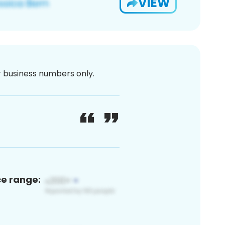
VIEW
or business numbers only.
ce range: