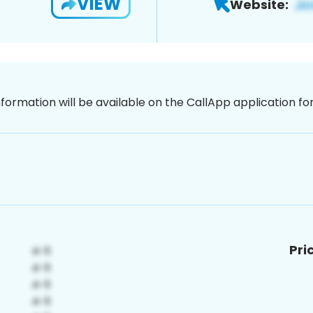
VIEW
Website:
nformation will be available on the CallApp application f
Pri