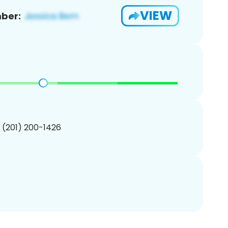
VIEW
ber:
1 (201) 200-1426