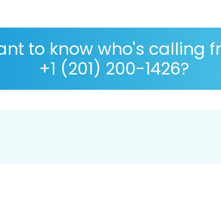
nt to know who's calling 
+1 (201) 200-1426?