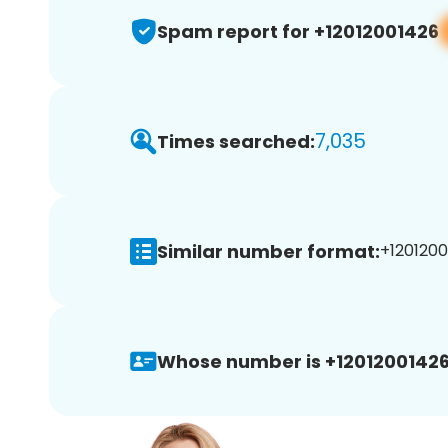
Spam report for +12012001426
7,035
Times searched:
Similar number format:
+1201200
Whose number is +12012001426