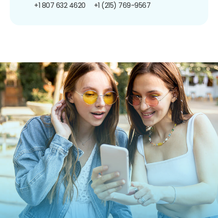
+1 807 632 4620
+1 (215) 769-9567