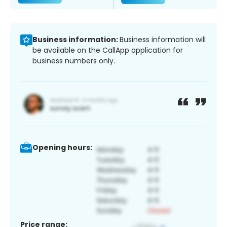
Business information:
Business information will
be available on the CallApp application for
business numbers only.
Opening hours:
Price range: