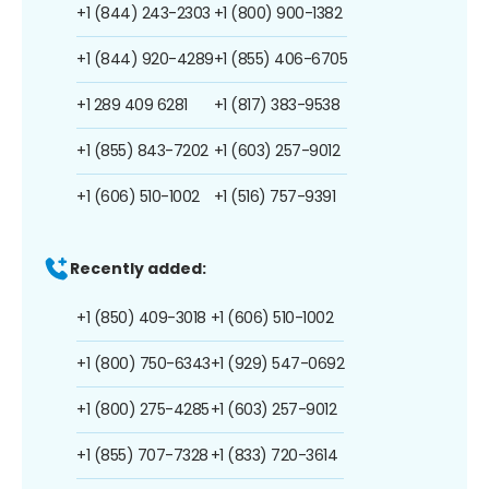
+1 (844) 243-2303
+1 (800) 900-1382
+1 (844) 920-4289
+1 (855) 406-6705
+1 289 409 6281
+1 (817) 383-9538
+1 (855) 843-7202
+1 (603) 257-9012
+1 (606) 510-1002
+1 (516) 757-9391
Recently added:
+1 (850) 409-3018
+1 (606) 510-1002
+1 (800) 750-6343
+1 (929) 547-0692
+1 (800) 275-4285
+1 (603) 257-9012
+1 (855) 707-7328
+1 (833) 720-3614