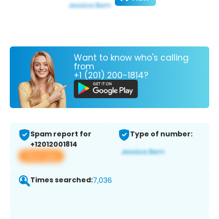
Want to know who's calling
from
+1 (201) 200-1814?
Spam report for
Type of number:
+12012001814
View app
Times searched:
7,036