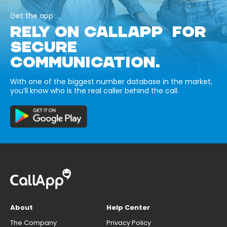
Get the app
RELY ON CALLAPP FOR
SECURE
COMMUNICATION.
With one of the biggest number database in the market,
you’ll know who is the real caller behind the call.
About
Help Center
The Company
Privacy Policy