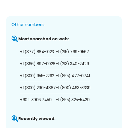
Other numbers:
Most searched on web:
+1 (877) 884-1023
+1 (215) 769-9567
+1 (866) 897-0028
+1 (213) 340-2429
+1 (800) 955-2292
+1 (855) 477-0741
+1 (800) 290-4887
+1 (800) 463-3339
+60 11 3906 7459
+1 (855) 325-5429
Recently viewed: