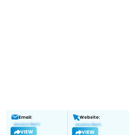
Email:
Website:
VIEW
VIEW