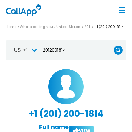
Home
Who is calling you
United States
201
+1 (201) 200-1814
US +1
+1 (201) 200-1814
Full name:
VIEW