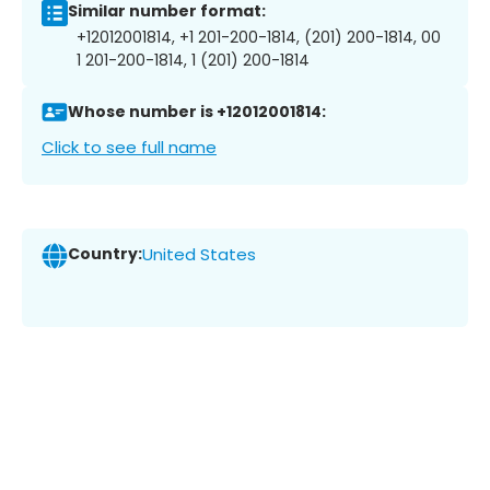
Similar number format:
+12012001814, +1 201-200-1814, (201) 200-1814, 00
1 201-200-1814, 1 (201) 200-1814
Whose number is +12012001814:
Click to see full name
Country:
United States