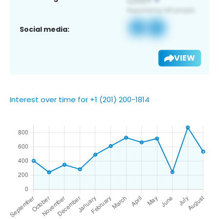
Social media:
VIEW
Interest over time for +1 (201) 200-1814