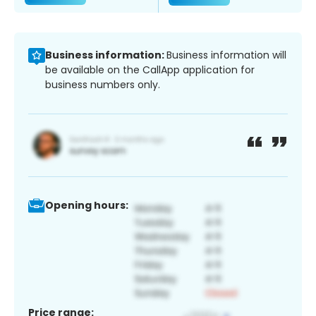
Business information:
Business information will
be available on the CallApp application for
business numbers only.
Opening hours:
Price range: