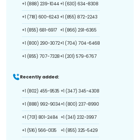
+1 (888) 239-1044
+1 (630) 634-8308
+1 (718) 600-6243
+1 (855) 872-2243
+1 (855) 681-6917
+1 (866) 291-6365
+1 (800) 290-3072
+1 (704) 704-6468
+1 (855) 707-7328
+1 (201) 579-6767
Recently added:
+1 (802) 455-9535
+1 (347) 345-4308
+1 (888) 992-9034
+1 (800) 237-8990
+1 (701) 801-2484
+1 (341) 232-3997
+1 (516) 566-0135
+1 (855) 325-5429