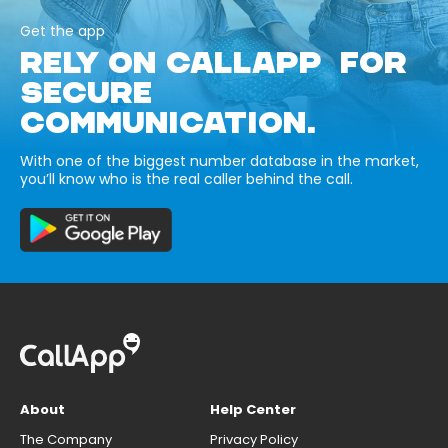
Get the app
RELY ON CALLAPP FOR
SECURE
COMMUNICATION.
With one of the biggest number database in the market,
you’ll know who is the real caller behind the call.
About
Help Center
The Company
Privacy Policy