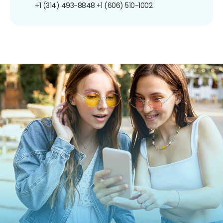
+1 (314) 493-8848
+1 (606) 510-1002