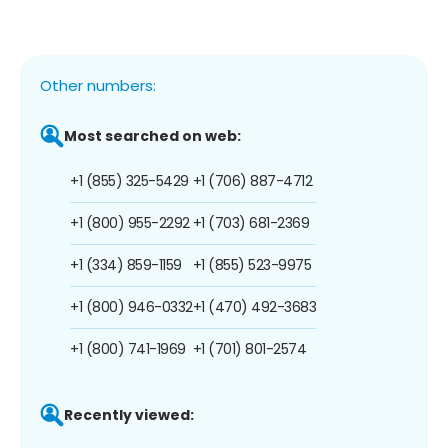
Other numbers:
Most searched on web:
+1 (855) 325-5429
+1 (706) 887-4712
+1 (800) 955-2292
+1 (703) 681-2369
+1 (334) 859-1159
+1 (855) 523-9975
+1 (800) 946-0332
+1 (470) 492-3683
+1 (800) 741-1969
+1 (701) 801-2574
Recently viewed: