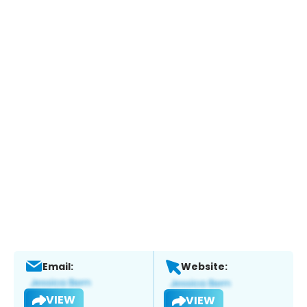
Email:
Website:
VIEW
VIEW