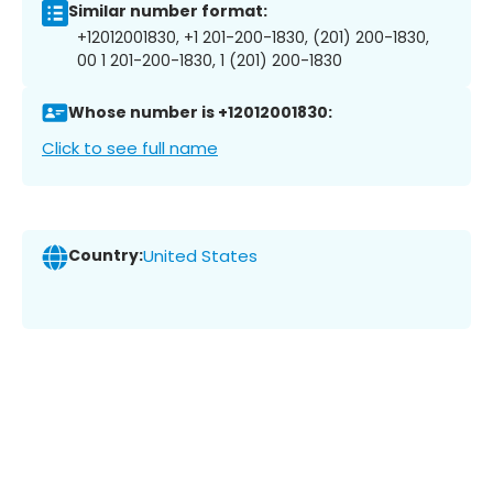
Similar number format:
+12012001830, +1 201-200-1830, (201) 200-1830,
00 1 201-200-1830, 1 (201) 200-1830
Whose number is +12012001830:
Click to see full name
Country:
United States