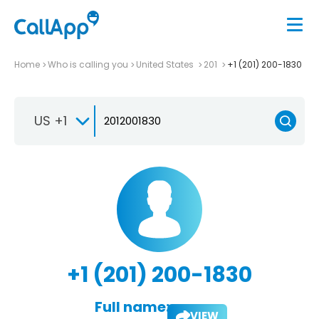
Home
Who is calling you
United States
201
+1 (201) 200-1830
US +1
+1 (201) 200-1830
Full name:
VIEW