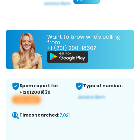
Want to know who's calling
from
+1 (201) 200-1830?
Spam report for
Type of number:
+12012001830
View app
Times searched:
7,021