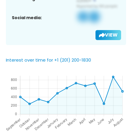
Social media:
VIEW
Interest over time for +1 (201) 200-1830