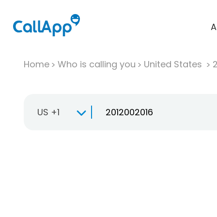
A
Home
Who is calling you
United States
US +1