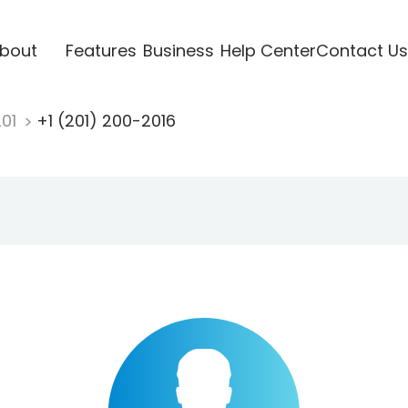
bout
Features
Business
Help Center
Contact Us
201
+1 (201) 200-2016