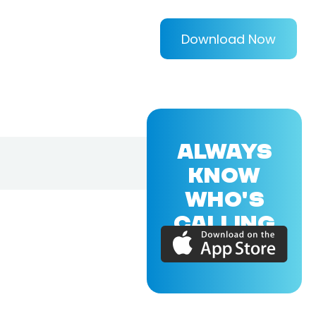
Download Now
ALWAYS
KNOW
WHO'S
CALLING