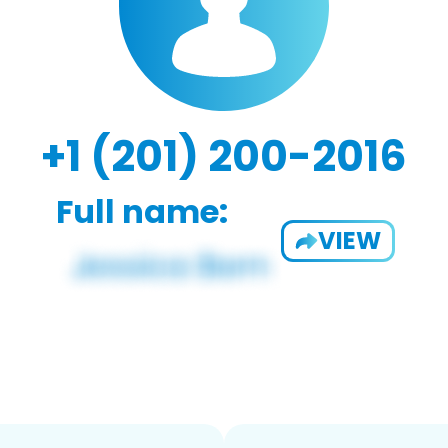
+1 (201) 200-2016
Full name:
VIEW