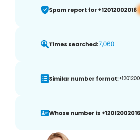
Spam report for +12012002016
7,060
Times searched:
Similar number format:
+1201200
Whose number is +12012002016