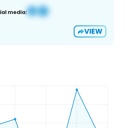
ial media:
VIEW