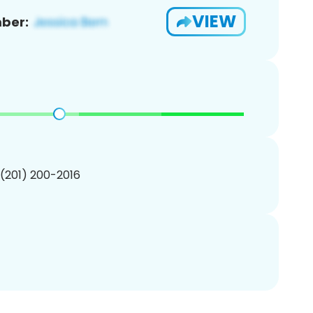
VIEW
ber:
 (201) 200-2016