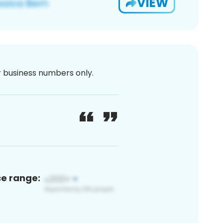
VIEW
or business numbers only.
ce range: