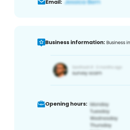
Email:
Business information:
Business i
Opening hours: