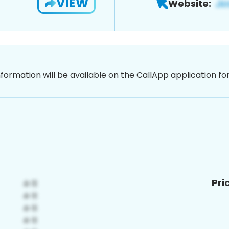
VIEW
Website:
nformation will be available on the CallApp application f
Pri