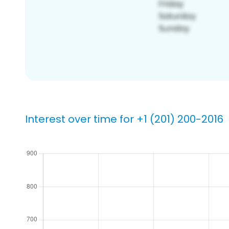
Interest over time for +1 (201) 200-2016