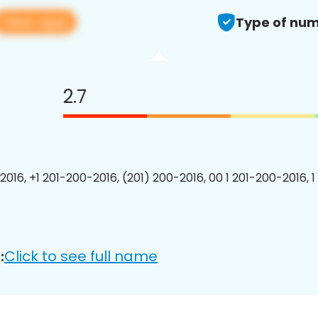
View app
Type of num
2.7
2016, +1 201-200-2016, (201) 200-2016, 00 1 201-200-2016, 1
Click to see full name
: