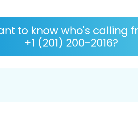
nt to know who's calling 
+1 (201) 200-2016?