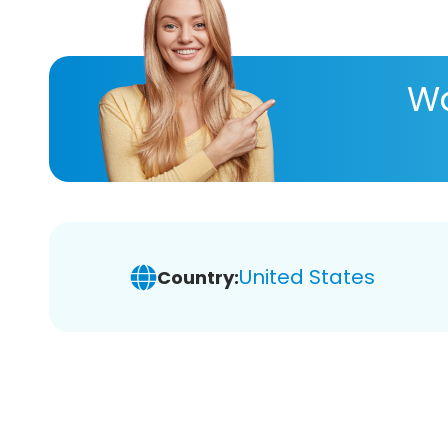
Wa
United States
Country: