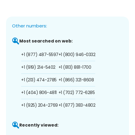
Other numbers:
Most searched on web:
+1 (877) 487-5597
+1 (800) 946-0332
+1 (919) 214-5402
+1 (813) 881-1700
+1 (213) 474-2785
+1 (866) 321-8608
+1 (404) 806-4811
+1 (702) 772-6285
+1 (925) 204-2769
+1 (877) 383-4802
Recently viewed: