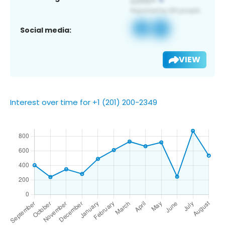
Social media:
VIEW
Interest over time for +1 (201) 200-2349