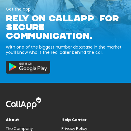
Get the app
RELY ON CALLAPP FOR
SECURE
COMMUNICATION.
With one of the biggest number database in the market,
you’ll know who is the real caller behind the call.
About
Help Center
The Company
Privacy Policy