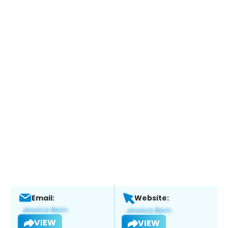
Email:
Website:
VIEW
VIEW