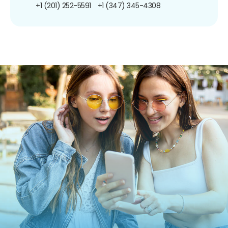
+1 (201) 252-5591
+1 (347) 345-4308