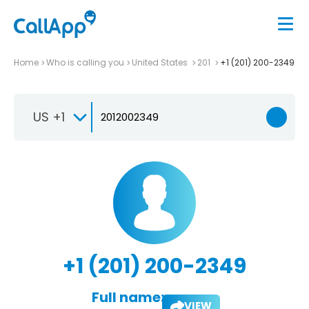
Home
Who is calling you
United States
201
+1 (201) 200-2349
US +1
+1 (201) 200-2349
Full name:
VIEW