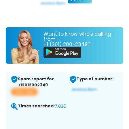
Want to know who's calling
from
+1 (201) 200-2349?
Spam report for
Type of number:
+12012002349
View app
Times searched:
7,035