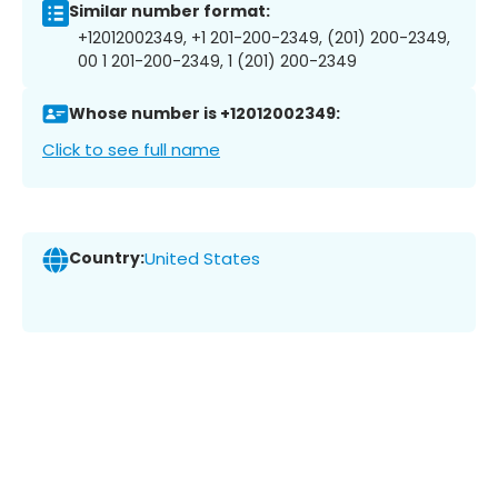
Similar number format:
+12012002349, +1 201-200-2349, (201) 200-2349,
00 1 201-200-2349, 1 (201) 200-2349
Whose number is +12012002349:
Click to see full name
Country:
United States