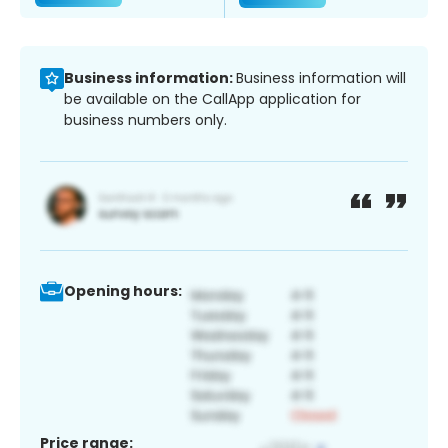
Business information:
Business information will
be available on the CallApp application for
business numbers only.
Opening hours:
Price range: