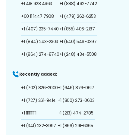
+1 418 928 4963
+1 (888) 492-7742
+60 11 1447 7908
+1 (479) 262-6253
+1 (407) 235-7440
+1 (855) 406-2187
+1 (844) 243-2303
+1 (540) 546-0397
+1 (864) 274-8740
+1 (248) 434-5508
Recently added:
+1 (702) 826-2000
+1 (646) 876-0617
+1 (727) 261-9414
+1 (800) 273-0603
+1 1111111111
+1 (213) 474-2785
+1 (341) 232-3997
+1 (866) 291-6365