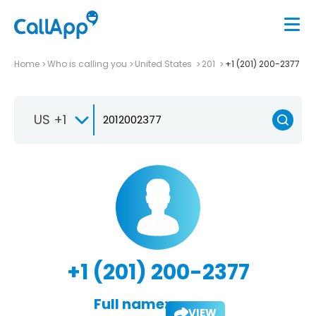
Home
Who is calling you
United States
201
+1 (201) 200-2377
US +1
+1 (201) 200-2377
Full name:
VIEW