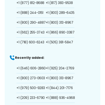
+1 (877) 812-8688
+1 (817) 383-9538
+1 (888) 244-0151
+1 (800) 289-6435
+1 (800) 290-4887
+1 (800) 313-8967
+1 (662) 255-3743
+1 (866) 890-3387
+1 (718) 600-6243
+1 (505) 381-5847
Recently added:
+1 (646) 606-2860
+1 (925) 204-2769
+1 (800) 273-0603
+1 (800) 313-8967
+1 (979) 500-9283
+1 (844) 201-7176
+1 (209) 233-6790
+1 (888) 936-4968