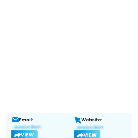
Email:
Website:
VIEW
VIEW