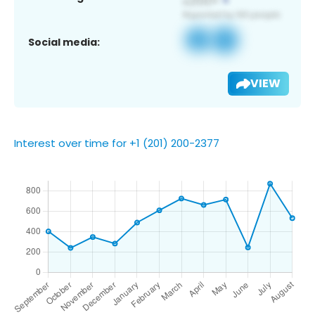
Social media:
VIEW
Interest over time for +1 (201) 200-2377