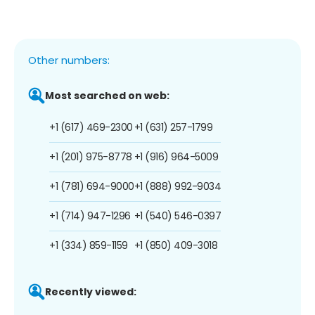
Other numbers:
Most searched on web:
+1 (617) 469-2300
+1 (631) 257-1799
+1 (201) 975-8778
+1 (916) 964-5009
+1 (781) 694-9000
+1 (888) 992-9034
+1 (714) 947-1296
+1 (540) 546-0397
+1 (334) 859-1159
+1 (850) 409-3018
Recently viewed: