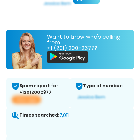
Want to know who's calling
from
+1 (201) 200-2377?
Spam report for
Type of number:
+12012002377
View app
Times searched:
7,011