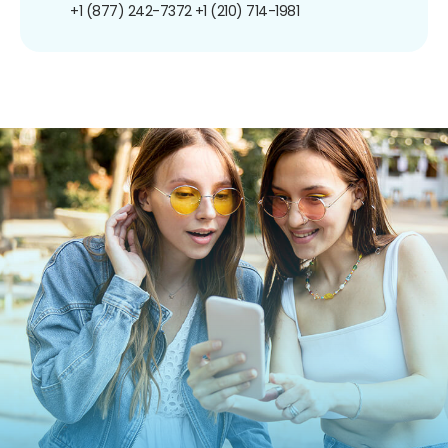
+1 (877) 242-7372
+1 (210) 714-1981