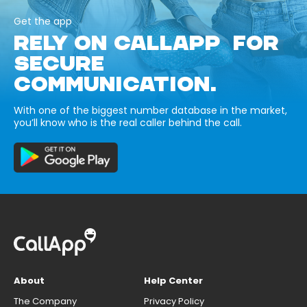
Get the app
RELY ON CALLAPP FOR
SECURE
COMMUNICATION.
With one of the biggest number database in the market,
you’ll know who is the real caller behind the call.
About
Help Center
The Company
Privacy Policy