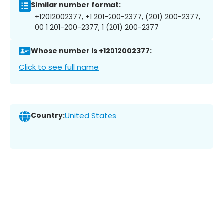
Similar number format:
+12012002377, +1 201-200-2377, (201) 200-2377,
00 1 201-200-2377, 1 (201) 200-2377
Whose number is +12012002377:
Click to see full name
Country:
United States