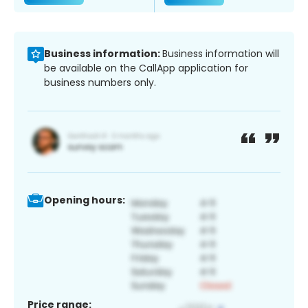
Business information:
Business information will
be available on the CallApp application for
business numbers only.
Opening hours:
Price range: