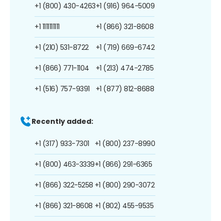
+1 (800) 430-4263
+1 (916) 964-5009
+1 1111111111
+1 (866) 321-8608
+1 (210) 531-8722
+1 (719) 669-6742
+1 (866) 771-1104
+1 (213) 474-2785
+1 (516) 757-9391
+1 (877) 812-8688
Recently added:
+1 (317) 933-7301
+1 (800) 237-8990
+1 (800) 463-3339
+1 (866) 291-6365
+1 (866) 322-5258
+1 (800) 290-3072
+1 (866) 321-8608
+1 (802) 455-9535