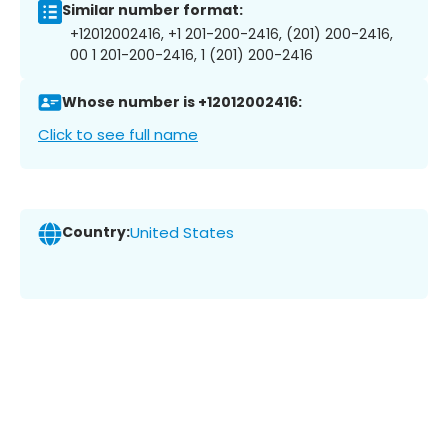
Similar number format:
+12012002416, +1 201-200-2416, (201) 200-2416,
00 1 201-200-2416, 1 (201) 200-2416
Whose number is +12012002416:
Click to see full name
Country:
United States