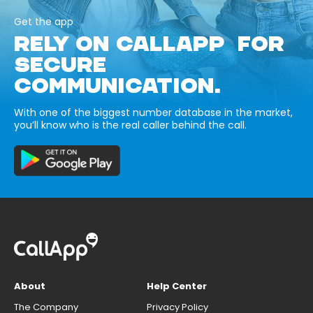
Get the app
RELY ON CALLAPP FOR
SECURE
COMMUNICATION.
With one of the biggest number database in the market,
you’ll know who is the real caller behind the call.
About
Help Center
The Company
Privacy Policy