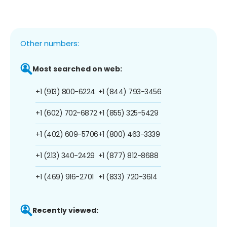
Other numbers:
Most searched on web:
+1 (913) 800-6224
+1 (844) 793-3456
+1 (602) 702-6872
+1 (855) 325-5429
+1 (402) 609-5706
+1 (800) 463-3339
+1 (213) 340-2429
+1 (877) 812-8688
+1 (469) 916-2701
+1 (833) 720-3614
Recently viewed: