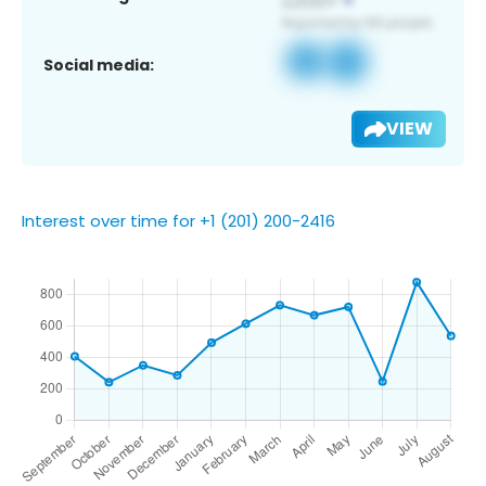
Social media:
VIEW
Interest over time for +1 (201) 200-2416