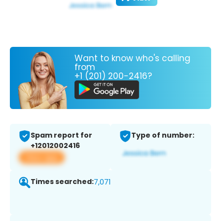
Want to know who's calling
from
+1 (201) 200-2416?
Spam report for
Type of number:
+12012002416
View app
Times searched:
7,071