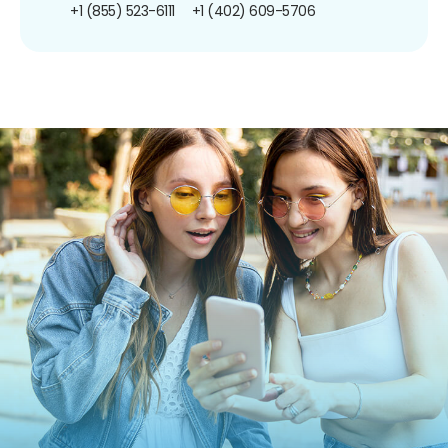
+1 (855) 523-6111
+1 (402) 609-5706