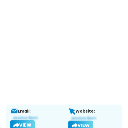
Email:
Website:
VIEW
VIEW