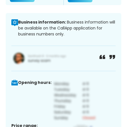
Business information:
Business information will
be available on the CallApp application for
business numbers only.
Opening hours:
Price range: