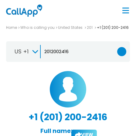
Home
Who is calling you
United States
201
+1 (201) 200-2416
US +1
+1 (201) 200-2416
Full name:
VIEW