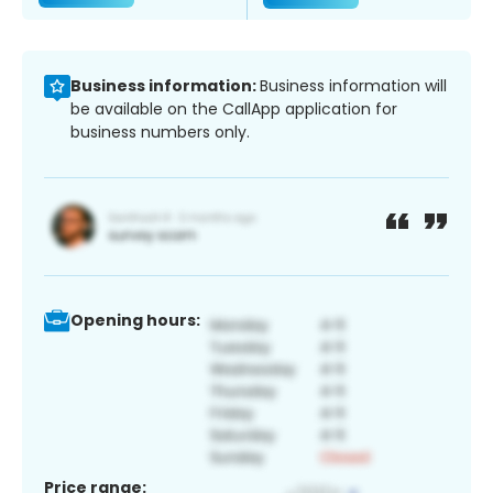
Business information:
Business information will
be available on the CallApp application for
business numbers only.
Opening hours:
Price range: