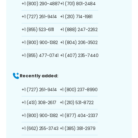
+1 (800) 290-4887
+1 (701) 801-2484
+1 (727) 261-9414
+1 (210) 714-1981
+1 (855) 523-6111
+1 (888) 247-2262
+1 (800) 900-1382
+1 (804) 206-3502
+1 (855) 477-0741
+1 (407) 235-7440
Recently added:
+1 (727) 261-9414
+1 (800) 237-8990
+1 (413) 308-2617
+1 (210) 531-8722
+1 (800) 900-1382
+1 (877) 404-2337
+1 (662) 255-3743
+1 (385) 381-2979