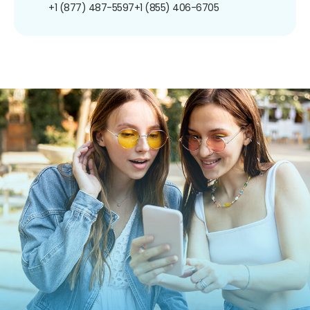
+1 (877) 487-5597
+1 (855) 406-6705