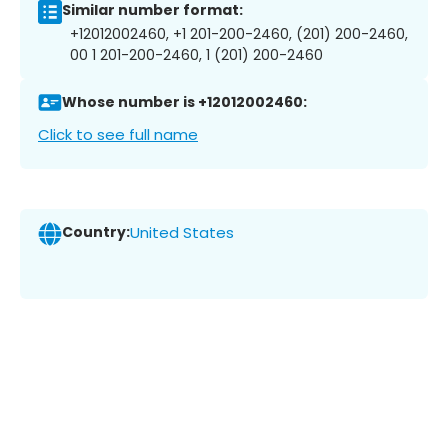
Similar number format:
+12012002460, +1 201-200-2460, (201) 200-2460,
00 1 201-200-2460, 1 (201) 200-2460
Whose number is +12012002460:
Click to see full name
Country:
United States