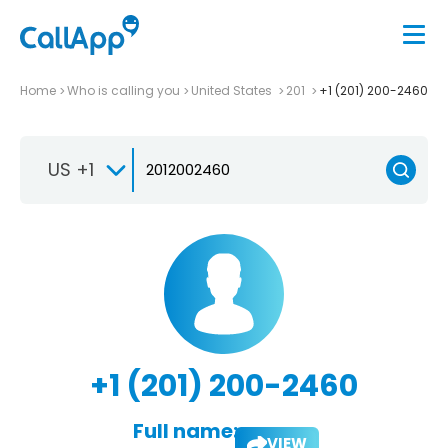
Home
Who is calling you
United States
201
+1 (201) 200-2460
US +1
+1 (201) 200-2460
Full name:
VIEW