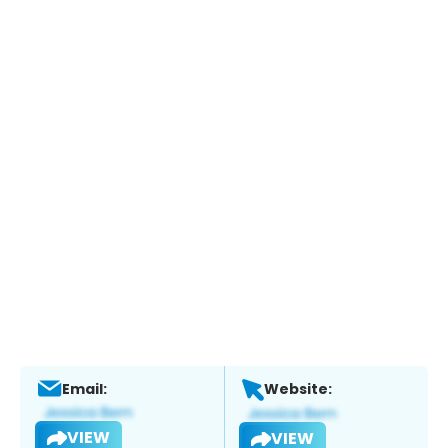
Email:
Website:
VIEW
VIEW