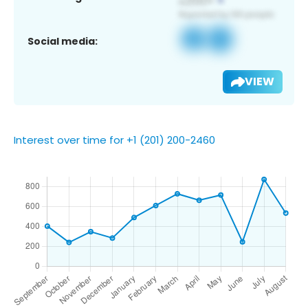
Social media:
VIEW
Interest over time for +1 (201) 200-2460