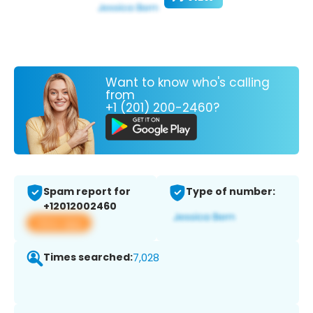
Want to know who's calling
from
+1 (201) 200-2460?
Spam report for
Type of number:
+12012002460
View app
Times searched:
7,028