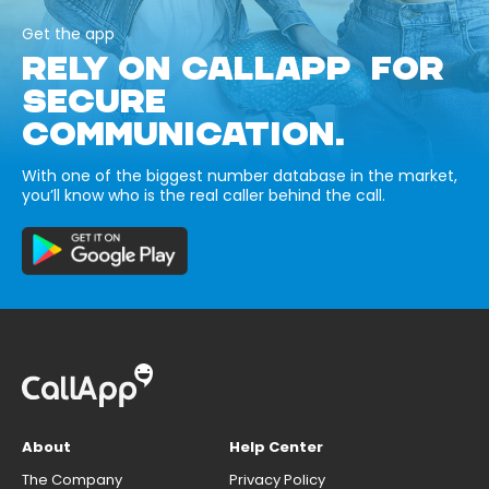
Get the app
RELY ON CALLAPP FOR
SECURE
COMMUNICATION.
With one of the biggest number database in the market,
you’ll know who is the real caller behind the call.
About
Help Center
The Company
Privacy Policy