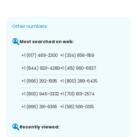
Other numbers:
Most searched on web:
+1 (617) 469-2300
+1 (334) 859-1159
+1 (844) 920-4289
+1 (415) 960-6637
+1 (866) 292-1995
+1 (800) 289-6435
+1 (800) 946-0332
+1 (701) 801-2574
+1 (866) 291-6365
+1 (516) 566-0135
Recently viewed: