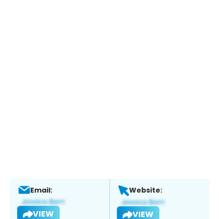
Email:
Website:
VIEW
VIEW