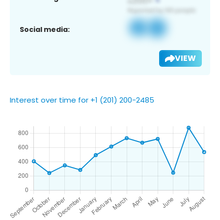
Social media:
VIEW
Interest over time for +1 (201) 200-2485