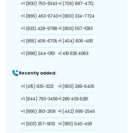
+1 (800) 750-6343
+1 (706) 887-4712
+1 (866) 463-6743
+1 (800) 334-7724
+1 (833) 428-9788
+1 (800) 567-1083
+1 (855) 406-6705
+1 (404) 806-4811
+1 (888) 244-0151
+1 418 928 4963
Recently added:
+1 (415) 635-3221
+1 (800) 289-6435
+1 (844) 793-3456
+1 289 409 6281
+1 (866) 393-2109
+1 (442) 999-2546
+1 (603) 257-9012
+1 (855) 640-4911