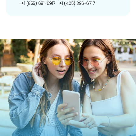
+1 (855) 681-6917
+1 (405) 396-6717