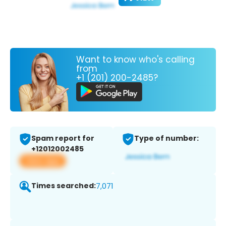
Want to know who's calling
from
+1 (201) 200-2485?
Spam report for
Type of number:
+12012002485
View app
Times searched:
7,071