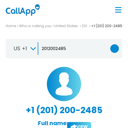
Home
Who is calling you
United States
201
+1 (201) 200-2485
US +1
+1 (201) 200-2485
Full name:
VIEW