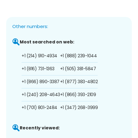
Other numbers:
Most searched on web:
+1 (214) 910-4934
+1 (888) 239-1044
+1 (816) 731-1363
+1 (505) 381-5847
+1 (866) 890-3387
+1 (877) 383-4802
+1 (240) 208-4643
+1 (866) 393-2109
+1 (701) 801-2484
+1 (347) 268-3999
Recently viewed: