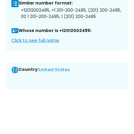
Similar number format:
+12012002485, +1 201-200-2485, (201) 200-2485,
00 1 201-200-2485, 1 (201) 200-2485
Whose number is +12012002485:
Click to see full name
Country:
United States