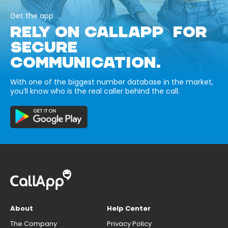
Get the app
RELY ON CALLAPP FOR
SECURE
COMMUNICATION.
With one of the biggest number database in the market,
you’ll know who is the real caller behind the call.
About
Help Center
The Company
Privacy Policy