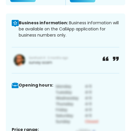
Business information:
Business information will
be available on the CallApp application for
business numbers only.
Opening hours:
Price range: