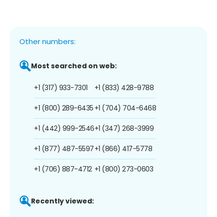
Other numbers:
Most searched on web:
+1 (317) 933-7301
+1 (833) 428-9788
+1 (800) 289-6435
+1 (704) 704-6468
+1 (442) 999-2546
+1 (347) 268-3999
+1 (877) 487-5597
+1 (866) 417-5778
+1 (706) 887-4712
+1 (800) 273-0603
Recently viewed: