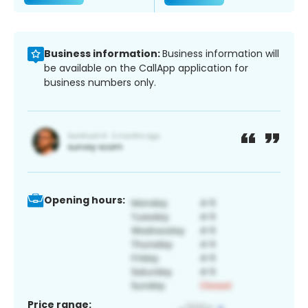
Business information:
Business information will
be available on the CallApp application for
business numbers only.
Opening hours:
Price range: