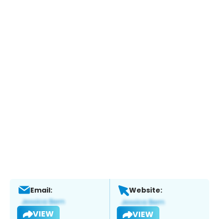
Email:
Website:
VIEW
VIEW