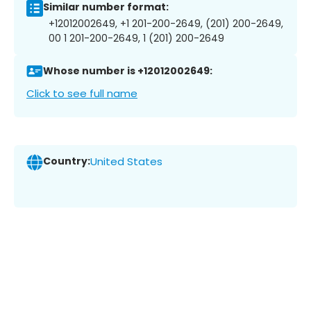
Similar number format:
+12012002649, +1 201-200-2649, (201) 200-2649,
00 1 201-200-2649, 1 (201) 200-2649
Whose number is +12012002649:
Click to see full name
Country:
United States