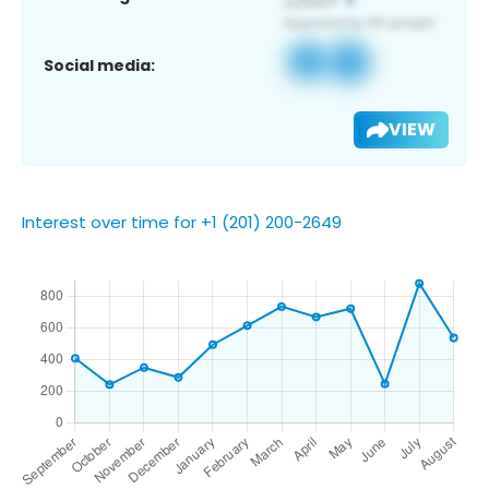
Social media:
VIEW
Interest over time for +1 (201) 200-2649