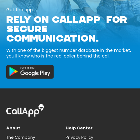
Get the app
RELY ON CALLAPP FOR
SECURE
COMMUNICATION.
With one of the biggest number database in the market,
you’ll know who is the real caller behind the call.
About
Help Center
The Company
Privacy Policy