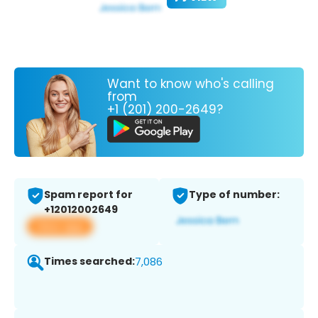
Want to know who's calling
from
+1 (201) 200-2649?
Spam report for
Type of number:
+12012002649
View app
Times searched:
7,086