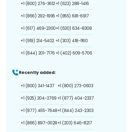
+1 (800) 276-3612
+1 (623) 288-1416
+1 (866) 292-1995
+1 (855) 681-6917
+1 (617) 469-2300
+1 (630) 634-8308
+1 (919) 214-5402
+1 (303) 418-1160
+1 (844) 201-7176
+1 (402) 609-5706
Recently added:
+1 (800) 341-1437
+1 (800) 273-0603
+1 (925) 204-2769
+1 (877) 404-2337
+1 (877) 455-7648
+1 (844) 243-2303
+1 (866) 897-0028
+1 (203) 646-8217