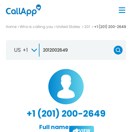
Home
Who is calling you
United States
201
+1 (201) 200-2649
US +1
+1 (201) 200-2649
Full name:
VIEW