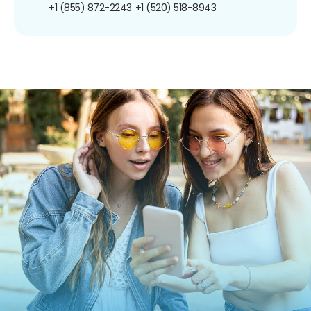
+1 (855) 872-2243
+1 (520) 518-8943