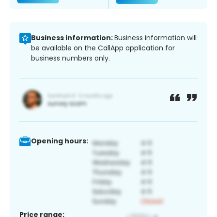
Business information:
Business information will
be available on the CallApp application for
business numbers only.
Opening hours:
Price range: