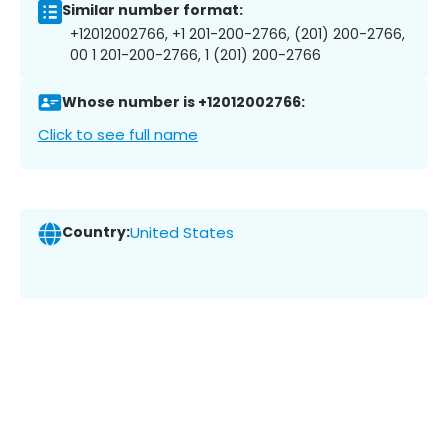
Similar number format:
+12012002766, +1 201-200-2766, (201) 200-2766,
00 1 201-200-2766, 1 (201) 200-2766
Whose number is +12012002766:
Click to see full name
Country:
United States