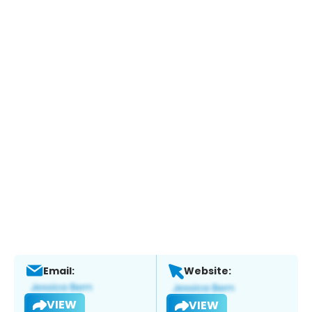
Email:
Website:
VIEW
VIEW