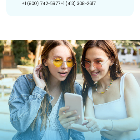
+1 (800) 742-5877
+1 (413) 308-2617