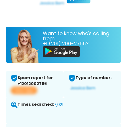
Want to know who's calling
from
+1 (201) 200-2766?
Spam report for
Type of number:
+12012002766
View app
Times searched:
7,021