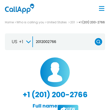
Home
Who is calling you
United States
201
+1 (201) 200-2766
US +1
+1 (201) 200-2766
Full name:
VIEW