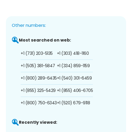
Other numbers:
Most searched on web:
+1 (731) 203-5135
+1 (303) 418-1160
+1 (505) 381-5847
+1 (334) 859-1159
+1 (800) 289-6435
+1 (540) 301-6459
+1 (855) 325-5429
+1 (855) 406-6705
+1 (800) 750-6343
+1 (520) 679-9118
Recently viewed: