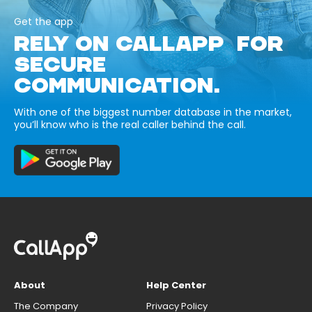
Get the app
RELY ON CALLAPP FOR
SECURE
COMMUNICATION.
With one of the biggest number database in the market,
you’ll know who is the real caller behind the call.
About
Help Center
The Company
Privacy Policy