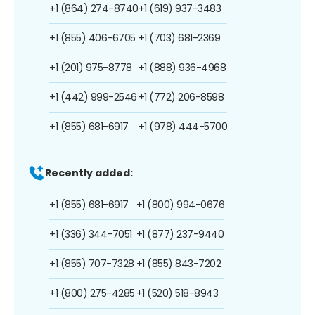
+1 (864) 274-8740
+1 (619) 937-3483
+1 (855) 406-6705
+1 (703) 681-2369
+1 (201) 975-8778
+1 (888) 936-4968
+1 (442) 999-2546
+1 (772) 206-8598
+1 (855) 681-6917
+1 (978) 444-5700
Recently added:
+1 (855) 681-6917
+1 (800) 994-0676
+1 (336) 344-7051
+1 (877) 237-9440
+1 (855) 707-7328
+1 (855) 843-7202
+1 (800) 275-4285
+1 (520) 518-8943