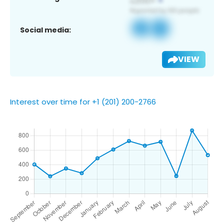
Social media:
VIEW
Interest over time for +1 (201) 200-2766