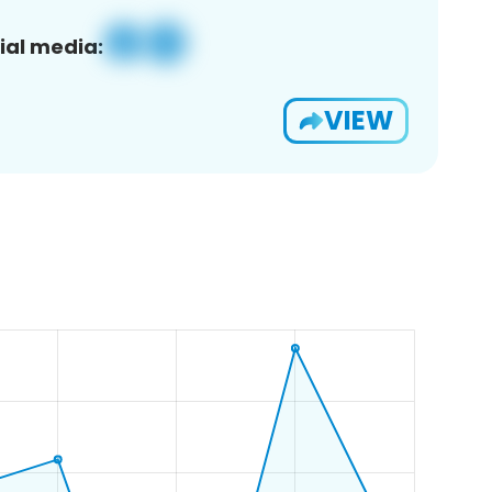
ial media:
VIEW