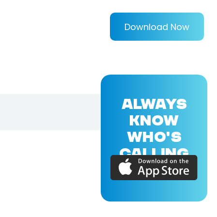
Download Now
ALWAYS
KNOW
WHO'S
CALLING