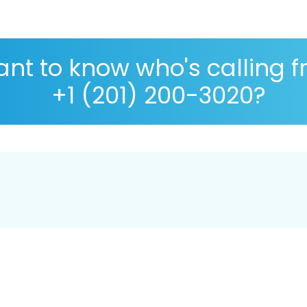
nt to know who's calling 
+1 (201) 200-3020?