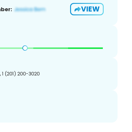
VIEW
ber:
, 1 (201) 200-3020