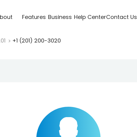
bout
Features
Business
Help Center
Contact Us
201
+1 (201) 200-3020