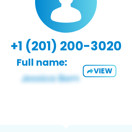
+1 (201) 200-3020
Full name:
VIEW