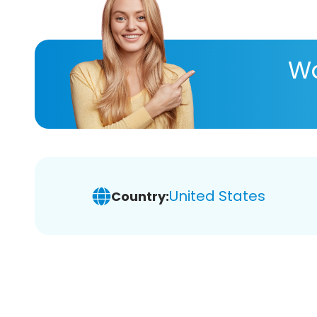
Wa
United States
Country: