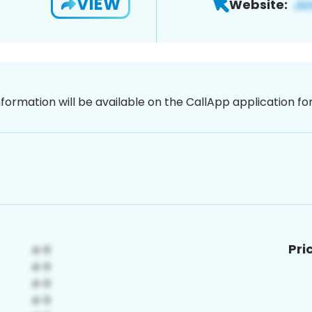
VIEW
Website:
nformation will be available on the CallApp application f
Pri