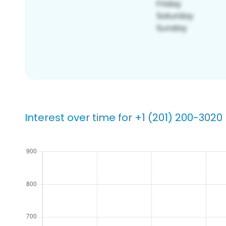
Interest over time for +1 (201) 200-3020