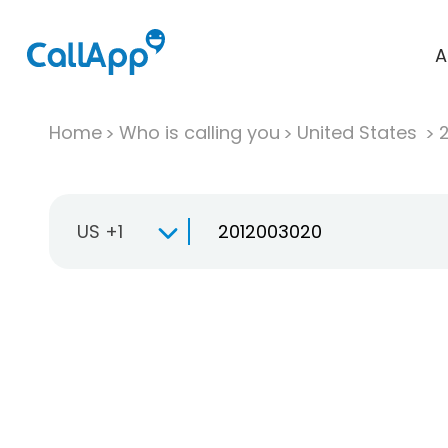
A
Home
Who is calling you
United States
US +1