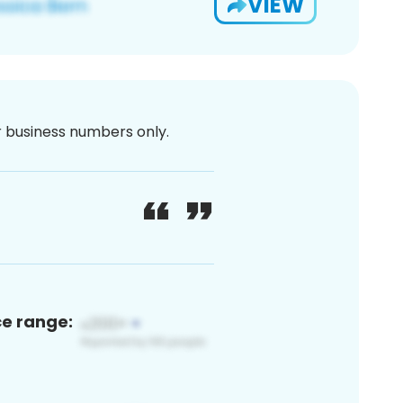
VIEW
or business numbers only.
ce range: