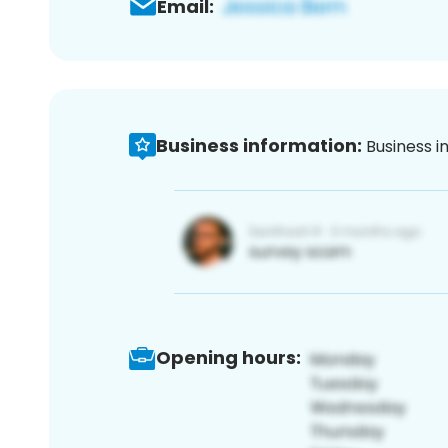
Email:
Business information:
Business i
Opening hours: