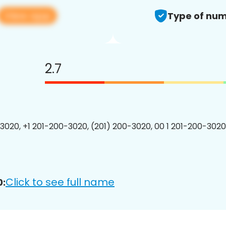
View app
Type of num
2.7
3020, +1 201-200-3020, (201) 200-3020, 00 1 201-200-3020
Click to see full name
0: