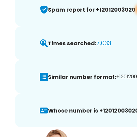
Spam report for +12012003020
7,033
Times searched:
Similar number format:
+1201200
Whose number is +1201200302