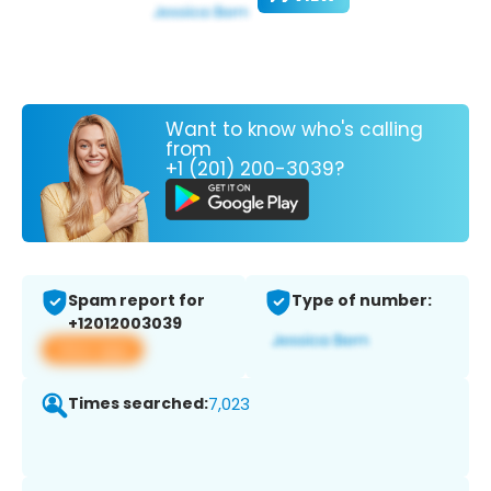
Want to know who's calling
from
+1 (201) 200-3039?
Spam report for
Type of number:
+12012003039
View app
Times searched:
7,023