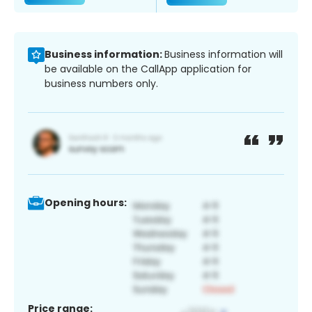
Business information:
Business information will
be available on the CallApp application for
business numbers only.
Opening hours:
Price range: