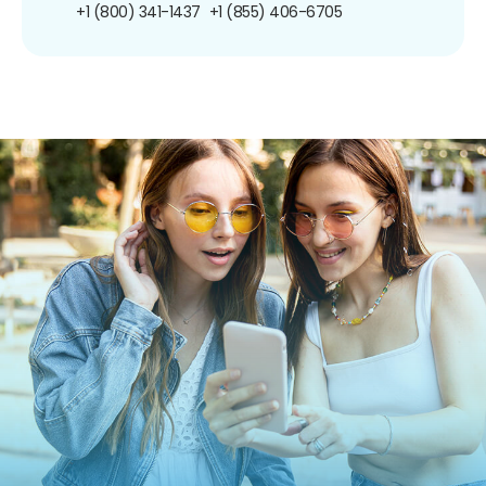
+1 (800) 341-1437
+1 (855) 406-6705