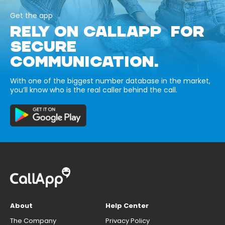
Get the app
RELY ON CALLAPP FOR
SECURE
COMMUNICATION.
With one of the biggest number database in the market,
you’ll know who is the real caller behind the call.
About
Help Center
The Company
Privacy Policy