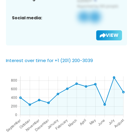
Social media:
VIEW
Interest over time for +1 (201) 200-3039