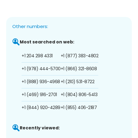
Other numbers:
Most searched on web:
+1 204 298 4331
+1 (877) 383-4802
+1 (978) 444-5700
+1 (866) 321-8608
+1 (888) 936-4968
+1 (210) 531-8722
+1 (469) 916-2701
+1 (804) 806-5413
+1 (844) 920-4289
+1 (855) 406-2187
Recently viewed: