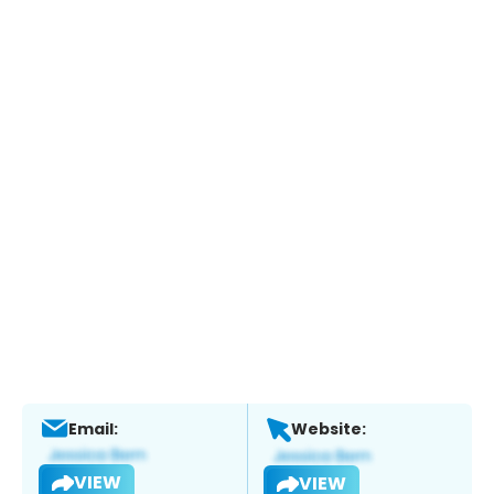
Email:
Website:
VIEW
VIEW