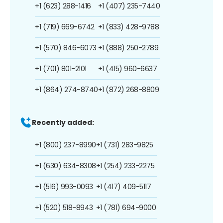
+1 (623) 288-1416
+1 (407) 235-7440
+1 (719) 669-6742
+1 (833) 428-9788
+1 (570) 846-6073
+1 (888) 250-2789
+1 (701) 801-2101
+1 (415) 960-6637
+1 (864) 274-8740
+1 (872) 268-8809
Recently added:
+1 (800) 237-8990
+1 (731) 283-9825
+1 (630) 634-8308
+1 (254) 233-2275
+1 (516) 993-0093
+1 (417) 409-5117
+1 (520) 518-8943
+1 (781) 694-9000