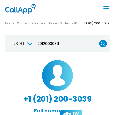
Home
Who is calling you
United States
201
+1 (201) 200-3039
US +1
+1 (201) 200-3039
Full name:
VIEW