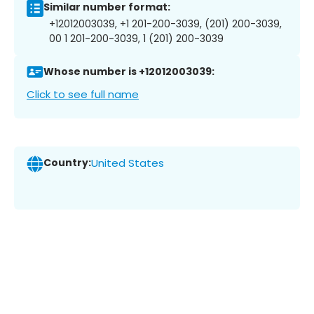
Similar number format:
+12012003039, +1 201-200-3039, (201) 200-3039,
00 1 201-200-3039, 1 (201) 200-3039
Whose number is +12012003039:
Click to see full name
Country:
United States