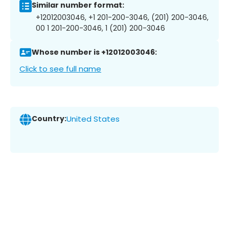
Similar number format:
+12012003046, +1 201-200-3046, (201) 200-3046,
00 1 201-200-3046, 1 (201) 200-3046
Whose number is +12012003046:
Click to see full name
Country:
United States