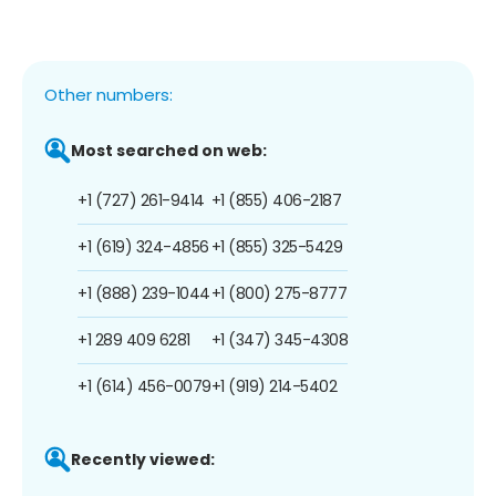
Other numbers:
Most searched on web:
+1 (727) 261-9414
+1 (855) 406-2187
+1 (619) 324-4856
+1 (855) 325-5429
+1 (888) 239-1044
+1 (800) 275-8777
+1 289 409 6281
+1 (347) 345-4308
+1 (614) 456-0079
+1 (919) 214-5402
Recently viewed: