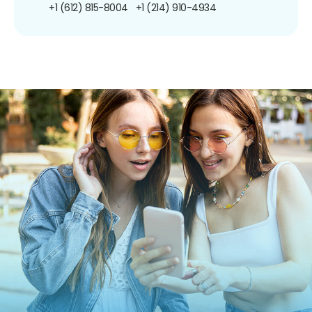
+1 (612) 815-8004
+1 (214) 910-4934