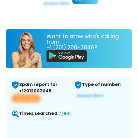
Want to know who's calling
from
+1 (201) 200-3046?
Spam report for
Type of number:
+12012003046
View app
Times searched:
7,069