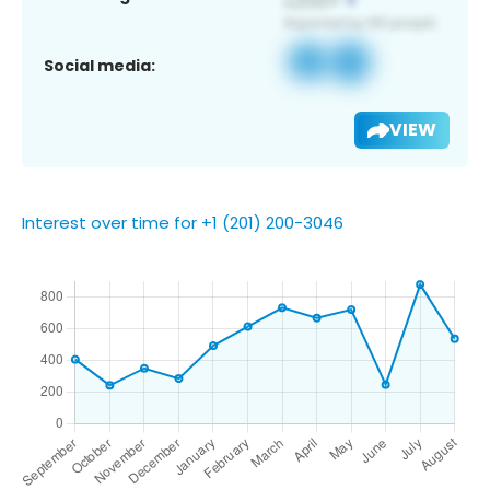
Social media:
VIEW
Interest over time for +1 (201) 200-3046