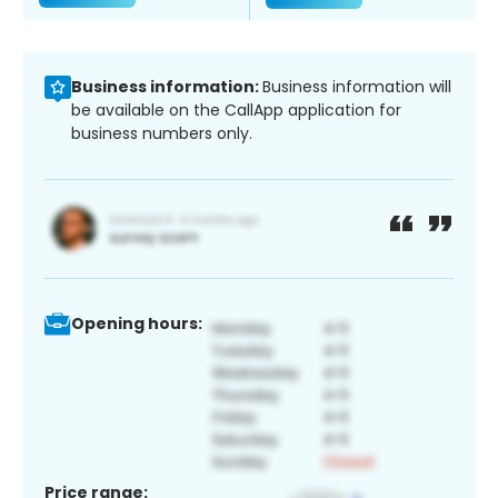
Business information:
Business information will
be available on the CallApp application for
business numbers only.
Opening hours:
Price range: