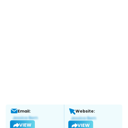
Email:
Website:
VIEW
VIEW