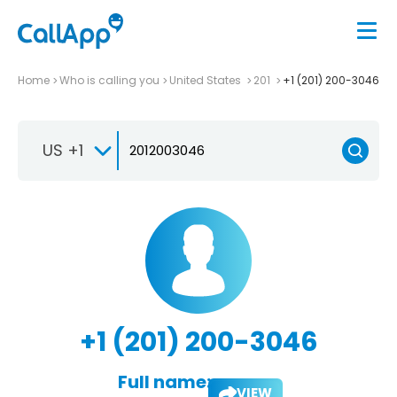
Home
Who is calling you
United States
201
+1 (201) 200-3046
US +1
+1 (201) 200-3046
Full name:
VIEW