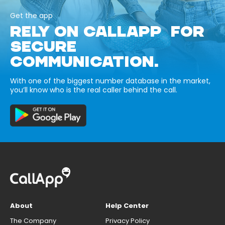
Get the app
RELY ON CALLAPP FOR
SECURE
COMMUNICATION.
With one of the biggest number database in the market,
you’ll know who is the real caller behind the call.
About
Help Center
The Company
Privacy Policy