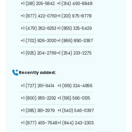
+1 (281) 205-5842
+1 (314) 493-8848
+1 (877) 422-0763
+1 (201) 975-8778
+1 (479) 262-6253
+1 (855) 325-5429
+1 (702) 826-2000
+1 (866) 890-3387
+1 (925) 204-2769
+1 (254) 233-2275
Recently added:
+1 (727) 261-9414
+1 (619) 324-4856
+1 (800) 955-2292
+1 (516) 566-0135
+1 (385) 381-2979
+1 (540) 546-0397
+1 (877) 455-7648
+1 (844) 243-2303