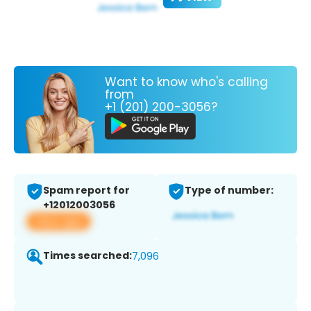
Want to know who's calling
from
+1 (201) 200-3056?
Spam report for
Type of number:
+12012003056
View app
Times searched:
7,096