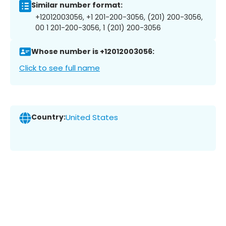
Similar number format:
+12012003056, +1 201-200-3056, (201) 200-3056,
00 1 201-200-3056, 1 (201) 200-3056
Whose number is +12012003056:
Click to see full name
Country:
United States