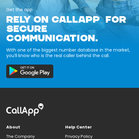
Get the app
RELY ON CALLAPP FOR
SECURE
COMMUNICATION.
With one of the biggest number database in the market,
you’ll know who is the real caller behind the call.
About
Help Center
The Company
Privacy Policy