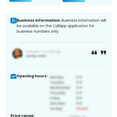
Business information:
Business information will
be available on the CallApp application for
business numbers only.
Opening hours:
Price range: