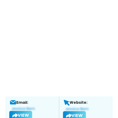
Email:
Website:
VIEW
VIEW