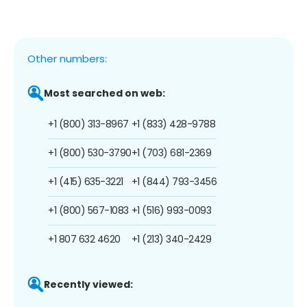
Other numbers:
Most searched on web:
+1 (800) 313-8967
+1 (833) 428-9788
+1 (800) 530-3790
+1 (703) 681-2369
+1 (415) 635-3221
+1 (844) 793-3456
+1 (800) 567-1083
+1 (516) 993-0093
+1 807 632 4620
+1 (213) 340-2429
Recently viewed: