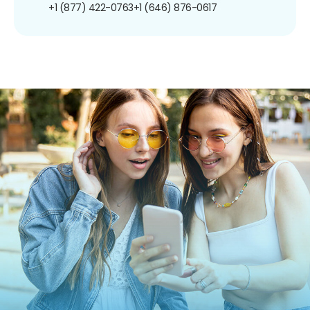
+1 (877) 422-0763
+1 (646) 876-0617