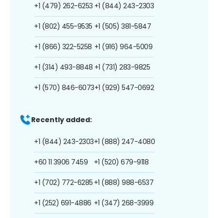
+1 (479) 262-6253
+1 (844) 243-2303
+1 (802) 455-9535
+1 (505) 381-5847
+1 (866) 322-5258
+1 (916) 964-5009
+1 (314) 493-8848
+1 (731) 283-9825
+1 (570) 846-6073
+1 (929) 547-0692
Recently added:
+1 (844) 243-2303
+1 (888) 247-4080
+60 11 3906 7459
+1 (520) 679-9118
+1 (702) 772-6285
+1 (888) 988-6537
+1 (252) 691-4886
+1 (347) 268-3999