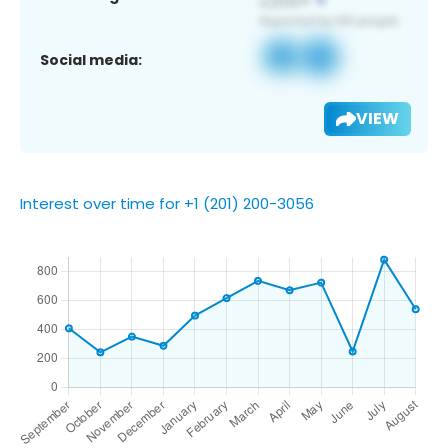
Social media:
VIEW
Interest over time for +1 (201) 200-3056