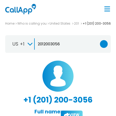
Home
Who is calling you
United States
201
+1 (201) 200-3056
US +1
+1 (201) 200-3056
Full name:
VIEW