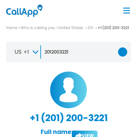
Home
Who is calling you
United States
201
+1 (201) 200-3221
US +1
+1 (201) 200-3221
Full name:
VIEW