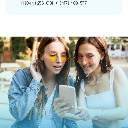
+1 (844) 256-8101
+1 (417) 409-5117