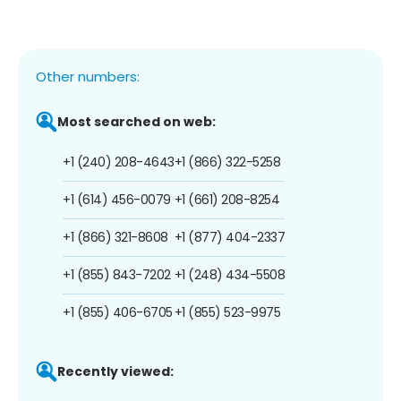
Other numbers:
Most searched on web:
+1 (240) 208-4643
+1 (866) 322-5258
+1 (614) 456-0079
+1 (661) 208-8254
+1 (866) 321-8608
+1 (877) 404-2337
+1 (855) 843-7202
+1 (248) 434-5508
+1 (855) 406-6705
+1 (855) 523-9975
Recently viewed: