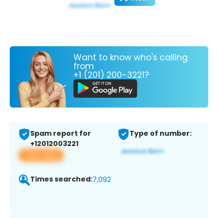
Want to know who's calling
from
+1 (201) 200-3221?
Spam report for
Type of number:
+12012003221
View app
Times searched:
7,092