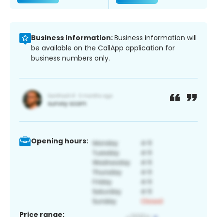
Business information:
Business information will
be available on the CallApp application for
business numbers only.
Opening hours:
Price range: