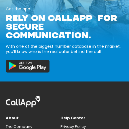
Get the app
RELY ON CALLAPP FOR
SECURE
COMMUNICATION.
With one of the biggest number database in the market,
you’ll know who is the real caller behind the call.
About
Help Center
The Company
Privacy Policy