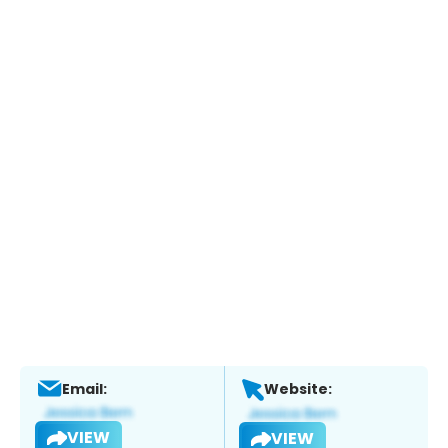
Email:
Website:
VIEW
VIEW