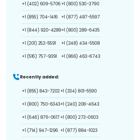
+1 (402) 609-5706
+1 (800) 530-3790
+1 (855) 704-1416
+1 (877) 487-5597
+1 (844) 920-4289
+1 (800) 289-6435
+1 (201) 252-5591
+1 (248) 434-5508
+1 (516) 757-9391
+1 (866) 463-6743
Recently added:
+1 (855) 843-7202
+1 (334) 801-5590
+1 (800) 750-6343
+1 (240) 208-4643
+1 (646) 876-0617
+1 (800) 273-0603
+1 (714) 947-1296
+1 (877) 884-1023