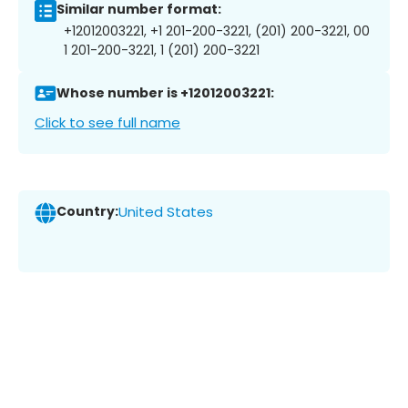
Similar number format:
+12012003221, +1 201-200-3221, (201) 200-3221, 00
1 201-200-3221, 1 (201) 200-3221
Whose number is +12012003221:
Click to see full name
Country:
United States