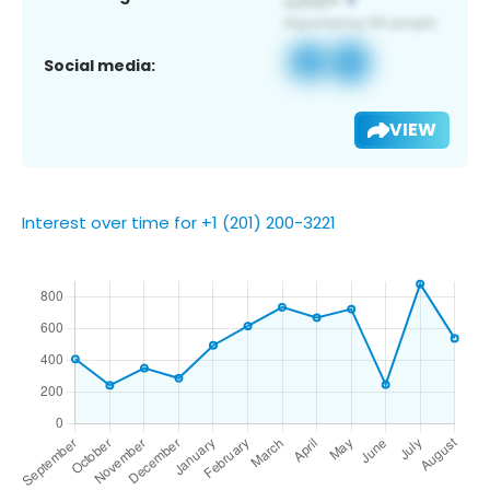
Social media:
VIEW
Interest over time for +1 (201) 200-3221