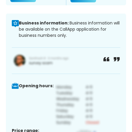
Business information:
Business information will
be available on the CallApp application for
business numbers only.
Opening hours:
Price range: