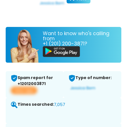
Want to know who's calling
from
+1 (201) 200-3871?
Spam report for
Type of number:
+12012003871
View app
Times searched:
7,057