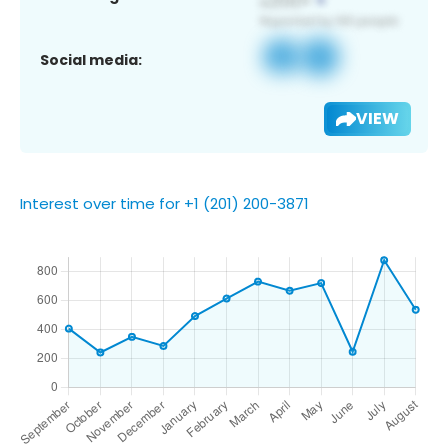
Social media:
VIEW
Interest over time for +1 (201) 200-3871