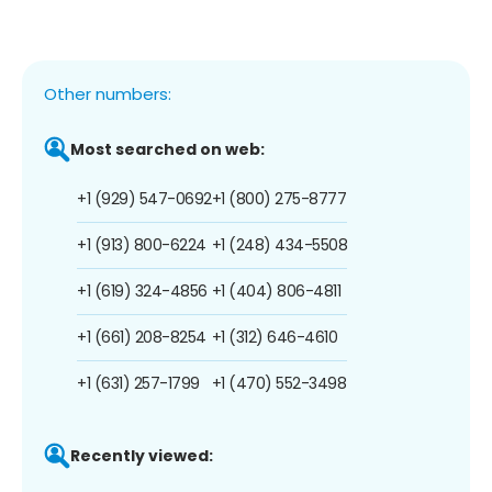
Other numbers:
Most searched on web:
+1 (929) 547-0692
+1 (800) 275-8777
+1 (913) 800-6224
+1 (248) 434-5508
+1 (619) 324-4856
+1 (404) 806-4811
+1 (661) 208-8254
+1 (312) 646-4610
+1 (631) 257-1799
+1 (470) 552-3498
Recently viewed: