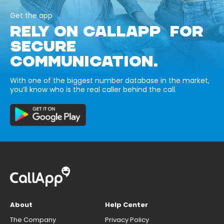
Get the app
RELY ON CALLAPP FOR
SECURE
COMMUNICATION.
With one of the biggest number database in the market,
you’ll know who is the real caller behind the call.
About
Help Center
The Company
Privacy Policy