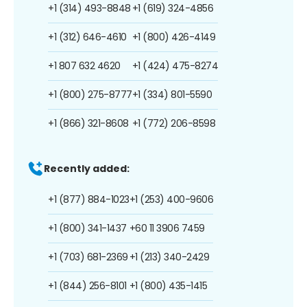
+1 (314) 493-8848
+1 (619) 324-4856
+1 (312) 646-4610
+1 (800) 426-4149
+1 807 632 4620
+1 (424) 475-8274
+1 (800) 275-8777
+1 (334) 801-5590
+1 (866) 321-8608
+1 (772) 206-8598
Recently added:
+1 (877) 884-1023
+1 (253) 400-9606
+1 (800) 341-1437
+60 11 3906 7459
+1 (703) 681-2369
+1 (213) 340-2429
+1 (844) 256-8101
+1 (800) 435-1415