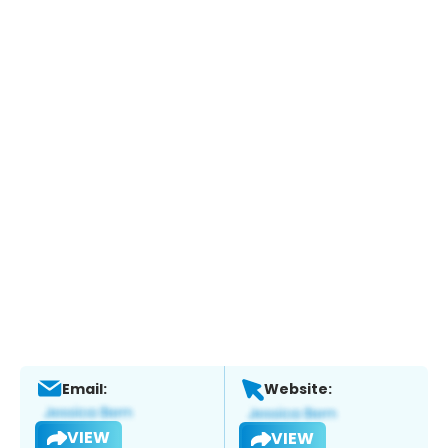
Email:
Website:
VIEW
VIEW