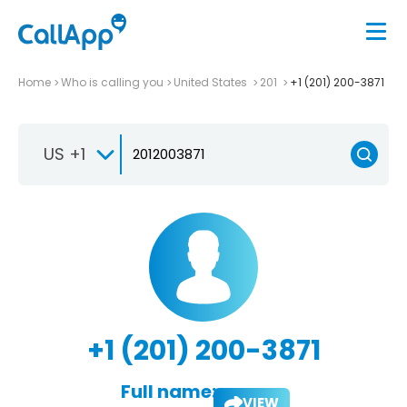
Home
Who is calling you
United States
201
+1 (201) 200-3871
US +1
+1 (201) 200-3871
Full name:
VIEW