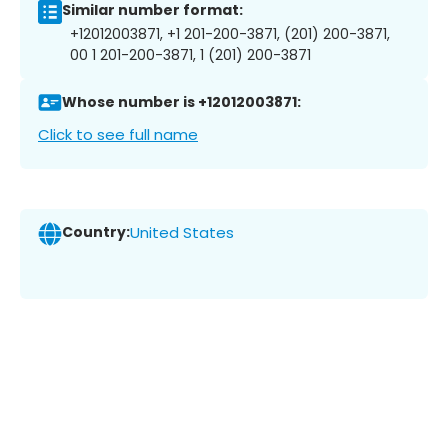
Similar number format:
+12012003871, +1 201-200-3871, (201) 200-3871,
00 1 201-200-3871, 1 (201) 200-3871
Whose number is +12012003871:
Click to see full name
Country:
United States