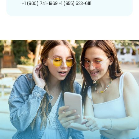
+1 (800) 741-1969
+1 (855) 523-6111