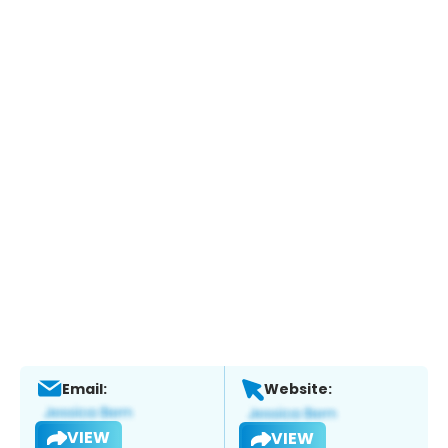
Email:
Website:
VIEW
VIEW