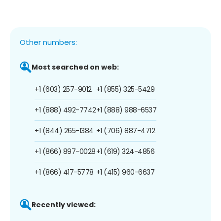
Other numbers:
Most searched on web:
+1 (603) 257-9012
+1 (855) 325-5429
+1 (888) 492-7742
+1 (888) 988-6537
+1 (844) 265-1384
+1 (706) 887-4712
+1 (866) 897-0028
+1 (619) 324-4856
+1 (866) 417-5778
+1 (415) 960-6637
Recently viewed: