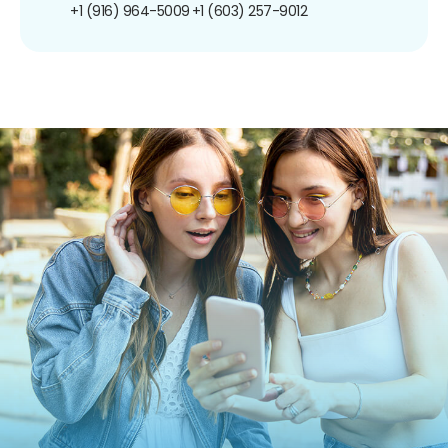
+1 (916) 964-5009
+1 (603) 257-9012