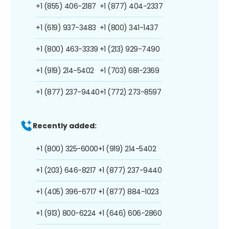
+1 (855) 406-2187
+1 (877) 404-2337
+1 (619) 937-3483
+1 (800) 341-1437
+1 (800) 463-3339
+1 (213) 929-7490
+1 (919) 214-5402
+1 (703) 681-2369
+1 (877) 237-9440
+1 (772) 273-8597
Recently added:
+1 (800) 325-6000
+1 (919) 214-5402
+1 (203) 646-8217
+1 (877) 237-9440
+1 (405) 396-6717
+1 (877) 884-1023
+1 (913) 800-6224
+1 (646) 606-2860