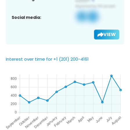
Social media:
VIEW
Interest over time for +1 (201) 200-4161