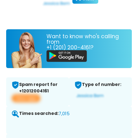
Want to know who's calling
from
+1 (201) 200-4161?
Spam report for
Type of number:
+12012004161
View app
Times searched:
7,015