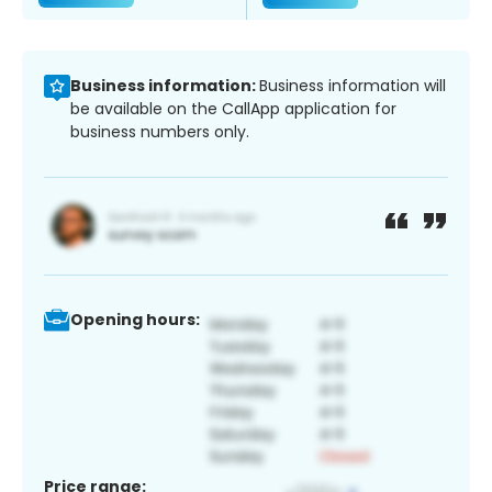
Business information:
Business information will
be available on the CallApp application for
business numbers only.
Opening hours:
Price range: