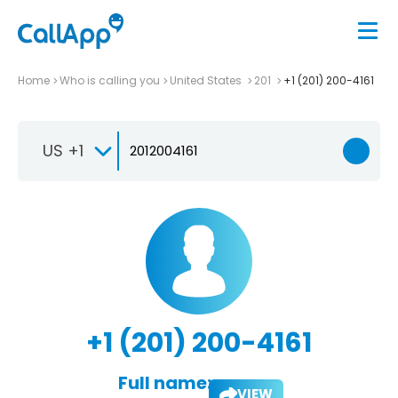
Home
Who is calling you
United States
201
+1 (201) 200-4161
US +1
+1 (201) 200-4161
Full name:
VIEW