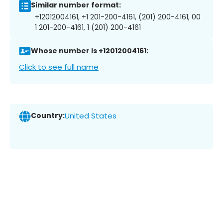
Similar number format:
+12012004161, +1 201-200-4161, (201) 200-4161, 00
1 201-200-4161, 1 (201) 200-4161
Whose number is +12012004161:
Click to see full name
Country:
United States