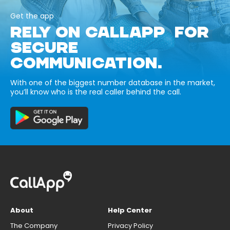
Get the app
RELY ON CALLAPP FOR
SECURE
COMMUNICATION.
With one of the biggest number database in the market,
you’ll know who is the real caller behind the call.
About
Help Center
The Company
Privacy Policy