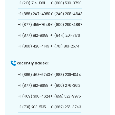
+1 (210) 714-1981
+1 (800) 530-3790
+1 (888) 247-4080
+1 (240) 208-4643
+1 (877) 455-7648
+1 (800) 290-4887
+1 (877) 812-8688
+1 (844) 201-7176
+1 (800) 426-4149
+1 (701) 801-2574
Recently added:
+1 (866) 463-6743
+1 (888) 239-1044
+1 (877) 812-8688
+1 (800) 276-3612
+1 (469) 306-4624
+1 (855) 523-9975
+1 (731) 203-5135
+1 (662) 255-3743