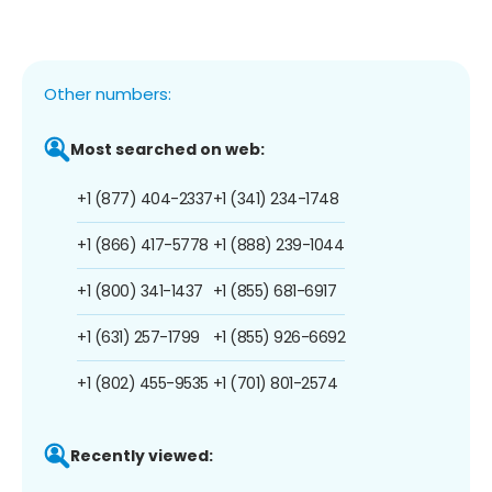
Other numbers:
Most searched on web:
+1 (877) 404-2337
+1 (341) 234-1748
+1 (866) 417-5778
+1 (888) 239-1044
+1 (800) 341-1437
+1 (855) 681-6917
+1 (631) 257-1799
+1 (855) 926-6692
+1 (802) 455-9535
+1 (701) 801-2574
Recently viewed: