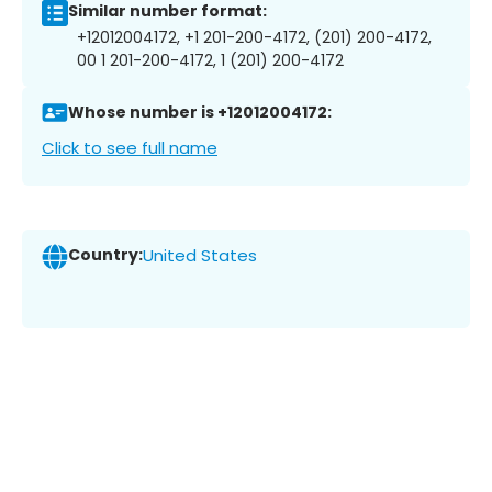
Similar number format:
+12012004172, +1 201-200-4172, (201) 200-4172,
00 1 201-200-4172, 1 (201) 200-4172
Whose number is +12012004172:
Click to see full name
Country:
United States