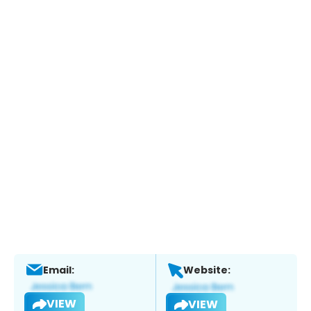
Email:
Website:
VIEW
VIEW