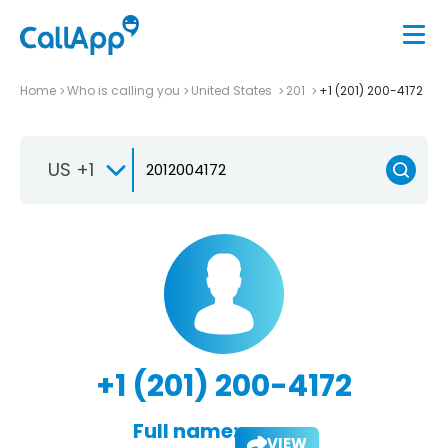
Home
Who is calling you
United States
201
+1 (201) 200-4172
US +1
+1 (201) 200-4172
Full name:
VIEW