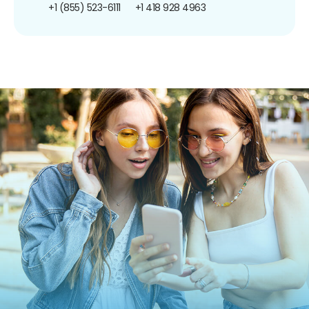
+1 (855) 523-6111
+1 418 928 4963