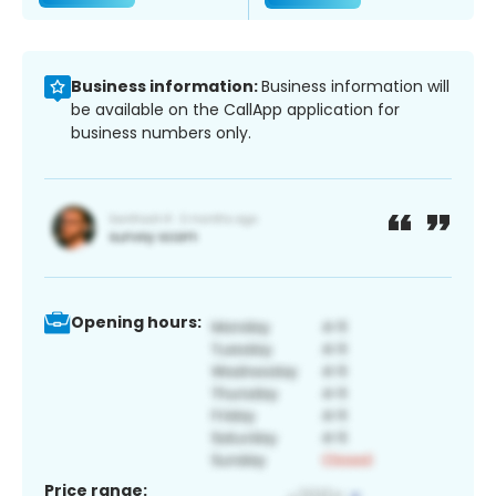
Business information:
Business information will
be available on the CallApp application for
business numbers only.
Opening hours:
Price range: