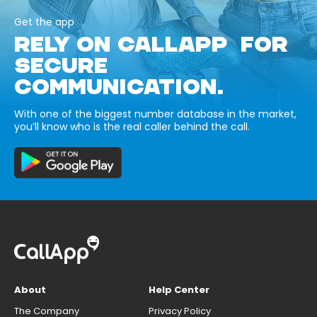
Get the app
RELY ON CALLAPP FOR
SECURE
COMMUNICATION.
With one of the biggest number database in the market,
you’ll know who is the real caller behind the call.
About
Help Center
The Company
Privacy Policy