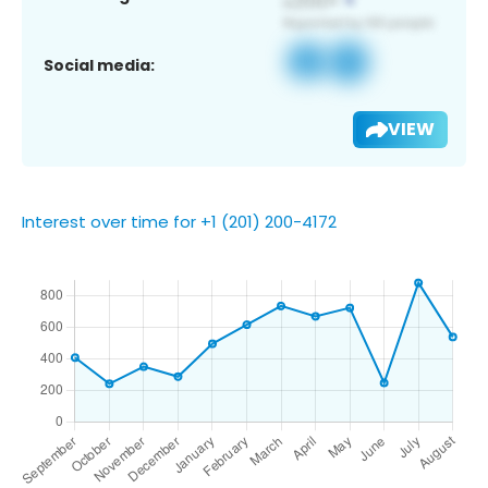
Social media:
VIEW
Interest over time for +1 (201) 200-4172