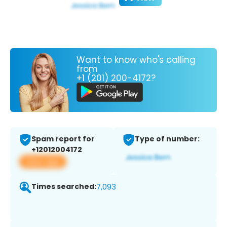
Want to know who's calling
from
+1 (201) 200-4172?
Spam report for
Type of number:
+12012004172
View app
Times searched:
7,093