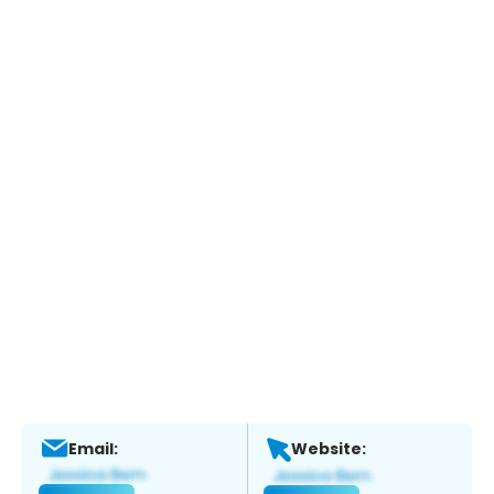
Email:
Website: