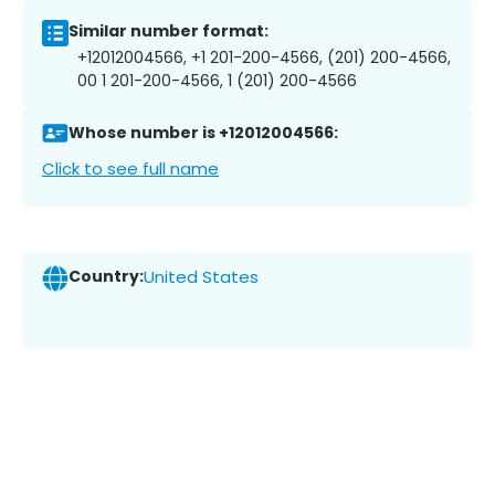
Similar number format:
+12012004566, +1 201-200-4566, (201) 200-4566,
00 1 201-200-4566, 1 (201) 200-4566
Whose number is +12012004566:
Click to see full name
Country:
United States