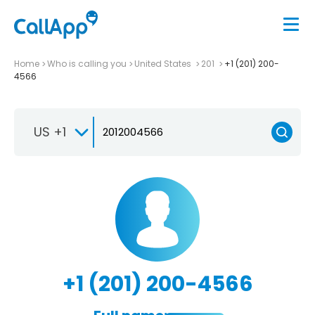
Home
Who is calling you
United States
201
+1 (201) 200-
4566
US +1
+1 (201) 200-4566