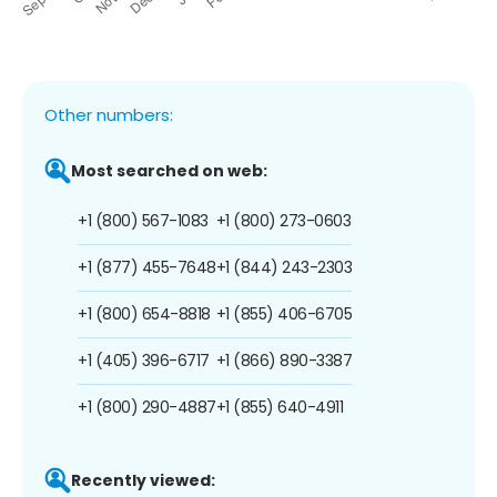
Other numbers:
Most searched on web:
+1 (800) 567-1083
+1 (800) 273-0603
+1 (877) 455-7648
+1 (844) 243-2303
+1 (800) 654-8818
+1 (855) 406-6705
+1 (405) 396-6717
+1 (866) 890-3387
+1 (800) 290-4887
+1 (855) 640-4911
Recently viewed: