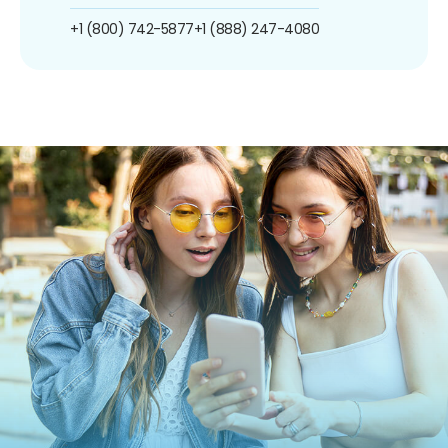
+1 (800) 742-5877
+1 (888) 247-4080