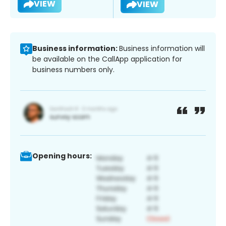
VIEW
VIEW
Business information:
Business information will
be available on the CallApp application for
business numbers only.
Opening hours: