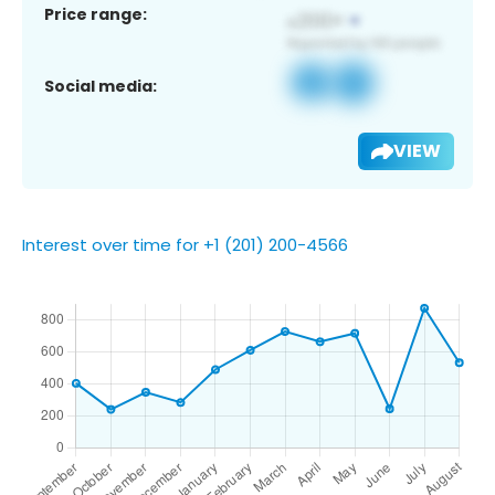
Price range:
Social media:
VIEW
Interest over time for +1 (201) 200-4566