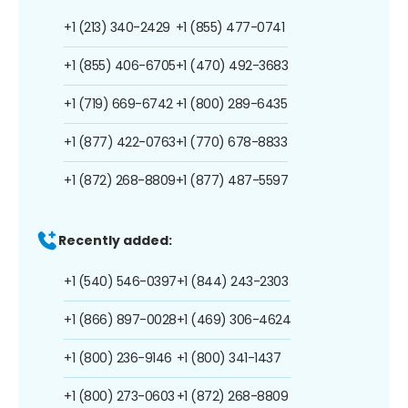
+1 (213) 340-2429
+1 (855) 477-0741
+1 (855) 406-6705
+1 (470) 492-3683
+1 (719) 669-6742
+1 (800) 289-6435
+1 (877) 422-0763
+1 (770) 678-8833
+1 (872) 268-8809
+1 (877) 487-5597
Recently added:
+1 (540) 546-0397
+1 (844) 243-2303
+1 (866) 897-0028
+1 (469) 306-4624
+1 (800) 236-9146
+1 (800) 341-1437
+1 (800) 273-0603
+1 (872) 268-8809