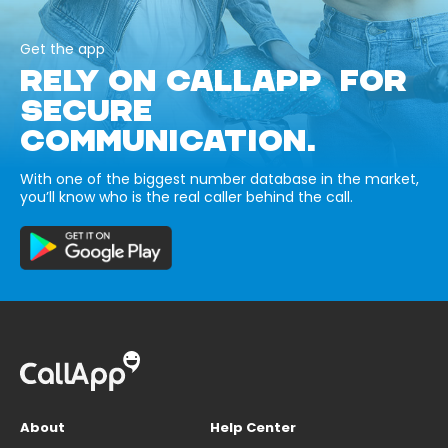
Get the app
RELY ON CALLAPP FOR
SECURE
COMMUNICATION.
With one of the biggest number database in the market,
you’ll know who is the real caller behind the call.
About
Help Center