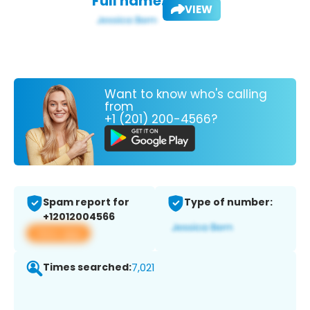
Full name:
VIEW
Want to know who's calling
from
+1 (201) 200-4566?
Spam report for
Type of number:
+12012004566
View app
Times searched:
7,021