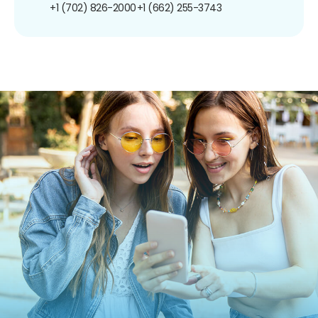
+1 (702) 826-2000
+1 (662) 255-3743