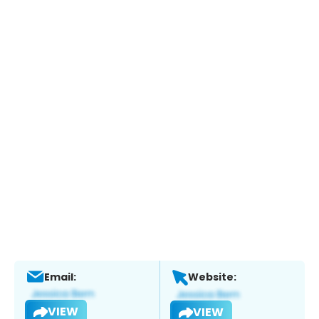
Email:
Website:
VIEW
VIEW