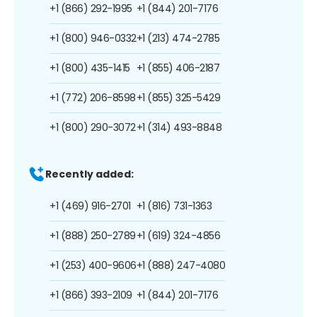
+1 (866) 292-1995
+1 (844) 201-7176
+1 (800) 946-0332
+1 (213) 474-2785
+1 (800) 435-1415
+1 (855) 406-2187
+1 (772) 206-8598
+1 (855) 325-5429
+1 (800) 290-3072
+1 (314) 493-8848
Recently added:
+1 (469) 916-2701
+1 (816) 731-1363
+1 (888) 250-2789
+1 (619) 324-4856
+1 (253) 400-9606
+1 (888) 247-4080
+1 (866) 393-2109
+1 (844) 201-7176