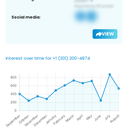
Social media:
VIEW
Interest over time for +1 (201) 200-4874