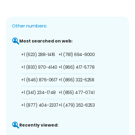
Other numbers:
Most searched on web:
+1 (623) 288-1416
+1 (781) 694-9000
+1 (833) 970-4140
+1 (866) 417-5778
+1 (646) 876-0617
+1 (866) 322-5258
+1 (341) 234-1748
+1 (855) 477-0741
+1 (877) 404-2337
+1 (479) 262-6253
Recently viewed: