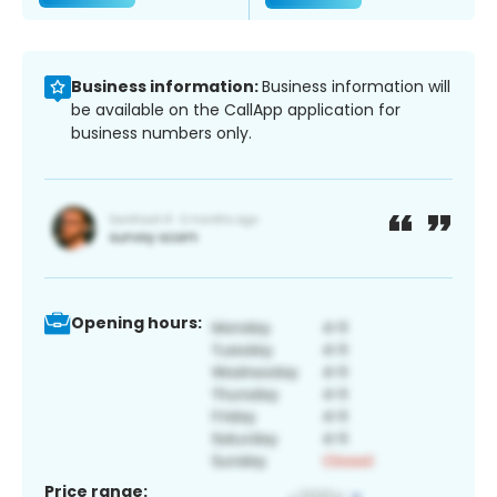
Business information:
Business information will
be available on the CallApp application for
business numbers only.
Opening hours:
Price range: