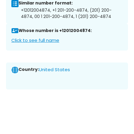
Similar number format:
+12012004874, +1 201-200-4874, (201) 200-
4874, 00 1 201-200-4874, 1 (201) 200-4874
Whose number is +12012004874:
Click to see full name
Country:
United States