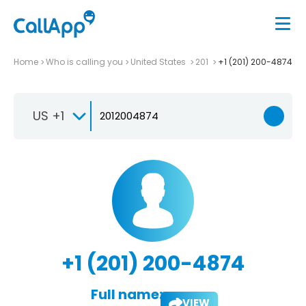
Home
Who is calling you
United States
201
+1 (201) 200-4874
US +1
+1 (201) 200-4874
Full name:
VIEW