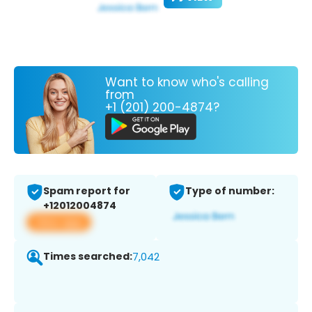
Want to know who's calling
from
+1 (201) 200-4874?
Spam report for
Type of number:
+12012004874
View app
Times searched:
7,042