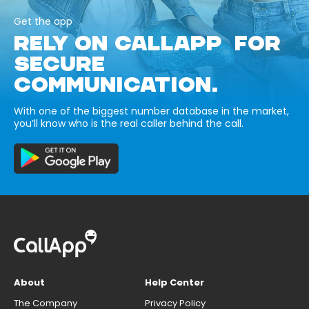
Get the app
RELY ON CALLAPP FOR
SECURE
COMMUNICATION.
With one of the biggest number database in the market,
you’ll know who is the real caller behind the call.
About
Help Center
The Company
Privacy Policy