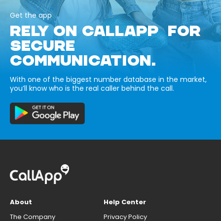
Get the app
RELY ON CALLAPP FOR
SECURE
COMMUNICATION.
With one of the biggest number database in the market,
you’ll know who is the real caller behind the call.
About
Help Center
The Company
Privacy Policy