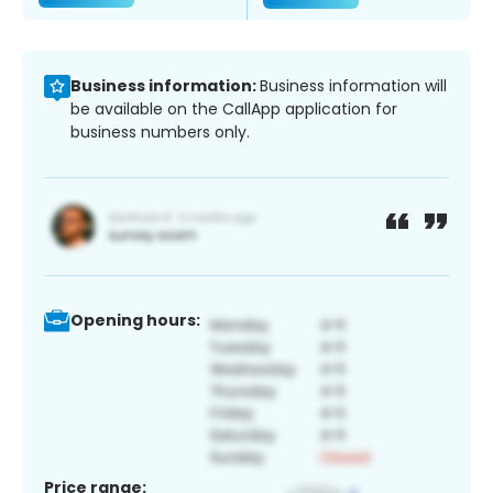
Business information:
Business information will
be available on the CallApp application for
business numbers only.
Opening hours:
Price range: