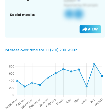
Social media:
VIEW
Interest over time for +1 (201) 200-4992