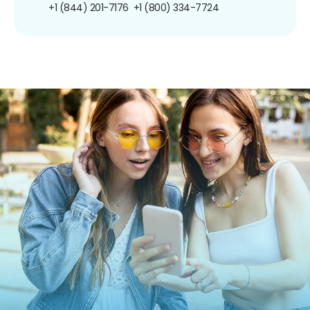
+1 (844) 201-7176
+1 (800) 334-7724