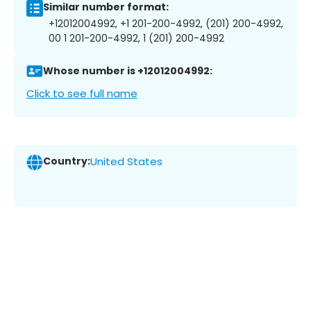
Similar number format:
+12012004992, +1 201-200-4992, (201) 200-4992,
00 1 201-200-4992, 1 (201) 200-4992
Whose number is +12012004992:
Click to see full name
Country:
United States