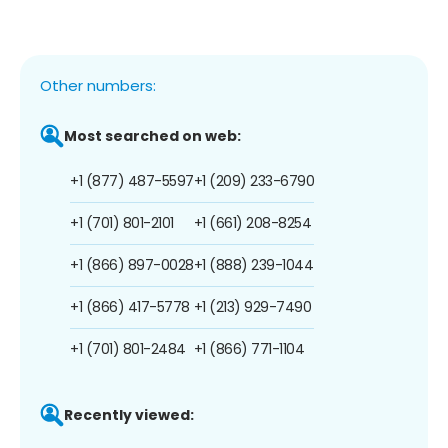
Other numbers:
Most searched on web:
+1 (877) 487-5597
+1 (209) 233-6790
+1 (701) 801-2101
+1 (661) 208-8254
+1 (866) 897-0028
+1 (888) 239-1044
+1 (866) 417-5778
+1 (213) 929-7490
+1 (701) 801-2484
+1 (866) 771-1104
Recently viewed: