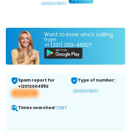
Want to know who's calling
from
+1 (201) 200-4992?
Spam report for
Type of number:
+12012004992
View app
Times searched:
7,067