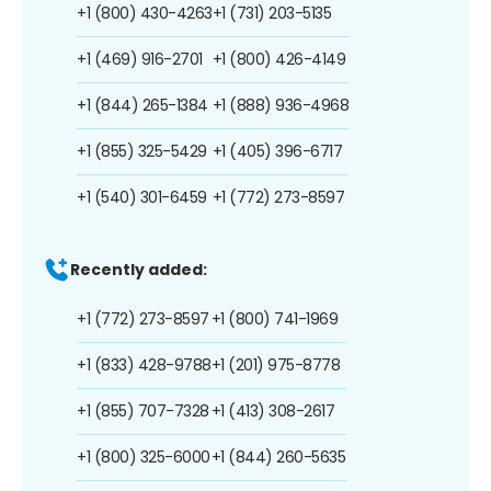
+1 (800) 430-4263
+1 (731) 203-5135
+1 (469) 916-2701
+1 (800) 426-4149
+1 (844) 265-1384
+1 (888) 936-4968
+1 (855) 325-5429
+1 (405) 396-6717
+1 (540) 301-6459
+1 (772) 273-8597
Recently added:
+1 (772) 273-8597
+1 (800) 741-1969
+1 (833) 428-9788
+1 (201) 975-8778
+1 (855) 707-7328
+1 (413) 308-2617
+1 (800) 325-6000
+1 (844) 260-5635