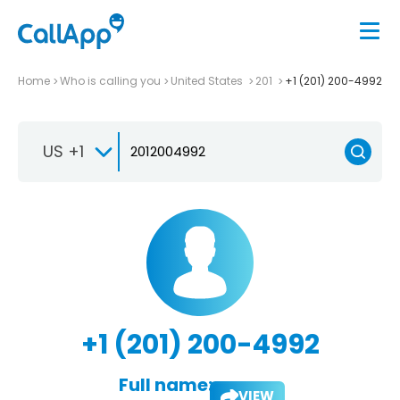
Home
Who is calling you
United States
201
+1 (201) 200-4992
US +1
+1 (201) 200-4992
Full name:
VIEW