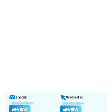
Email:
Website:
VIEW
VIEW