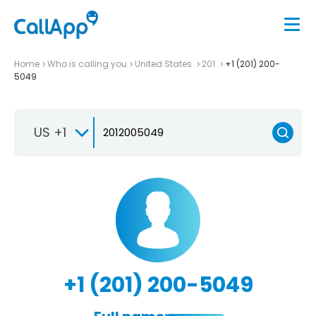
Home
Who is calling you
United States
201
+1 (201) 200-
5049
US +1
+1 (201) 200-5049