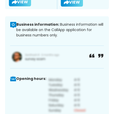
VIEW
VIEW
Business information:
Business information will
be available on the CallApp application for
business numbers only.
Opening hours: