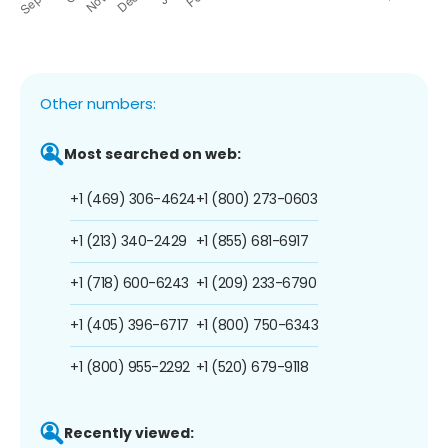
Other numbers:
Most searched on web:
+1 (469) 306-4624
+1 (800) 273-0603
+1 (213) 340-2429
+1 (855) 681-6917
+1 (718) 600-6243
+1 (209) 233-6790
+1 (405) 396-6717
+1 (800) 750-6343
+1 (800) 955-2292
+1 (520) 679-9118
Recently viewed: