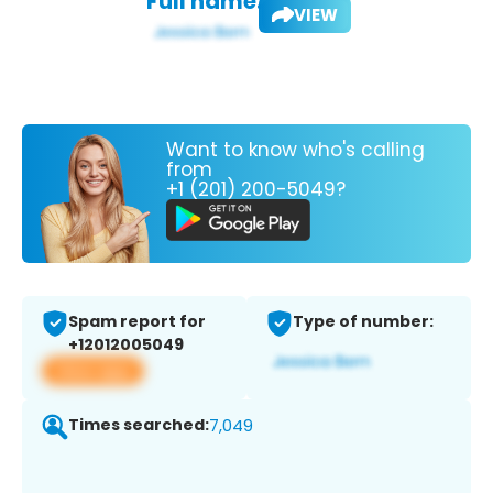
Full name:
VIEW
Want to know who's calling
from
+1 (201) 200-5049?
Spam report for
Type of number:
+12012005049
View app
Times searched:
7,049