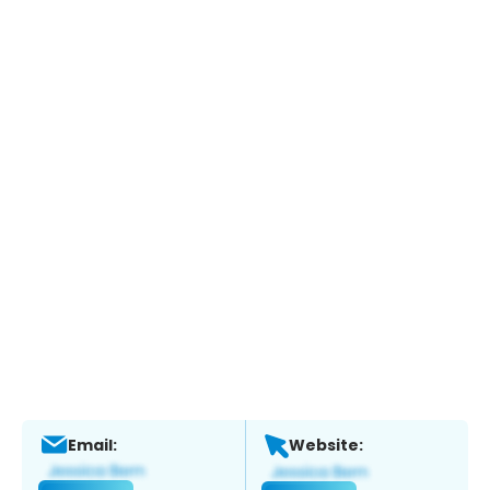
Email:
Website: