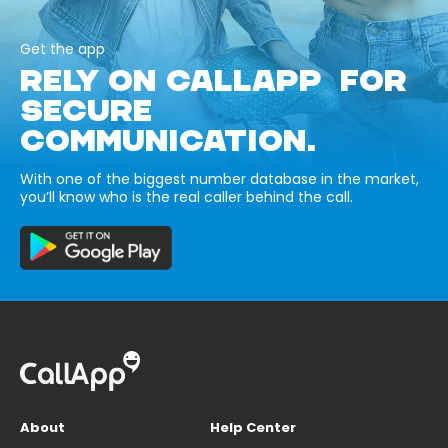
Get the app
RELY ON CALLAPP FOR
SECURE
COMMUNICATION.
With one of the biggest number database in the market,
you’ll know who is the real caller behind the call.
About
Help Center