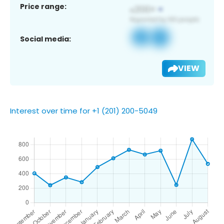
Price range:
Social media:
VIEW
Interest over time for +1 (201) 200-5049