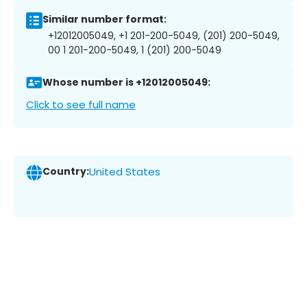
Similar number format:
+12012005049, +1 201-200-5049, (201) 200-5049,
00 1 201-200-5049, 1 (201) 200-5049
Whose number is +12012005049:
Click to see full name
Country:
United States