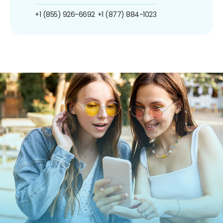
+1 (855) 926-6692
+1 (877) 884-1023