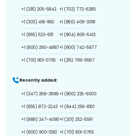
+1 (281) 205-5842
+1 (702) 772-6285
+1 (303) 418-1160
+1 (850) 409-3018
+1 (855) 523-6111
+1 (804) 806-5413
+1 (800) 290-4887
+1 (800) 742-5877
+1 (701) 801-0765
+1 (215) 769-9567
Recently added:
+1 (347) 268-3999
+1 (800) 325-6000
+1 (855) 872-2243
+1 (844) 256-8101
+1 (888) 247-4080
+1 (201) 252-5591
+1 (800) 900-1382
+1 (701) 801-0765