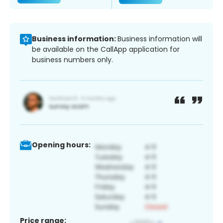
Business information:
Business information will
be available on the CallApp application for
business numbers only.
Opening hours:
Price range: