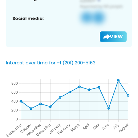
Social media:
VIEW
Interest over time for +1 (201) 200-5163