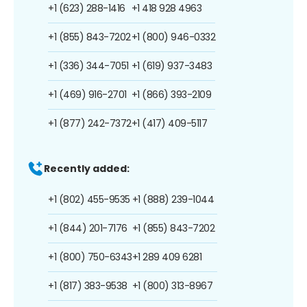
+1 (623) 288-1416
+1 418 928 4963
+1 (855) 843-7202
+1 (800) 946-0332
+1 (336) 344-7051
+1 (619) 937-3483
+1 (469) 916-2701
+1 (866) 393-2109
+1 (877) 242-7372
+1 (417) 409-5117
Recently added:
+1 (802) 455-9535
+1 (888) 239-1044
+1 (844) 201-7176
+1 (855) 843-7202
+1 (800) 750-6343
+1 289 409 6281
+1 (817) 383-9538
+1 (800) 313-8967