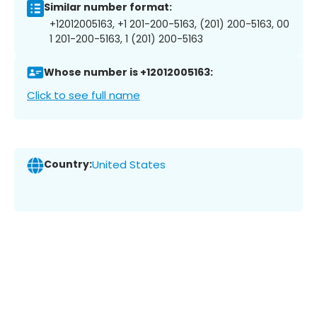
Similar number format:
+12012005163, +1 201-200-5163, (201) 200-5163, 00
1 201-200-5163, 1 (201) 200-5163
Whose number is +12012005163:
Click to see full name
Country:
United States