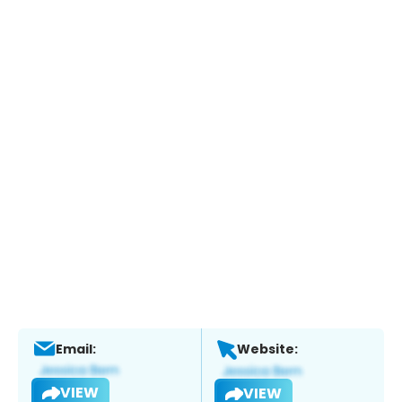
Email:
Website:
VIEW
VIEW