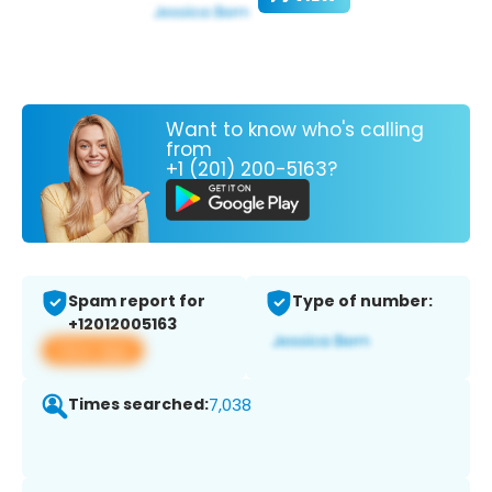
Want to know who's calling
from
+1 (201) 200-5163?
Spam report for
Type of number:
+12012005163
View app
Times searched:
7,038