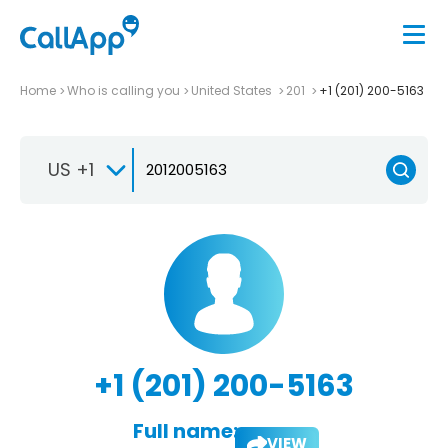
Home
Who is calling you
United States
201
+1 (201) 200-5163
US +1
+1 (201) 200-5163
Full name:
VIEW