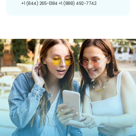
+1 (844) 265-1384
+1 (888) 492-7742