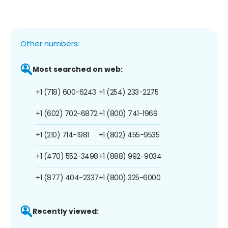
Other numbers:
Most searched on web:
+1 (718) 600-6243
+1 (254) 233-2275
+1 (602) 702-6872
+1 (800) 741-1969
+1 (210) 714-1981
+1 (802) 455-9535
+1 (470) 552-3498
+1 (888) 992-9034
+1 (877) 404-2337
+1 (800) 325-6000
Recently viewed: