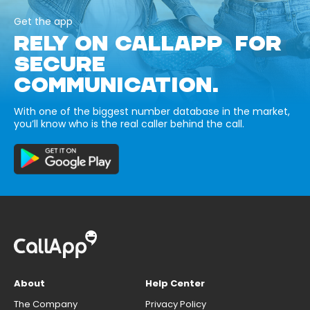
Get the app
RELY ON CALLAPP FOR
SECURE
COMMUNICATION.
With one of the biggest number database in the market,
you’ll know who is the real caller behind the call.
About
Help Center
The Company
Privacy Policy