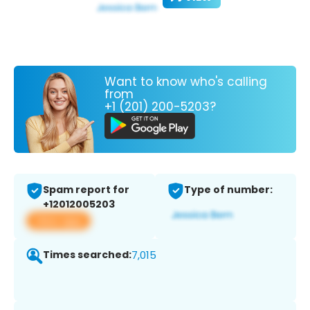
Want to know who's calling
from
+1 (201) 200-5203?
Spam report for
Type of number:
+12012005203
View app
Times searched:
7,015