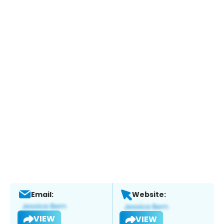
Email:
Website:
VIEW
VIEW