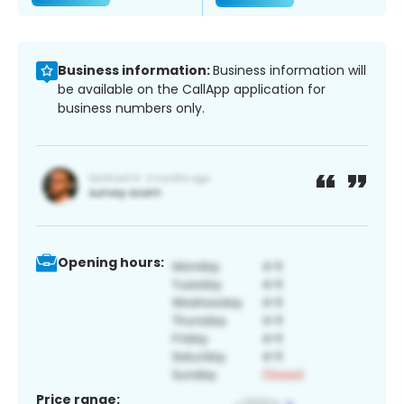
Business information:
Business information will
be available on the CallApp application for
business numbers only.
Opening hours:
Price range: