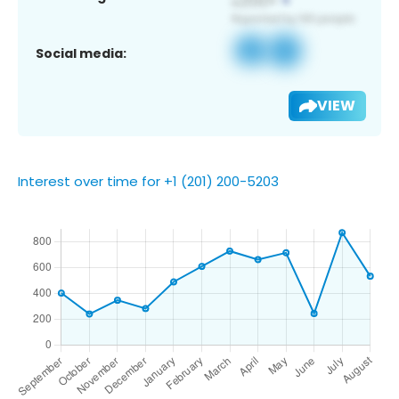
Social media:
VIEW
Interest over time for +1 (201) 200-5203