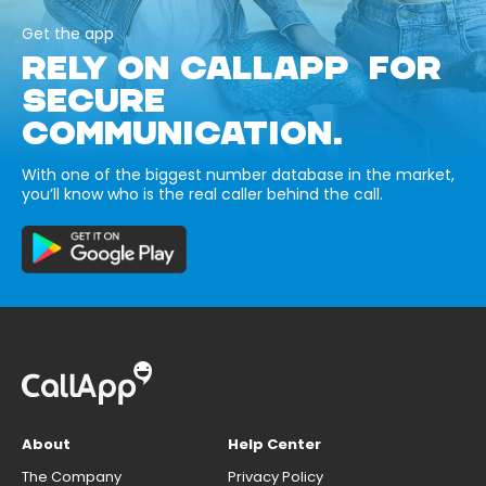
Get the app
RELY ON CALLAPP FOR
SECURE
COMMUNICATION.
With one of the biggest number database in the market,
you’ll know who is the real caller behind the call.
About
Help Center
The Company
Privacy Policy