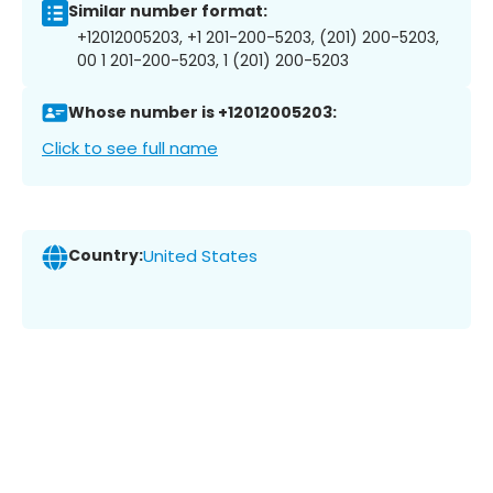
Similar number format:
+12012005203, +1 201-200-5203, (201) 200-5203,
00 1 201-200-5203, 1 (201) 200-5203
Whose number is +12012005203:
Click to see full name
Country:
United States