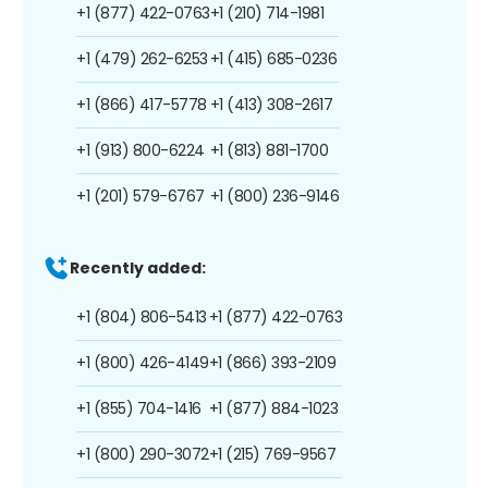
+1 (877) 422-0763
+1 (210) 714-1981
+1 (479) 262-6253
+1 (415) 685-0236
+1 (866) 417-5778
+1 (413) 308-2617
+1 (913) 800-6224
+1 (813) 881-1700
+1 (201) 579-6767
+1 (800) 236-9146
Recently added:
+1 (804) 806-5413
+1 (877) 422-0763
+1 (800) 426-4149
+1 (866) 393-2109
+1 (855) 704-1416
+1 (877) 884-1023
+1 (800) 290-3072
+1 (215) 769-9567