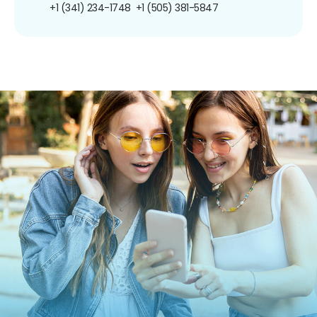
+1 (341) 234-1748
+1 (505) 381-5847