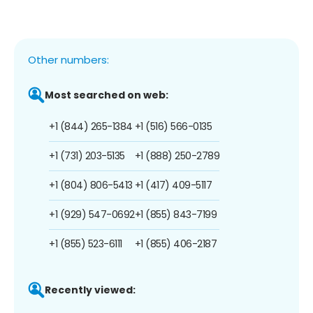
Other numbers:
Most searched on web:
+1 (844) 265-1384
+1 (516) 566-0135
+1 (731) 203-5135
+1 (888) 250-2789
+1 (804) 806-5413
+1 (417) 409-5117
+1 (929) 547-0692
+1 (855) 843-7199
+1 (855) 523-6111
+1 (855) 406-2187
Recently viewed: