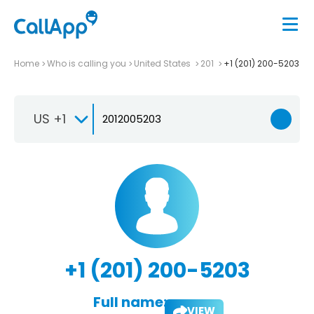
Home
Who is calling you
United States
201
+1 (201) 200-5203
US +1
+1 (201) 200-5203
Full name:
VIEW