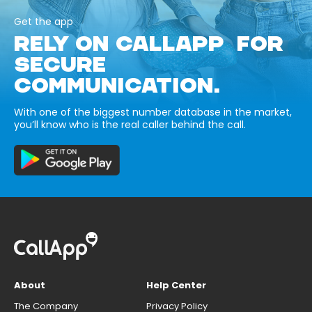
Get the app
RELY ON CALLAPP FOR
SECURE
COMMUNICATION.
With one of the biggest number database in the market,
you’ll know who is the real caller behind the call.
About
Help Center
The Company
Privacy Policy