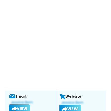
Email:
Website:
VIEW
VIEW