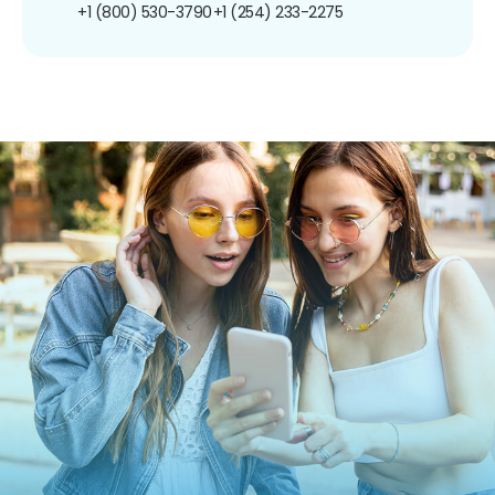
+1 (800) 530-3790
+1 (254) 233-2275