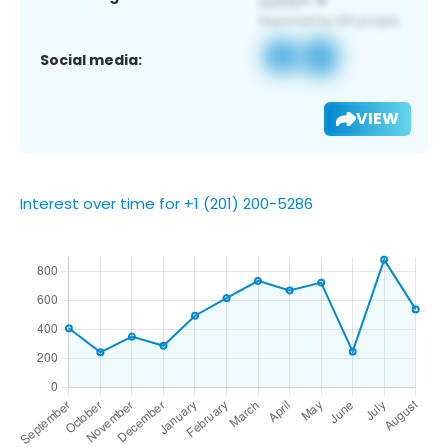
Social media:
VIEW
Interest over time for +1 (201) 200-5286