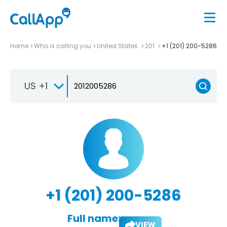
Home
Who is calling you
United States
201
+1 (201) 200-5286
US +1
+1 (201) 200-5286
Full name:
VIEW