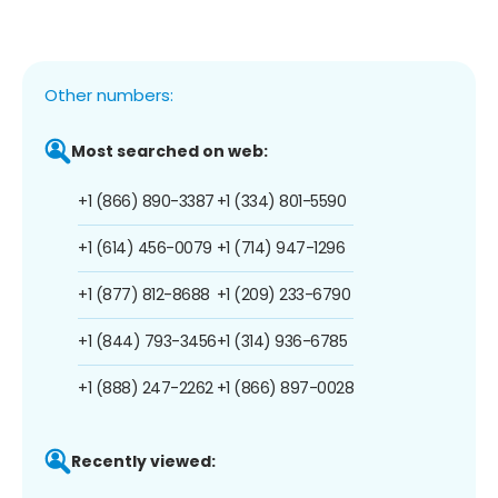
Other numbers:
Most searched on web:
+1 (866) 890-3387
+1 (334) 801-5590
+1 (614) 456-0079
+1 (714) 947-1296
+1 (877) 812-8688
+1 (209) 233-6790
+1 (844) 793-3456
+1 (314) 936-6785
+1 (888) 247-2262
+1 (866) 897-0028
Recently viewed: