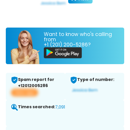
Want to know who's calling
from
+1 (201) 200-5286?
Spam report for
Type of number:
+12012005286
View app
Times searched:
7,091