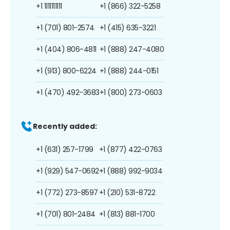
+1 1111111111
+1 (866) 322-5258
+1 (701) 801-2574
+1 (415) 635-3221
+1 (404) 806-4811
+1 (888) 247-4080
+1 (913) 800-6224
+1 (888) 244-0151
+1 (470) 492-3683
+1 (800) 273-0603
Recently added:
+1 (631) 257-1799
+1 (877) 422-0763
+1 (929) 547-0692
+1 (888) 992-9034
+1 (772) 273-8597
+1 (210) 531-8722
+1 (701) 801-2484
+1 (813) 881-1700