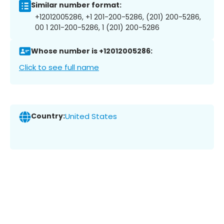
Similar number format:
+12012005286, +1 201-200-5286, (201) 200-5286,
00 1 201-200-5286, 1 (201) 200-5286
Whose number is +12012005286:
Click to see full name
Country:
United States