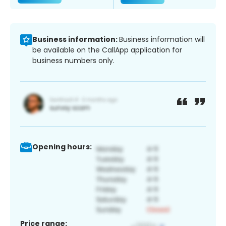
Business information:
Business information will
be available on the CallApp application for
business numbers only.
Opening hours:
Price range: