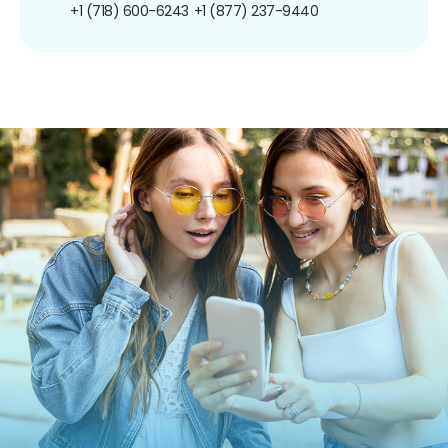
+1 (718) 600-6243
+1 (877) 237-9440