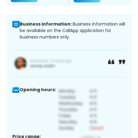
Business information:
Business information will
be available on the CallApp application for
business numbers only.
Opening hours:
Price range: