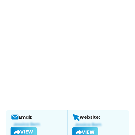
Email:
Website:
VIEW
VIEW