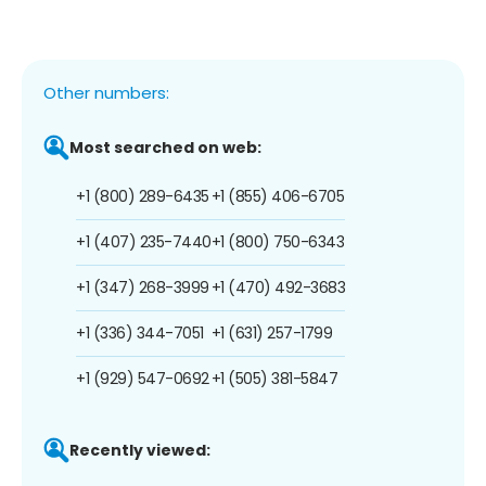
Other numbers:
Most searched on web:
+1 (800) 289-6435
+1 (855) 406-6705
+1 (407) 235-7440
+1 (800) 750-6343
+1 (347) 268-3999
+1 (470) 492-3683
+1 (336) 344-7051
+1 (631) 257-1799
+1 (929) 547-0692
+1 (505) 381-5847
Recently viewed: