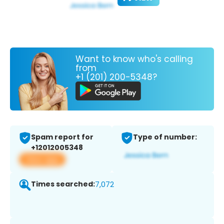
Want to know who's calling
from
+1 (201) 200-5348?
Spam report for
Type of number:
+12012005348
View app
Times searched:
7,072