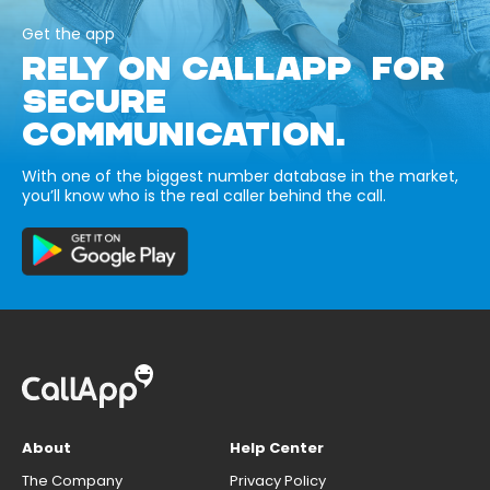
Get the app
RELY ON CALLAPP FOR
SECURE
COMMUNICATION.
With one of the biggest number database in the market,
you’ll know who is the real caller behind the call.
About
Help Center
The Company
Privacy Policy