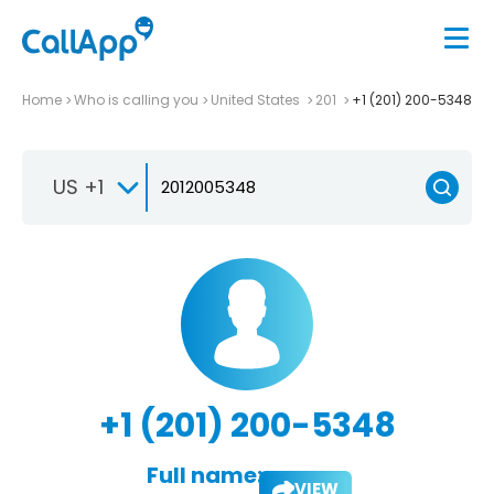
Home
Who is calling you
United States
201
+1 (201) 200-5348
US +1
+1 (201) 200-5348
Full name:
VIEW