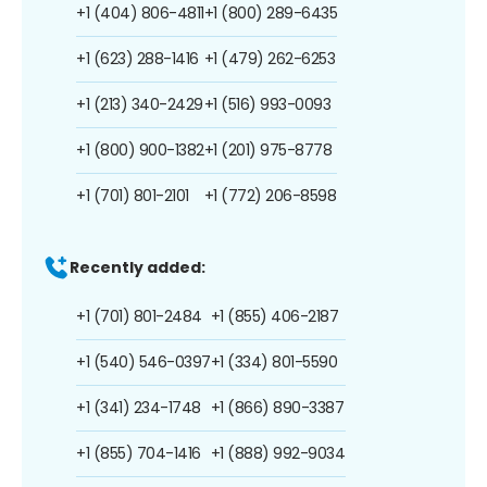
+1 (404) 806-4811
+1 (800) 289-6435
+1 (623) 288-1416
+1 (479) 262-6253
+1 (213) 340-2429
+1 (516) 993-0093
+1 (800) 900-1382
+1 (201) 975-8778
+1 (701) 801-2101
+1 (772) 206-8598
Recently added:
+1 (701) 801-2484
+1 (855) 406-2187
+1 (540) 546-0397
+1 (334) 801-5590
+1 (341) 234-1748
+1 (866) 890-3387
+1 (855) 704-1416
+1 (888) 992-9034