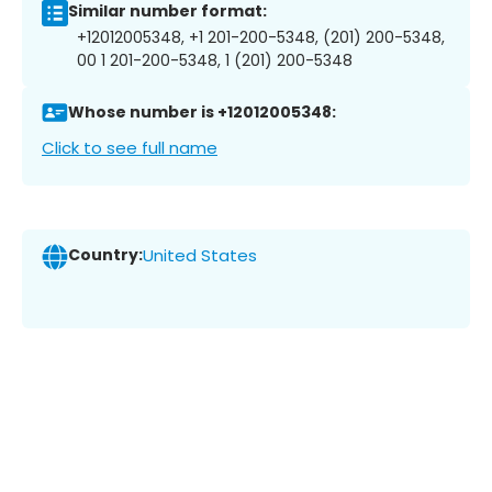
Similar number format:
+12012005348, +1 201-200-5348, (201) 200-5348,
00 1 201-200-5348, 1 (201) 200-5348
Whose number is +12012005348:
Click to see full name
Country:
United States