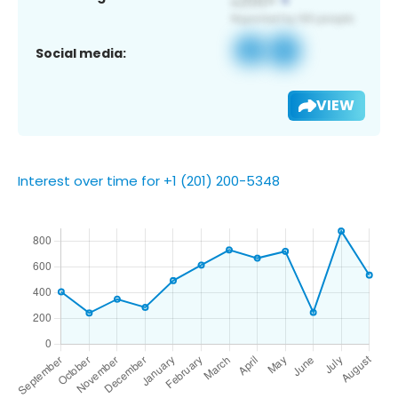
Social media:
VIEW
Interest over time for +1 (201) 200-5348