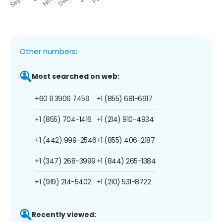
Other numbers:
Most searched on web:
+60 11 3906 7459
+1 (855) 681-6917
+1 (855) 704-1416
+1 (214) 910-4934
+1 (442) 999-2546
+1 (855) 406-2187
+1 (347) 268-3999
+1 (844) 265-1384
+1 (919) 214-5402
+1 (210) 531-8722
Recently viewed: