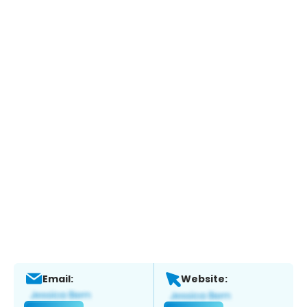
Email:
Website: