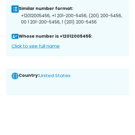
Similar number format:
+12012005456, +1 201-200-5456, (201) 200-5456,
00 1 201-200-5456, 1 (201) 200-5456
Whose number is +12012005456:
Click to see full name
Country:
United States