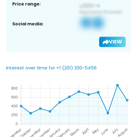
Price range:
Social media:
VIEW
Interest over time for +1 (201) 200-5456