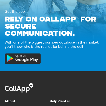
Get the app
RELY ON CALLAPP FOR
SECURE
COMMUNICATION.
With one of the biggest number database in the market,
you’ll know who is the real caller behind the call.
About
Help Center