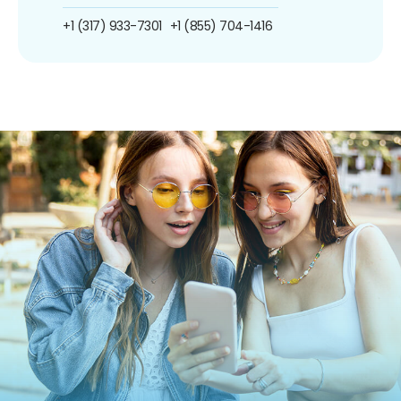
+1 (317) 933-7301
+1 (855) 704-1416