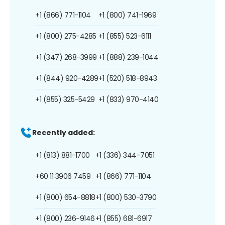
+1 (866) 771-1104
+1 (800) 741-1969
+1 (800) 275-4285
+1 (855) 523-6111
+1 (347) 268-3999
+1 (888) 239-1044
+1 (844) 920-4289
+1 (520) 518-8943
+1 (855) 325-5429
+1 (833) 970-4140
Recently added:
+1 (813) 881-1700
+1 (336) 344-7051
+60 11 3906 7459
+1 (866) 771-1104
+1 (800) 654-8818
+1 (800) 530-3790
+1 (800) 236-9146
+1 (855) 681-6917