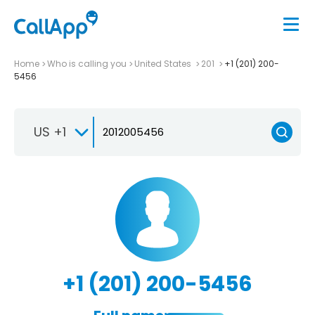
Home
Who is calling you
United States
201
+1 (201) 200-
5456
US +1
+1 (201) 200-5456