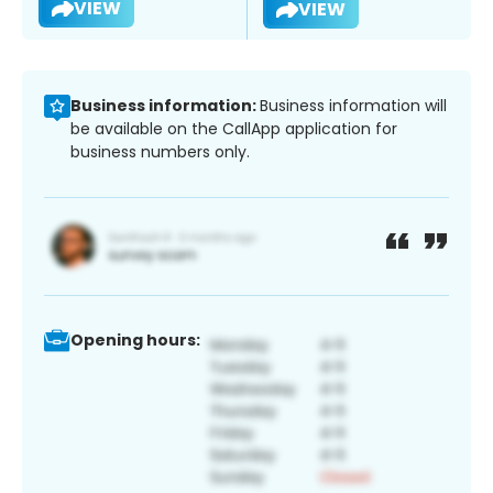
VIEW
VIEW
Business information:
Business information will
be available on the CallApp application for
business numbers only.
Opening hours: