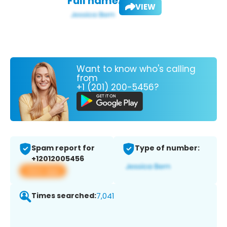
Full name:
VIEW
Want to know who's calling
from
+1 (201) 200-5456?
Spam report for
Type of number:
+12012005456
View app
Times searched:
7,041