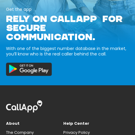
Get the app
RELY ON CALLAPP FOR
SECURE
COMMUNICATION.
With one of the biggest number database in the market,
you’ll know who is the real caller behind the call.
About
Help Center
The Company
Privacy Policy