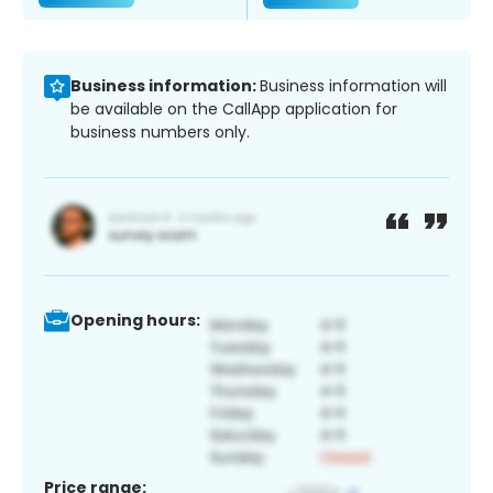
Business information:
Business information will
be available on the CallApp application for
business numbers only.
Opening hours:
Price range: