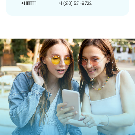
+1 1111111111
+1 (210) 531-8722