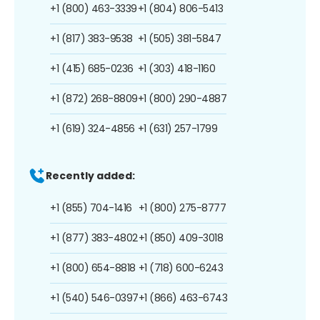
+1 (800) 463-3339
+1 (804) 806-5413
+1 (817) 383-9538
+1 (505) 381-5847
+1 (415) 685-0236
+1 (303) 418-1160
+1 (872) 268-8809
+1 (800) 290-4887
+1 (619) 324-4856
+1 (631) 257-1799
Recently added:
+1 (855) 704-1416
+1 (800) 275-8777
+1 (877) 383-4802
+1 (850) 409-3018
+1 (800) 654-8818
+1 (718) 600-6243
+1 (540) 546-0397
+1 (866) 463-6743