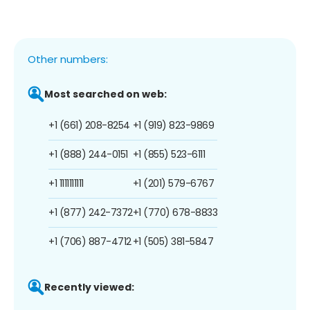
Other numbers:
Most searched on web:
+1 (661) 208-8254
+1 (919) 823-9869
+1 (888) 244-0151
+1 (855) 523-6111
+1 1111111111
+1 (201) 579-6767
+1 (877) 242-7372
+1 (770) 678-8833
+1 (706) 887-4712
+1 (505) 381-5847
Recently viewed: