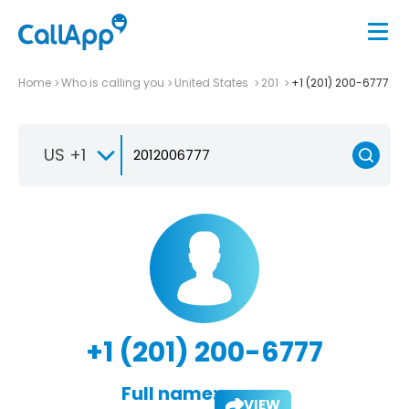
Home
Who is calling you
United States
201
+1 (201) 200-6777
US +1
+1 (201) 200-6777
Full name:
VIEW