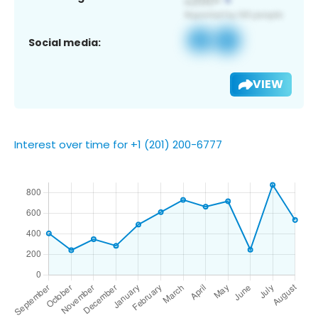
Social media:
VIEW
Interest over time for +1 (201) 200-6777