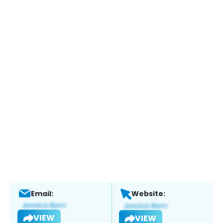
Email:
Website:
VIEW
VIEW