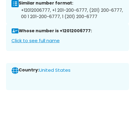
Similar number format:
+12012006777, +1 201-200-6777, (201) 200-6777,
00 1 201-200-6777, 1 (201) 200-6777
Whose number is +12012006777:
Click to see full name
Country:
United States