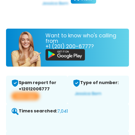
Want to know who's calling
from
+1 (201) 200-6777?
Spam report for
Type of number:
+12012006777
View app
Times searched:
7,041