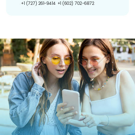
+1 (727) 261-9414
+1 (602) 702-6872