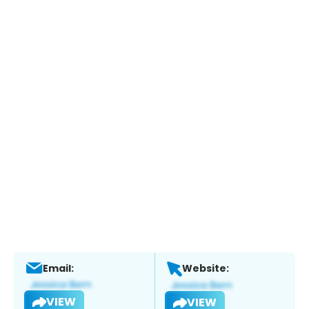
Email:
Website:
VIEW
VIEW