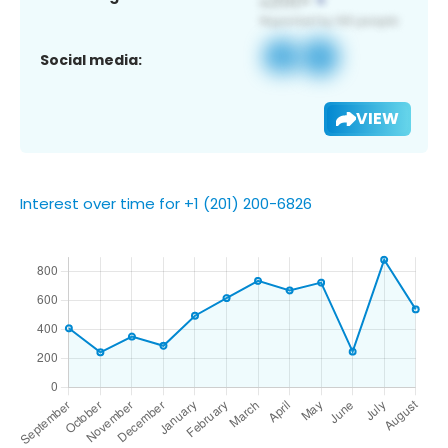
Social media:
VIEW
Interest over time for +1 (201) 200-6826