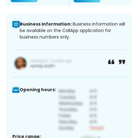
Business information:
Business information will
be available on the CallApp application for
business numbers only.
Opening hours:
Price range: