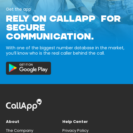
Get the app
RELY ON CALLAPP FOR
SECURE
COMMUNICATION.
With one of the biggest number database in the market,
you’ll know who is the real caller behind the call.
About
Help Center
The Company
Privacy Policy