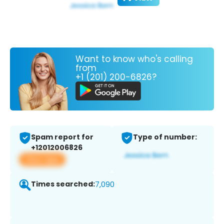
Want to know who's calling
from
+1 (201) 200-6826?
Spam report for
Type of number:
+12012006826
View app
Times searched:
7,090