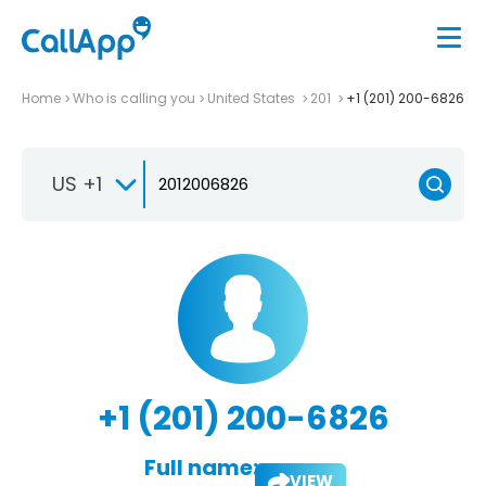
Home
Who is calling you
United States
201
+1 (201) 200-6826
US +1
+1 (201) 200-6826
Full name:
VIEW