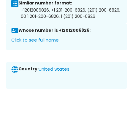
Similar number format:
+12012006826, +1 201-200-6826, (201) 200-6826,
00 1 201-200-6826, 1 (201) 200-6826
Whose number is +12012006826:
Click to see full name
Country:
United States