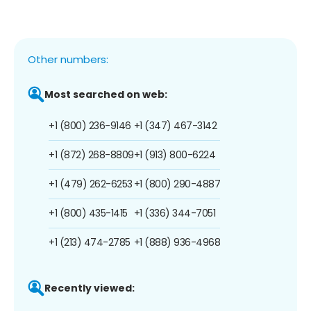
Other numbers:
Most searched on web:
+1 (800) 236-9146
+1 (347) 467-3142
+1 (872) 268-8809
+1 (913) 800-6224
+1 (479) 262-6253
+1 (800) 290-4887
+1 (800) 435-1415
+1 (336) 344-7051
+1 (213) 474-2785
+1 (888) 936-4968
Recently viewed: