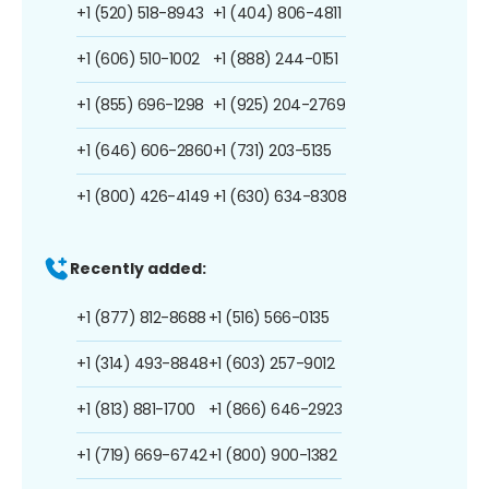
+1 (520) 518-8943
+1 (404) 806-4811
+1 (606) 510-1002
+1 (888) 244-0151
+1 (855) 696-1298
+1 (925) 204-2769
+1 (646) 606-2860
+1 (731) 203-5135
+1 (800) 426-4149
+1 (630) 634-8308
Recently added:
+1 (877) 812-8688
+1 (516) 566-0135
+1 (314) 493-8848
+1 (603) 257-9012
+1 (813) 881-1700
+1 (866) 646-2923
+1 (719) 669-6742
+1 (800) 900-1382