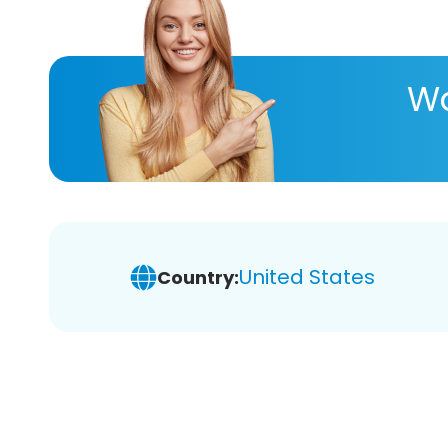
Wa
United States
Country: