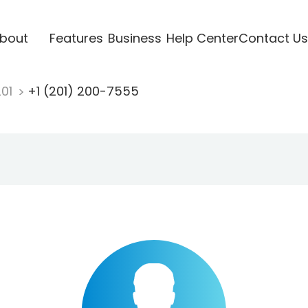
bout
Features
Business
Help Center
Contact Us
201
+1 (201) 200-7555