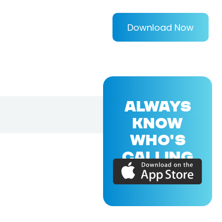
Download Now
ALWAYS
KNOW
WHO'S
CALLING