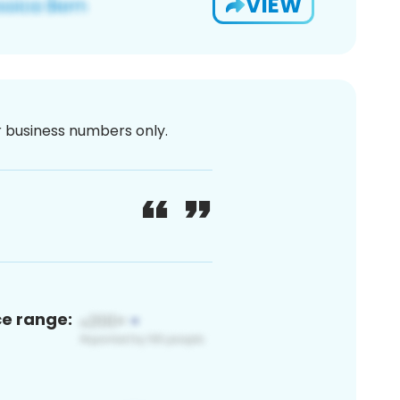
VIEW
or business numbers only.
ce range: