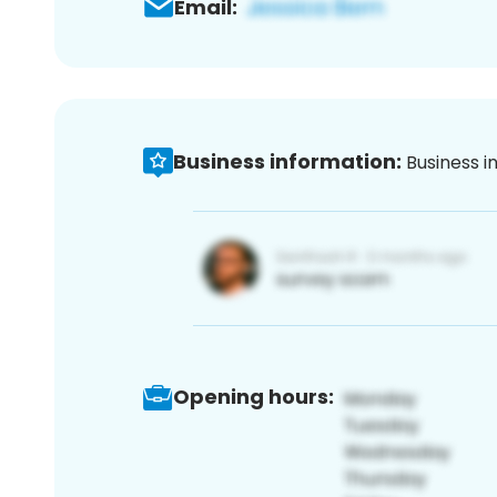
Email:
Business information:
Business i
Opening hours: