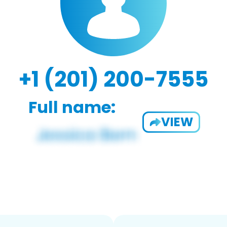
+1 (201) 200-7555
Full name:
VIEW