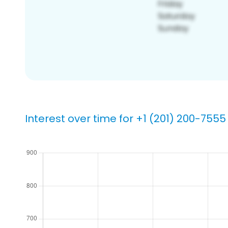
Interest over time for +1 (201) 200-7555