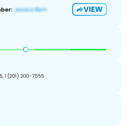
VIEW
ber:
, 1 (201) 200-7555