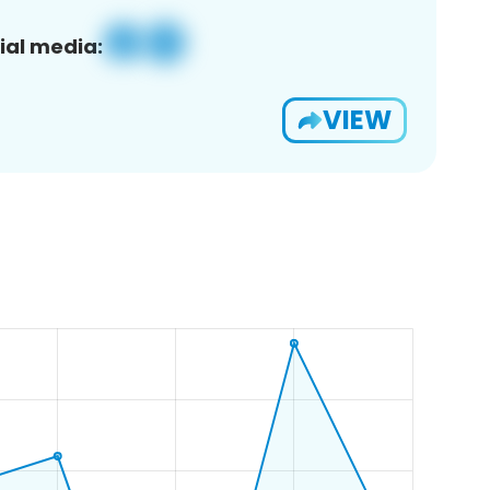
ial media:
VIEW