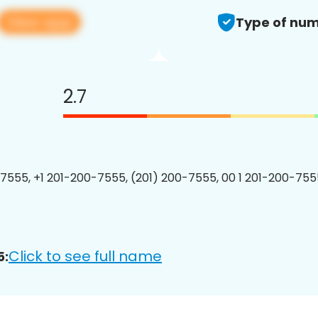
View app
Type of num
2.7
7555, +1 201-200-7555, (201) 200-7555, 00 1 201-200-7555
Click to see full name
5: