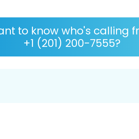
nt to know who's calling 
+1 (201) 200-7555?