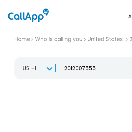
A
Home
Who is calling you
United States
US +1