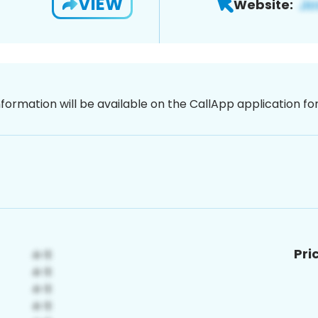
VIEW
Website:
nformation will be available on the CallApp application f
Pri