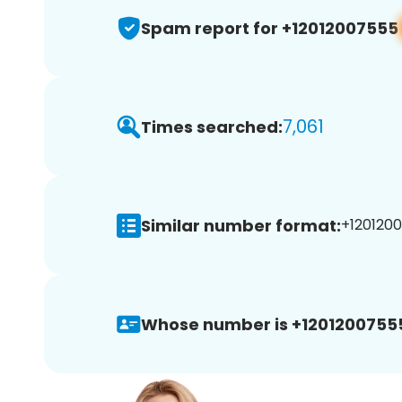
Spam report for +12012007555
7,061
Times searched:
Similar number format:
+1201200
Whose number is +1201200755