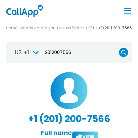
Home
Who is calling you
United States
201
+1 (201) 200-7566
US +1
+1 (201) 200-7566
Full name:
VIEW