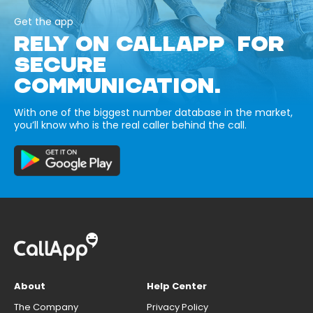
Get the app
RELY ON CALLAPP FOR
SECURE
COMMUNICATION.
With one of the biggest number database in the market,
you’ll know who is the real caller behind the call.
About
Help Center
The Company
Privacy Policy