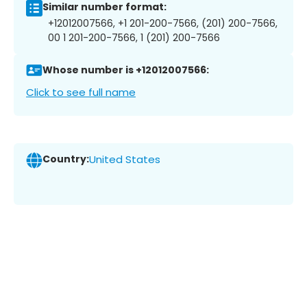
Similar number format:
+12012007566, +1 201-200-7566, (201) 200-7566,
00 1 201-200-7566, 1 (201) 200-7566
Whose number is +12012007566:
Click to see full name
Country:
United States