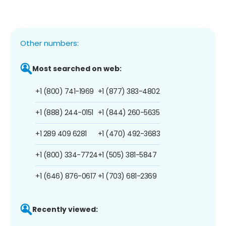
Other numbers:
Most searched on web:
+1 (800) 741-1969
+1 (877) 383-4802
+1 (888) 244-0151
+1 (844) 260-5635
+1 289 409 6281
+1 (470) 492-3683
+1 (800) 334-7724
+1 (505) 381-5847
+1 (646) 876-0617
+1 (703) 681-2369
Recently viewed: