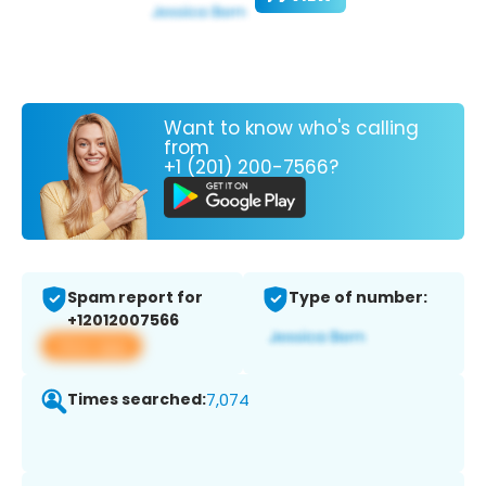
Want to know who's calling
from
+1 (201) 200-7566?
Spam report for
Type of number:
+12012007566
View app
Times searched:
7,074