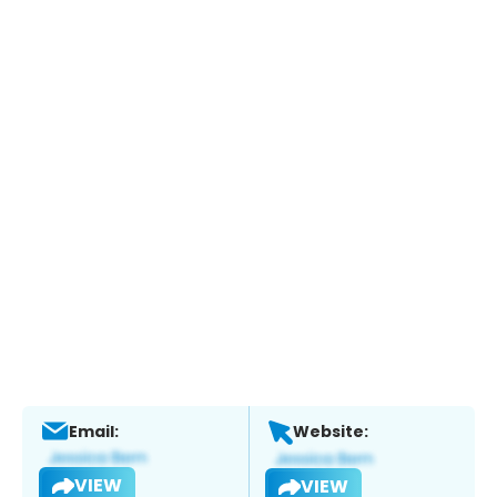
Email:
Website:
VIEW
VIEW