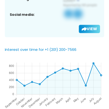
Social media:
VIEW
Interest over time for +1 (201) 200-7566