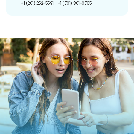
+1 (201) 252-5591
+1 (701) 801-0765