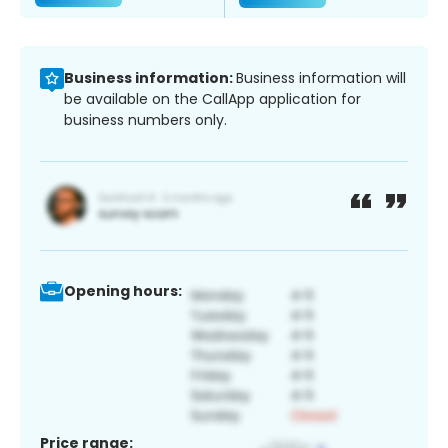
Business information:
Business information will
be available on the CallApp application for
business numbers only.
Opening hours:
Price range: