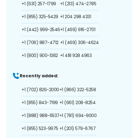
+1 (631) 257-1799
+1 (213) 474-2785
+1 (855) 325-5429
+1 204 298 4331
+1 (442) 999-2546
+1 (469) 916-2701
+1 (706) 887-4712
+1 (469) 306-4624
+1 (800) 900-1382
+1 418 928 4963
Recently added:
+1 (702) 826-2000
+1 (866) 322-5258
+1 (855) 843-7199
+1 (661) 208-8254
+1 (888) 988-6537
+1 (781) 694-9000
+1 (855) 523-9975
+1 (201) 579-6767