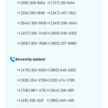
+1 (661) 208-8254
+1 (727) 261-9414
+1 (334) 801-5590
+1 (347) 467-3142
+1 (844) 260-5635
+1 (240) 208-4643
+1 (407) 235-7440
+1 (800) 946-0332
+1 (800) 903-7696
+1 (800) 237-8990
Recently added:
+1 (479) 262-6253
+1 (866) 646-2923
+1 (925) 204-2769
+1 (213) 474-2785
+1 (706) 887-4712
+1 (844) 256-8101
+1 (415) 635-3221
+1 (855) 640-4911