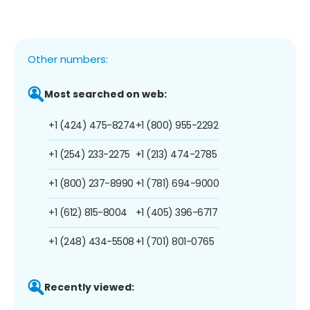
Other numbers:
Most searched on web:
+1 (424) 475-8274
+1 (800) 955-2292
+1 (254) 233-2275
+1 (213) 474-2785
+1 (800) 237-8990
+1 (781) 694-9000
+1 (612) 815-8004
+1 (405) 396-6717
+1 (248) 434-5508
+1 (701) 801-0765
Recently viewed: