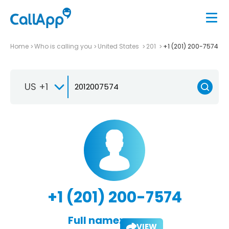
Home
Who is calling you
United States
201
+1 (201) 200-7574
US +1
+1 (201) 200-7574
Full name:
VIEW