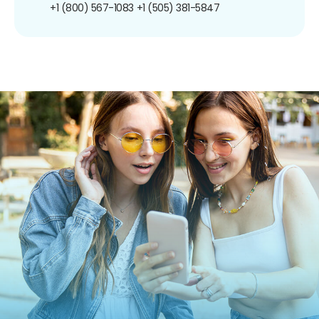
+1 (800) 567-1083
+1 (505) 381-5847