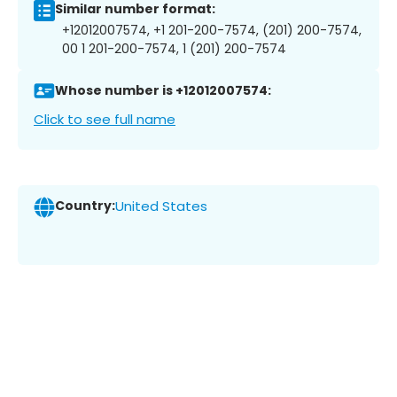
Similar number format:
+12012007574, +1 201-200-7574, (201) 200-7574,
00 1 201-200-7574, 1 (201) 200-7574
Whose number is +12012007574:
Click to see full name
Country:
United States