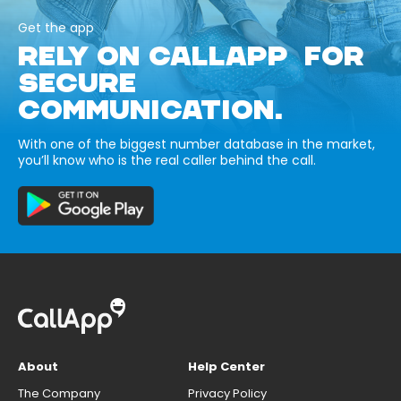
Get the app
RELY ON CALLAPP FOR
SECURE
COMMUNICATION.
With one of the biggest number database in the market,
you’ll know who is the real caller behind the call.
About
Help Center
The Company
Privacy Policy