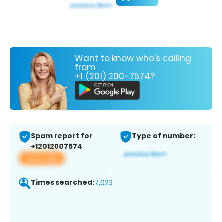
Want to know who's calling
from
+1 (201) 200-7574?
Spam report for
Type of number:
+12012007574
View app
Times searched:
7,023