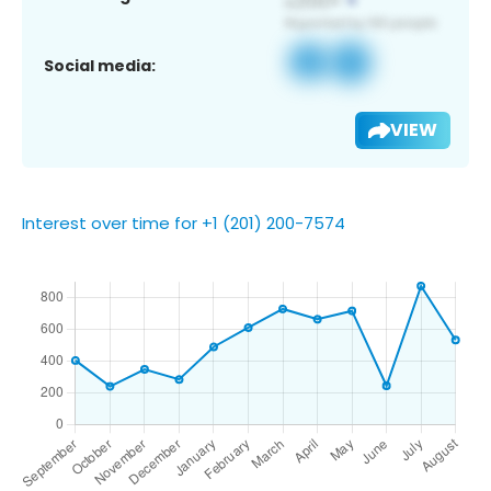
Social media:
VIEW
Interest over time for +1 (201) 200-7574