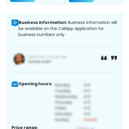
Business information:
Business information will
be available on the CallApp application for
business numbers only.
Opening hours:
Price range: