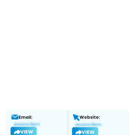
Email:
Website:
VIEW
VIEW