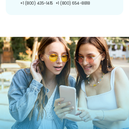
+1 (800) 435-1415
+1 (800) 654-8818