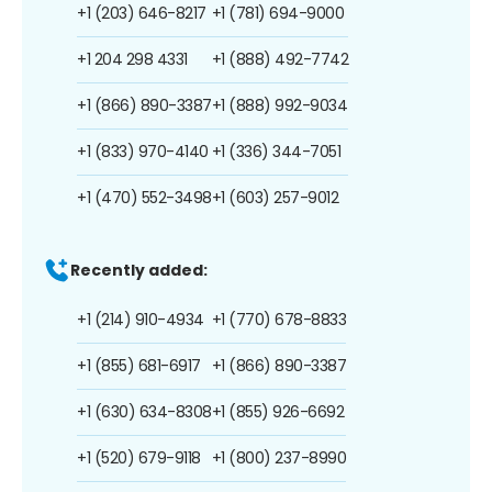
+1 (203) 646-8217
+1 (781) 694-9000
+1 204 298 4331
+1 (888) 492-7742
+1 (866) 890-3387
+1 (888) 992-9034
+1 (833) 970-4140
+1 (336) 344-7051
+1 (470) 552-3498
+1 (603) 257-9012
Recently added:
+1 (214) 910-4934
+1 (770) 678-8833
+1 (855) 681-6917
+1 (866) 890-3387
+1 (630) 634-8308
+1 (855) 926-6692
+1 (520) 679-9118
+1 (800) 237-8990