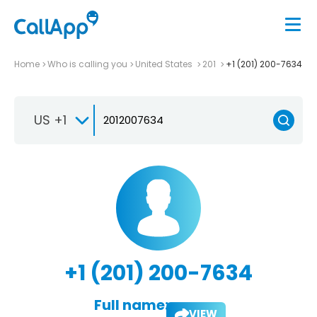
Home
Who is calling you
United States
201
+1 (201) 200-7634
US +1
+1 (201) 200-7634
Full name:
VIEW