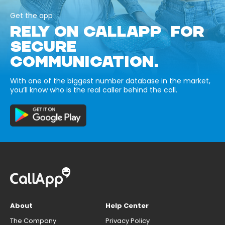
Get the app
RELY ON CALLAPP FOR
SECURE
COMMUNICATION.
With one of the biggest number database in the market,
you’ll know who is the real caller behind the call.
About
Help Center
The Company
Privacy Policy