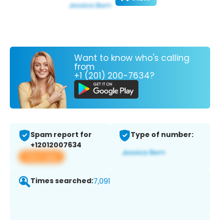
Want to know who's calling
from
+1 (201) 200-7634?
Spam report for
Type of number:
+12012007634
View app
Times searched:
7,091