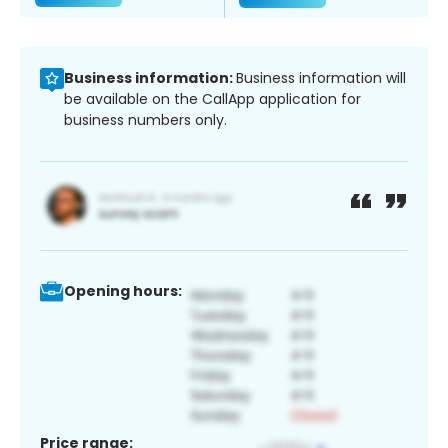
Business information:
Business information will
be available on the CallApp application for
business numbers only.
Opening hours:
Price range: