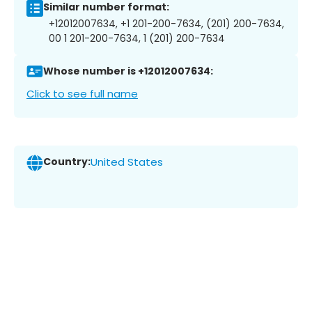
Similar number format:
+12012007634, +1 201-200-7634, (201) 200-7634,
00 1 201-200-7634, 1 (201) 200-7634
Whose number is +12012007634:
Click to see full name
Country:
United States