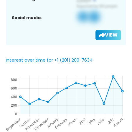
Social media:
VIEW
Interest over time for +1 (201) 200-7634