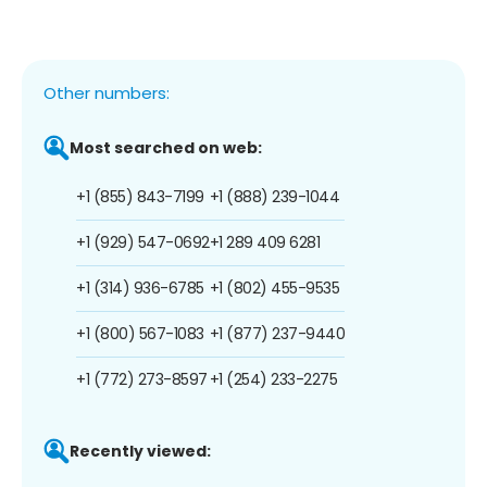
Other numbers:
Most searched on web:
+1 (855) 843-7199
+1 (888) 239-1044
+1 (929) 547-0692
+1 289 409 6281
+1 (314) 936-6785
+1 (802) 455-9535
+1 (800) 567-1083
+1 (877) 237-9440
+1 (772) 273-8597
+1 (254) 233-2275
Recently viewed: