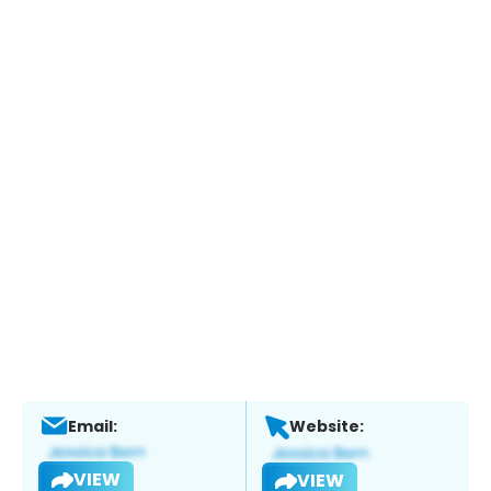
Email:
Website:
VIEW
VIEW