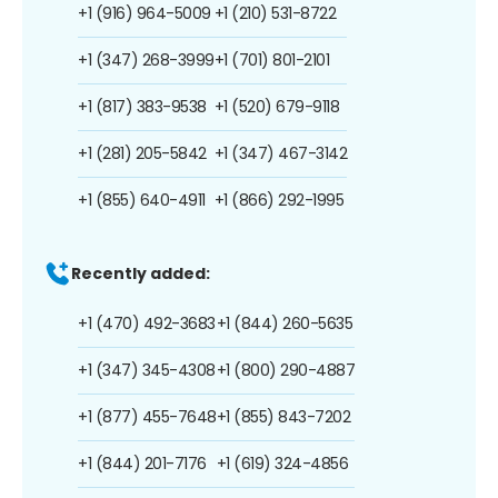
+1 (916) 964-5009
+1 (210) 531-8722
+1 (347) 268-3999
+1 (701) 801-2101
+1 (817) 383-9538
+1 (520) 679-9118
+1 (281) 205-5842
+1 (347) 467-3142
+1 (855) 640-4911
+1 (866) 292-1995
Recently added:
+1 (470) 492-3683
+1 (844) 260-5635
+1 (347) 345-4308
+1 (800) 290-4887
+1 (877) 455-7648
+1 (855) 843-7202
+1 (844) 201-7176
+1 (619) 324-4856