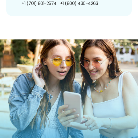
+1 (701) 801-2574
+1 (800) 430-4263