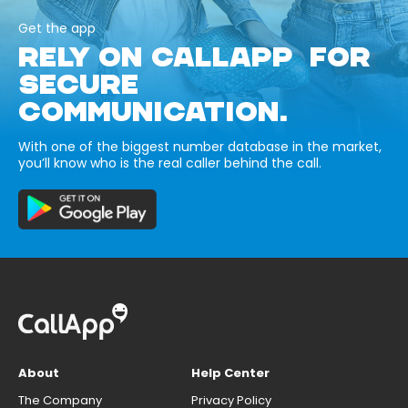
Get the app
RELY ON CALLAPP FOR
SECURE
COMMUNICATION.
With one of the biggest number database in the market,
you’ll know who is the real caller behind the call.
About
Help Center
The Company
Privacy Policy