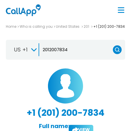
Home
Who is calling you
United States
201
+1 (201) 200-7834
US +1
+1 (201) 200-7834
Full name:
VIEW