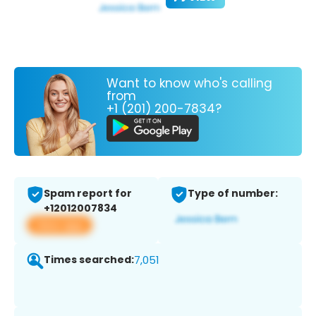
Want to know who's calling
from
+1 (201) 200-7834?
Spam report for
Type of number:
+12012007834
View app
Times searched:
7,051