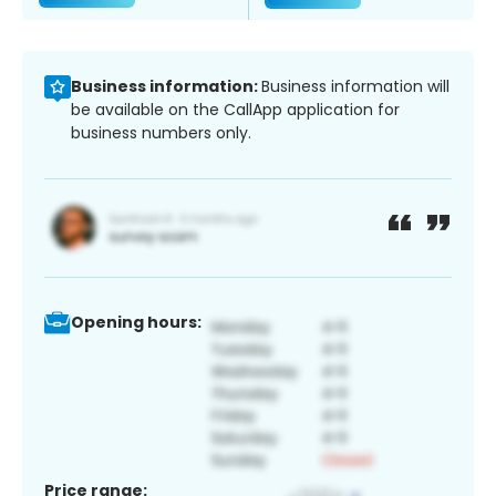
Business information:
Business information will
be available on the CallApp application for
business numbers only.
Opening hours:
Price range: