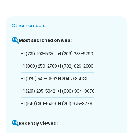
Other numbers:
Most searched on web:
+1 (731) 203-5135
+1 (209) 233-6790
+1 (888) 250-2789
+1 (702) 826-2000
+1 (929) 547-0692
+1 204 298 4331
+1 (281) 205-5842
+1 (800) 994-0676
+1 (540) 301-6459
+1 (201) 975-8778
Recently viewed: