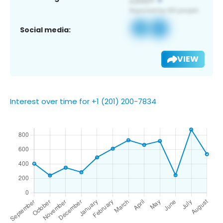
Social media:
VIEW
Interest over time for +1 (201) 200-7834