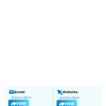
Email:
Website:
VIEW
VIEW