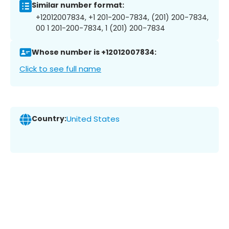
Similar number format:
+12012007834, +1 201-200-7834, (201) 200-7834,
00 1 201-200-7834, 1 (201) 200-7834
Whose number is +12012007834:
Click to see full name
Country:
United States