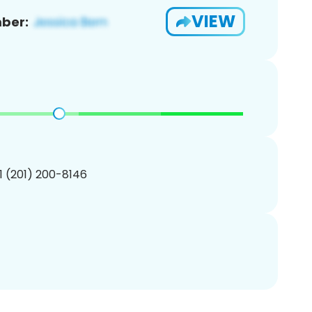
VIEW
ber:
1 (201) 200-8146