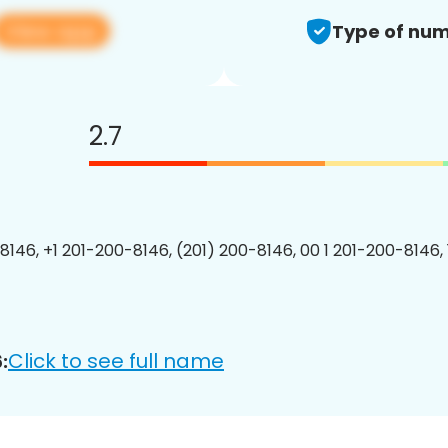
View app
Type of num
2.7
8146, +1 201-200-8146, (201) 200-8146, 00 1 201-200-8146, 
Click to see full name
: