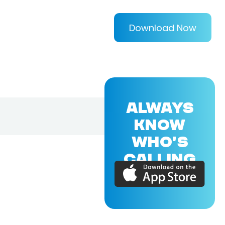
Download Now
ALWAYS
KNOW
WHO'S
CALLING