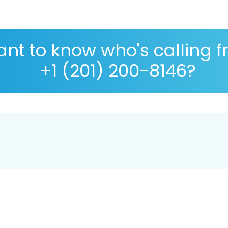
nt to know who's calling 
+1 (201) 200-8146?