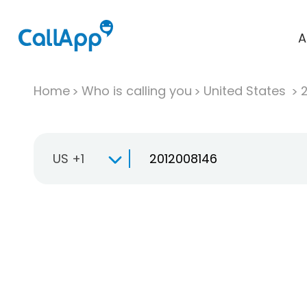
A
Home
Who is calling you
United States
US +1