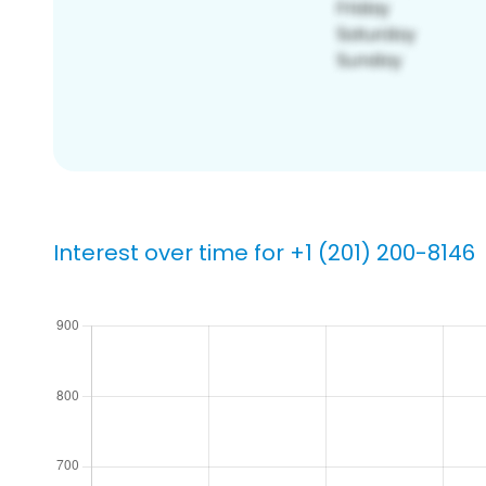
Interest over time for +1 (201) 200-8146