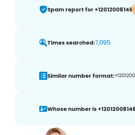
Spam report for +12012008146
7,095
Times searched:
Similar number format:
+1201200
Whose number is +12012008146