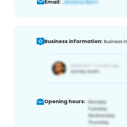
Email:
Business information:
Business i
Opening hours: