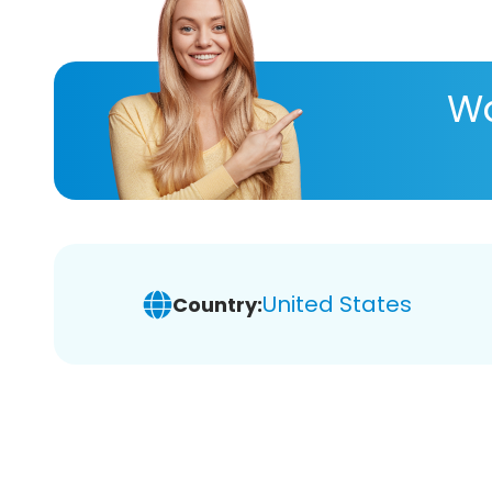
Wa
United States
Country: