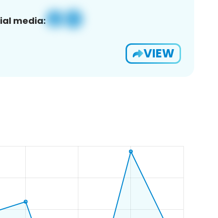
ial media:
VIEW