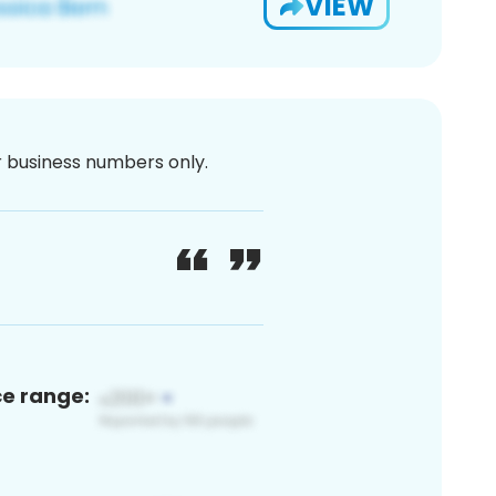
VIEW
or business numbers only.
ce range: