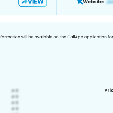
VIEW
Website:
nformation will be available on the CallApp application f
Pri