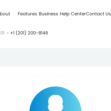
bout
Features
Business
Help Center
Contact Us
201
+1 (201) 200-8146