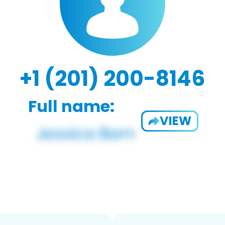
+1 (201) 200-8146
Full name:
VIEW