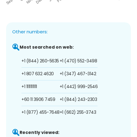
Other numbers:
Most searched on web:
+1 (844) 260-5635
+1 (470) 552-3498
+1 807 632 4620
+1 (347) 467-3142
+1 1111111111
+1 (442) 999-2546
+60 11 3906 7459
+1 (844) 243-2303
+1 (877) 455-7648
+1 (662) 255-3743
Recently viewed: