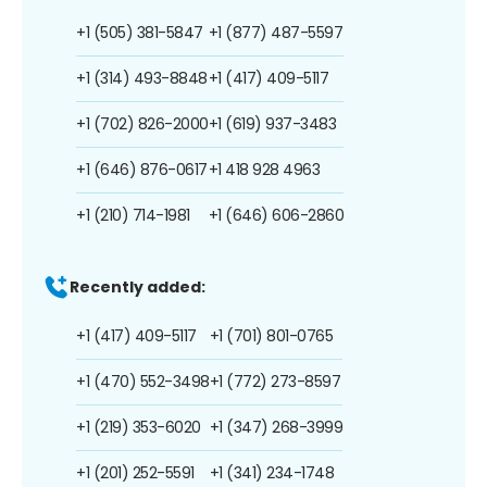
+1 (505) 381-5847
+1 (877) 487-5597
+1 (314) 493-8848
+1 (417) 409-5117
+1 (702) 826-2000
+1 (619) 937-3483
+1 (646) 876-0617
+1 418 928 4963
+1 (210) 714-1981
+1 (646) 606-2860
Recently added:
+1 (417) 409-5117
+1 (701) 801-0765
+1 (470) 552-3498
+1 (772) 273-8597
+1 (219) 353-6020
+1 (347) 268-3999
+1 (201) 252-5591
+1 (341) 234-1748