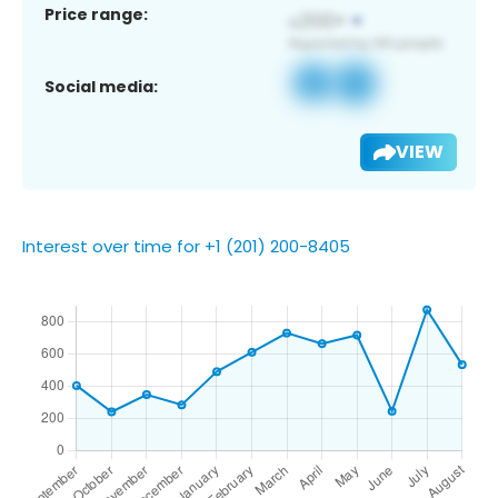
Price range:
Social media:
VIEW
Interest over time for +1 (201) 200-8405