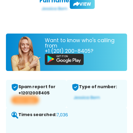
Full name:
VIEW
Want to know who's calling
from
+1 (201) 200-8405?
Spam report for
Type of number:
+12012008405
View app
Times searched:
7,036