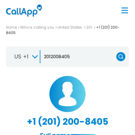
Home
Who is calling you
United States
201
+1 (201) 200-
8405
US +1
+1 (201) 200-8405