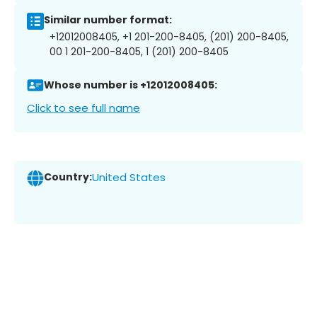
Similar number format:
+12012008405, +1 201-200-8405, (201) 200-8405,
00 1 201-200-8405, 1 (201) 200-8405
Whose number is +12012008405:
Click to see full name
Country:
United States