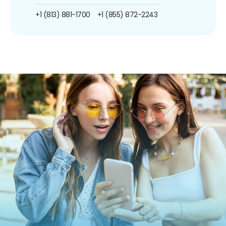
+1 (813) 881-1700
+1 (855) 872-2243