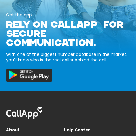
Get the app
RELY ON CALLAPP FOR
SECURE
COMMUNICATION.
With one of the biggest number database in the market,
you’ll know who is the real caller behind the call.
About
Help Center