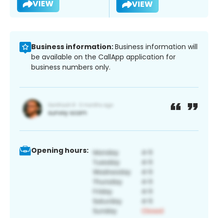
VIEW
VIEW
Business information:
Business information will
be available on the CallApp application for
business numbers only.
Opening hours: