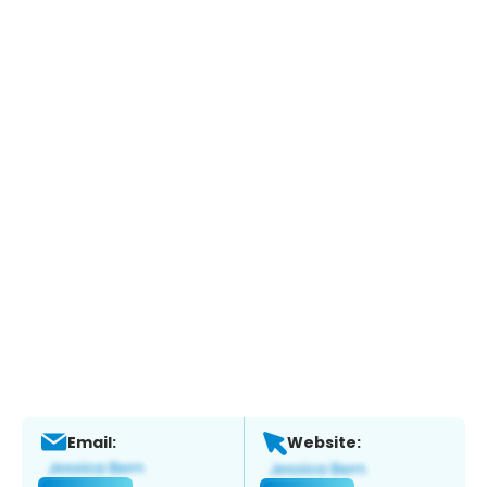
Email:
Website: