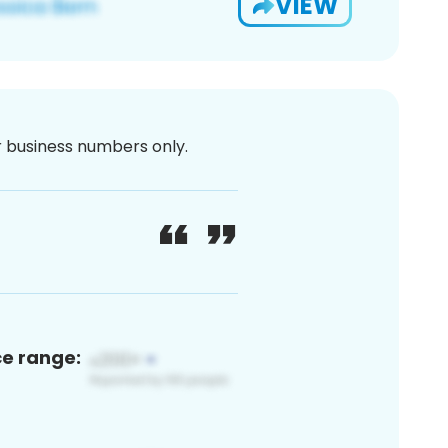
VIEW
or business numbers only.
ce range: