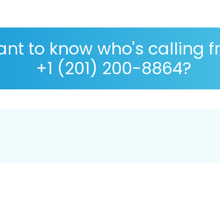
nt to know who's calling 
+1 (201) 200-8864?