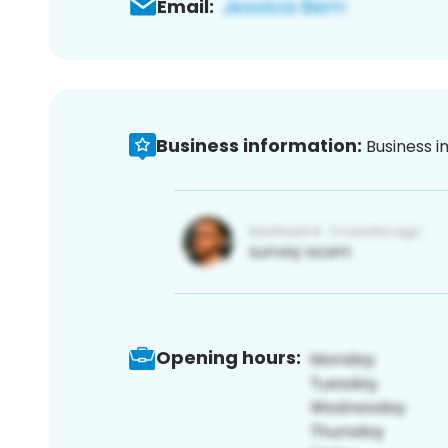
Email:
Business information:
Business i
Opening hours: