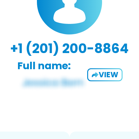
+1 (201) 200-8864
Full name:
VIEW