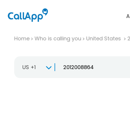
A
Home
Who is calling you
United States
US +1