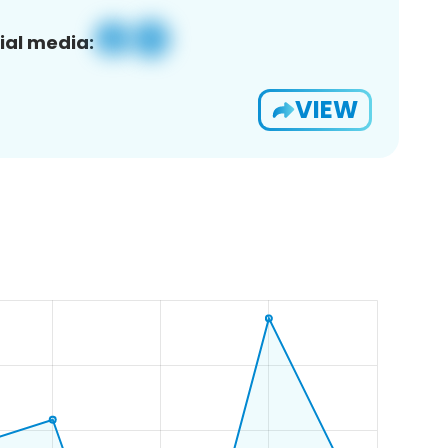
ial media:
VIEW