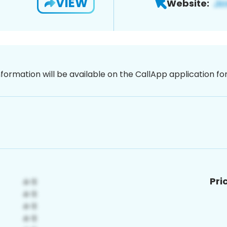
VIEW
Website:
nformation will be available on the CallApp application f
Pri