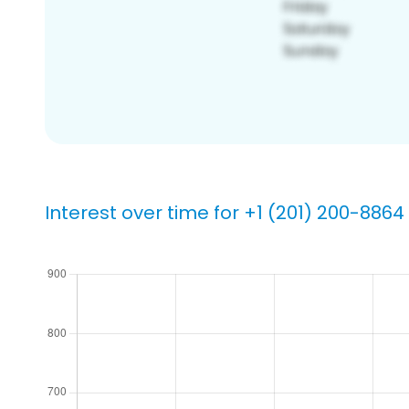
Interest over time for +1 (201) 200-8864