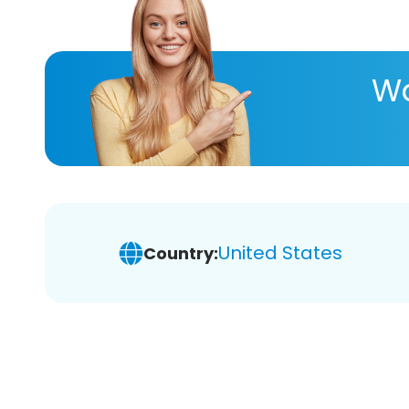
Wa
United States
Country: