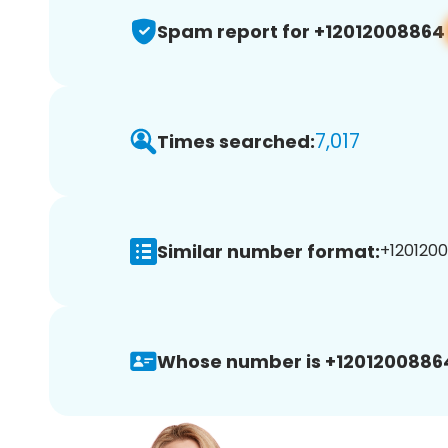
Spam report for +12012008864
7,017
Times searched:
Similar number format:
+1201200
Whose number is +1201200886