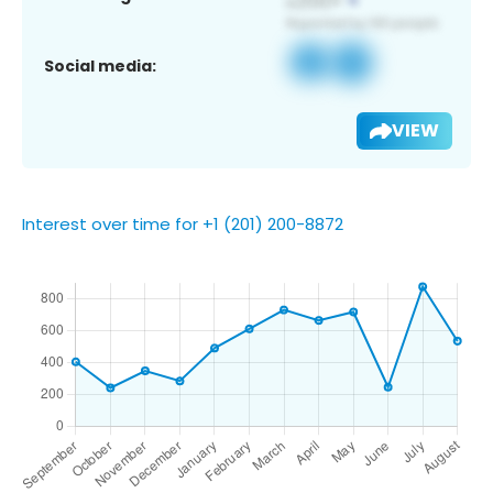
Social media:
VIEW
Interest over time for +1 (201) 200-8872