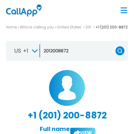
Home
Who is calling you
United States
201
+1 (201) 200-8872
US +1
+1 (201) 200-8872
Full name:
VIEW