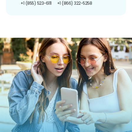
+1 (855) 523-6111
+1 (866) 322-5258