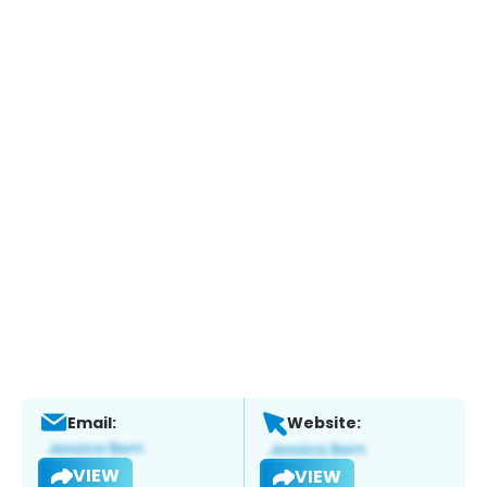
Email:
Website:
VIEW
VIEW