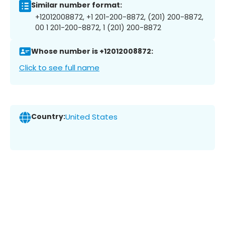
Similar number format:
+12012008872, +1 201-200-8872, (201) 200-8872,
00 1 201-200-8872, 1 (201) 200-8872
Whose number is +12012008872:
Click to see full name
Country:
United States