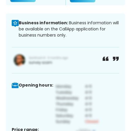
Business information:
Business information will
be available on the CallApp application for
business numbers only.
Opening hours:
Price range: