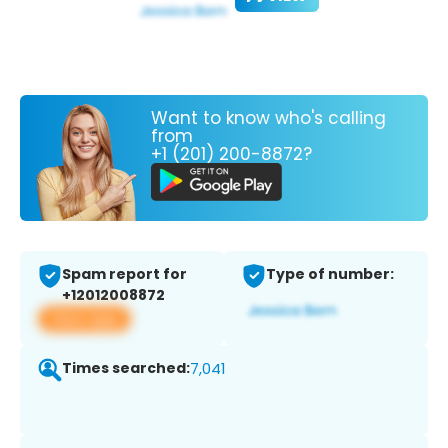
Want to know who's calling
from
+1 (201) 200-8872?
Spam report for
Type of number:
+12012008872
View app
Times searched:
7,041