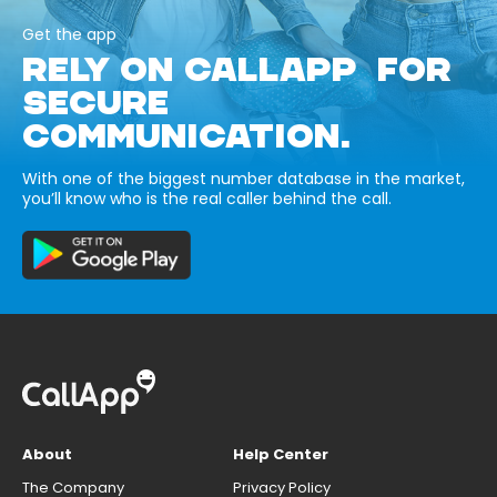
Get the app
RELY ON CALLAPP FOR
SECURE
COMMUNICATION.
With one of the biggest number database in the market,
you’ll know who is the real caller behind the call.
About
Help Center
The Company
Privacy Policy