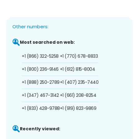
Other numbers:
Most searched on web:
+1 (866) 322-5258
+1 (770) 678-8833
+1 (800) 236-9146
+1 (612) 815-8004
+1 (888) 250-2789
+1 (407) 235-7440
+1 (347) 467-3142
+1 (661) 208-8254
+1 (833) 428-9788
+1 (919) 823-9869
Recently viewed: