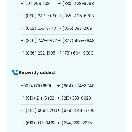
+1 204 298 4331
+1 (833) 428-9788
+1 (888) 247-4080
+1 (855) 406-6705
+1 (662) 255-3743
+1 (866) 393-2109
+1 (800) 742-5877
+1 (877) 455-7648
+1 (866) 292-1995
+1 (781) 694-9000
Recently added:
+60 14 600 9501
+1 (864) 274-8740
+1 (919) 214-5402
+1 (219) 353-6020
+1 (402) 609-5706
+1 (978) 444-5700
+1 (619) 937-3483
+1 (254) 233-2275