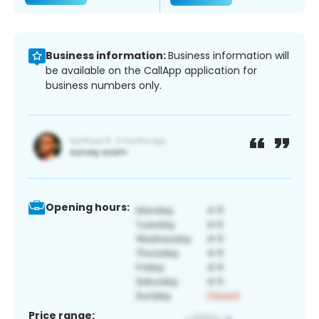
Business information:
Business information will
be available on the CallApp application for
business numbers only.
Opening hours:
Price range: