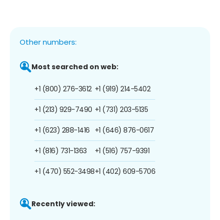
Other numbers:
Most searched on web:
+1 (800) 276-3612
+1 (919) 214-5402
+1 (213) 929-7490
+1 (731) 203-5135
+1 (623) 288-1416
+1 (646) 876-0617
+1 (816) 731-1363
+1 (516) 757-9391
+1 (470) 552-3498
+1 (402) 609-5706
Recently viewed: