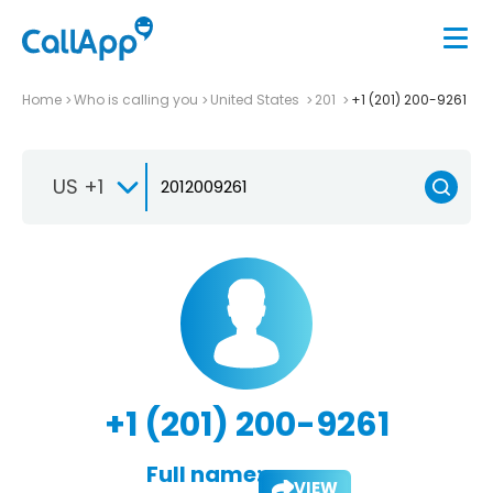
Home
Who is calling you
United States
201
+1 (201) 200-9261
US +1
+1 (201) 200-9261
Full name:
VIEW