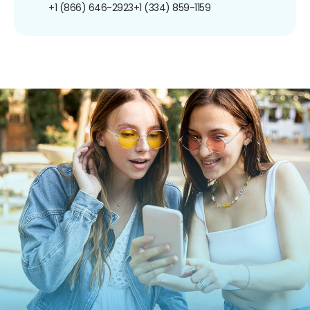
+1 (866) 646-2923
+1 (334) 859-1159