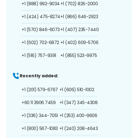
+1 (888) 992-9034
+1 (702) 826-2000
+1 (424) 475-8274
+1 (866) 646-2923
+1 (570) 846-6073
+1 (407) 235-7440
+1 (602) 702-6872
+1 (402) 609-5706
+1 (516) 757-9391
+1 (855) 523-9975
Recently added:
+1 (201) 579-6767
+1 (606) 510-1002
+60 11 3906 7459
+1 (347) 345-4308
+1 (336) 344-7051
+1 (253) 400-9606
+1 (800) 567-1083
+1 (240) 208-4643