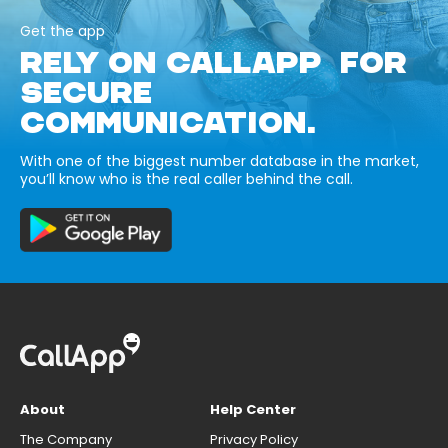
Get the app
RELY ON CALLAPP FOR
SECURE
COMMUNICATION.
With one of the biggest number database in the market,
you’ll know who is the real caller behind the call.
About
Help Center
The Company
Privacy Policy