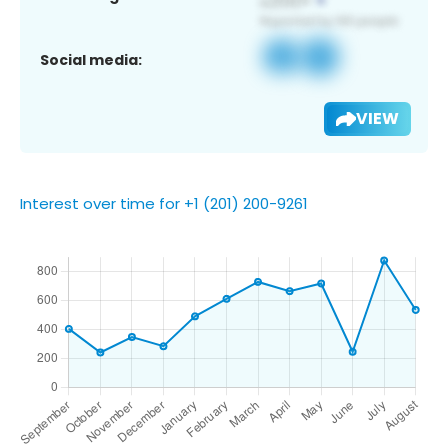
Social media:
VIEW
Interest over time for +1 (201) 200-9261