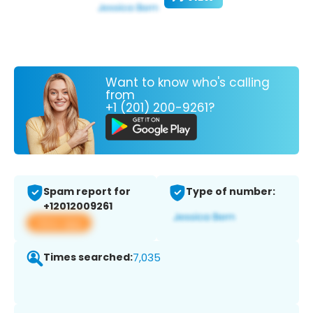
Want to know who's calling
from
+1 (201) 200-9261?
Spam report for
Type of number:
+12012009261
View app
Times searched:
7,035