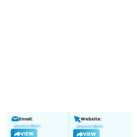
Email:
Website:
VIEW
VIEW