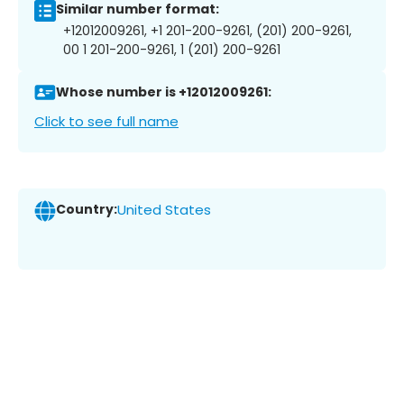
Similar number format:
+12012009261, +1 201-200-9261, (201) 200-9261,
00 1 201-200-9261, 1 (201) 200-9261
Whose number is +12012009261:
Click to see full name
Country:
United States