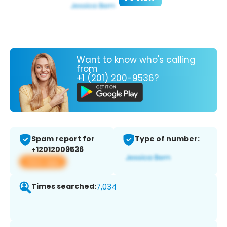
Want to know who's calling
from
+1 (201) 200-9536?
Spam report for
Type of number:
+12012009536
View app
Times searched:
7,034