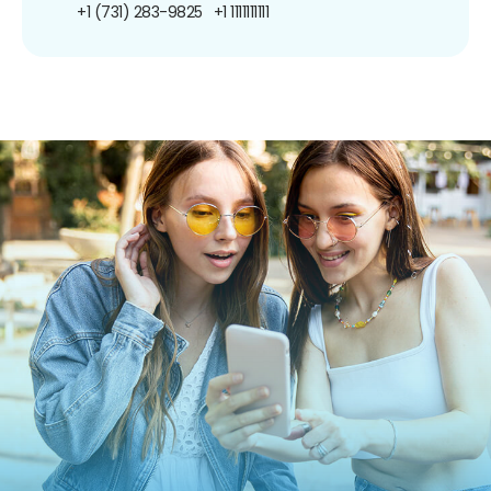
+1 (731) 283-9825
+1 1111111111