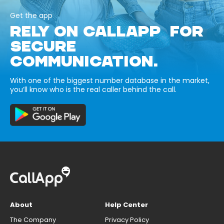
Get the app
RELY ON CALLAPP FOR
SECURE
COMMUNICATION.
With one of the biggest number database in the market,
you’ll know who is the real caller behind the call.
About
Help Center
The Company
Privacy Policy