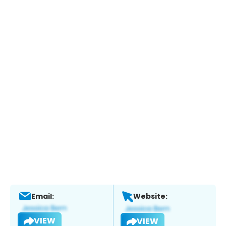
Email:
Website:
VIEW
VIEW