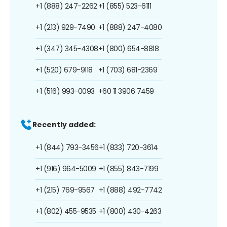
+1 (888) 247-2262
+1 (855) 523-6111
+1 (213) 929-7490
+1 (888) 247-4080
+1 (347) 345-4308
+1 (800) 654-8818
+1 (520) 679-9118
+1 (703) 681-2369
+1 (516) 993-0093
+60 11 3906 7459
Recently added:
+1 (844) 793-3456
+1 (833) 720-3614
+1 (916) 964-5009
+1 (855) 843-7199
+1 (215) 769-9567
+1 (888) 492-7742
+1 (802) 455-9535
+1 (800) 430-4263