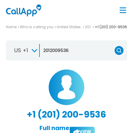
Home
Who is calling you
United States
201
+1 (201) 200-9536
US +1
+1 (201) 200-9536
Full name:
VIEW