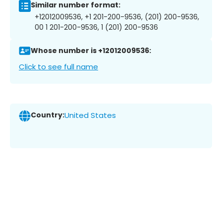
Similar number format:
+12012009536, +1 201-200-9536, (201) 200-9536,
00 1 201-200-9536, 1 (201) 200-9536
Whose number is +12012009536:
Click to see full name
Country:
United States