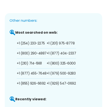
Other numbers:
Most searched on web:
+1 (254) 233-2275
+1 (201) 975-8778
+1 (800) 290-4887
+1 (877) 404-2337
+1 (210) 714-1981
+1 (800) 325-6000
+1 (877) 455-7648
+1 (979) 500-9283
+1 (855) 926-6692
+1 (929) 547-0692
Recently viewed: