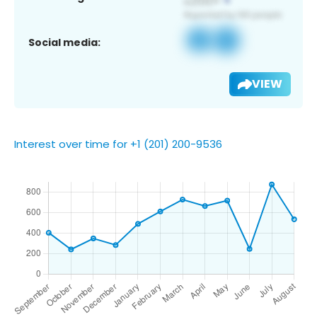
Social media:
VIEW
Interest over time for +1 (201) 200-9536