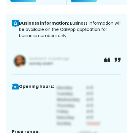
Business information:
Business information will
be available on the CallApp application for
business numbers only.
Opening hours:
Price range: