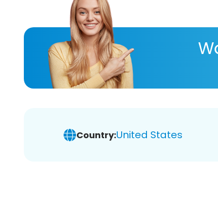
Wa
United States
Country: