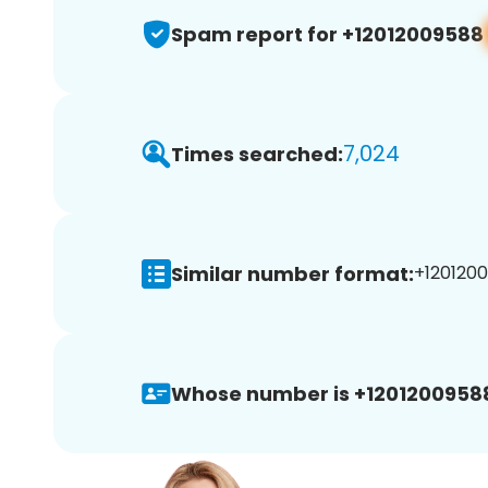
Spam report for +12012009588
7,024
Times searched:
Similar number format:
+1201200
Whose number is +1201200958