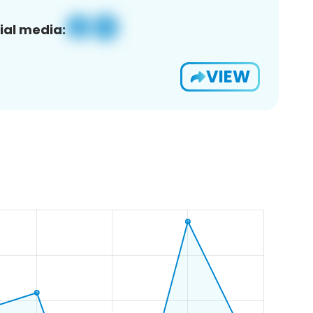
ial media:
VIEW