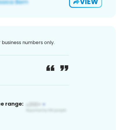
VIEW
or business numbers only.
ce range: