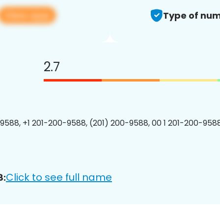
View app
Type of num
2.7
9588, +1 201-200-9588, (201) 200-9588, 00 1 201-200-9588
Click to see full name
8: