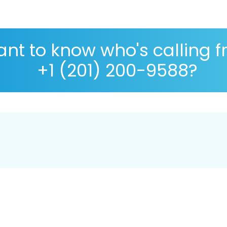
nt to know who's calling 
+1 (201) 200-9588?