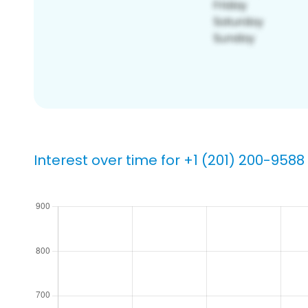
Interest over time for +1 (201) 200-9588