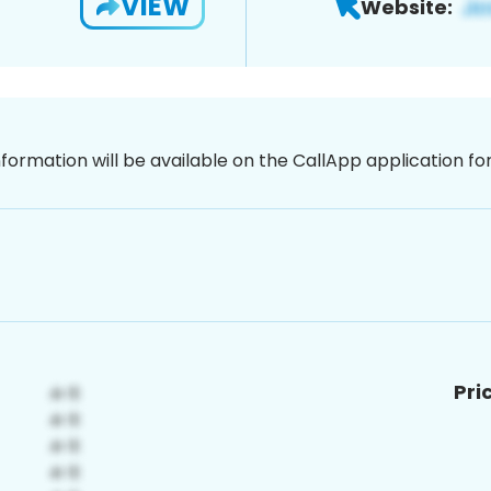
VIEW
Website:
nformation will be available on the CallApp application f
Pri