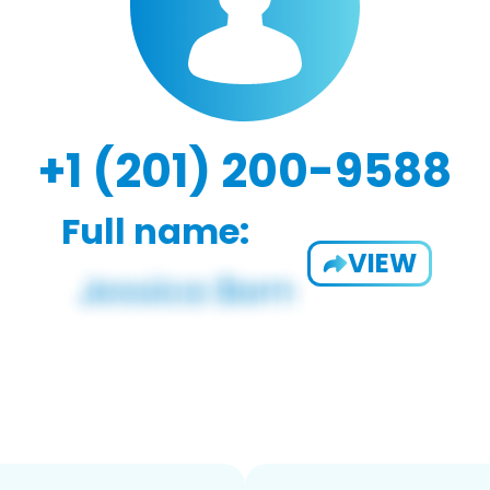
+1 (201) 200-9588
Full name:
VIEW