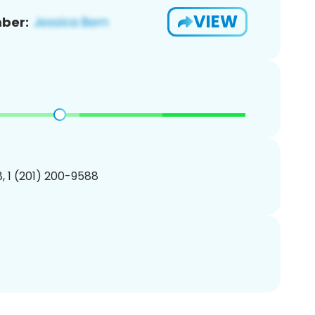
VIEW
ber:
, 1 (201) 200-9588