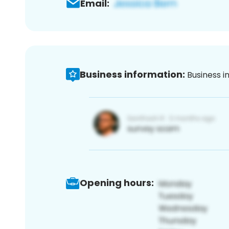
Email:
Business information:
Business i
Opening hours: