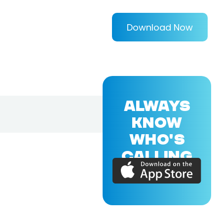
Download Now
ALWAYS
KNOW
WHO'S
CALLING