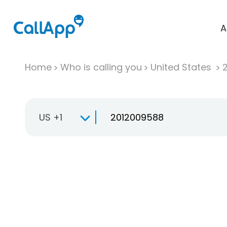
A
Home
Who is calling you
United States
US +1