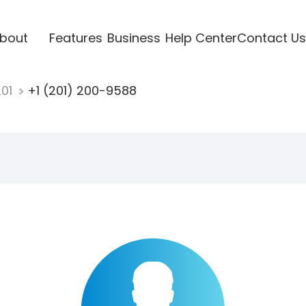
bout
Features
Business
Help Center
Contact Us
201
+1 (201) 200-9588