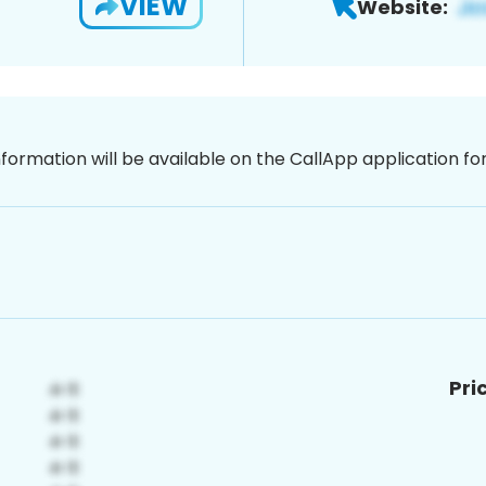
VIEW
Website:
nformation will be available on the CallApp application f
Pri