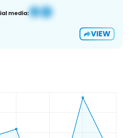
ial media:
VIEW