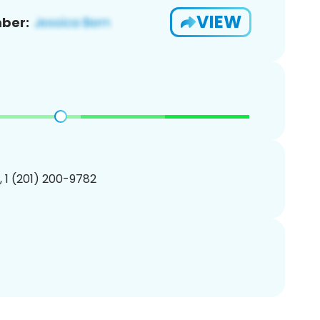
VIEW
ber:
, 1 (201) 200-9782