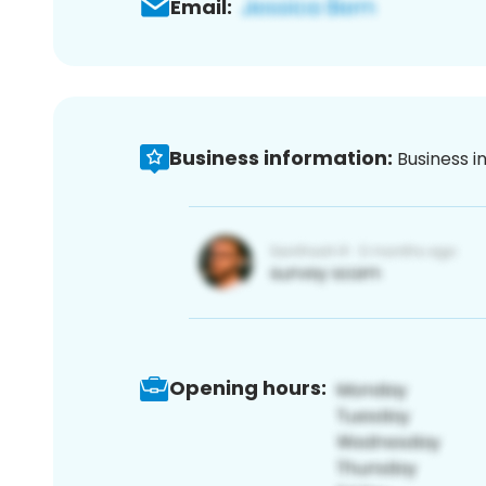
Email:
Business information:
Business i
Opening hours: