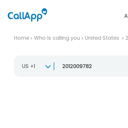
A
Home
Who is calling you
United States
US +1