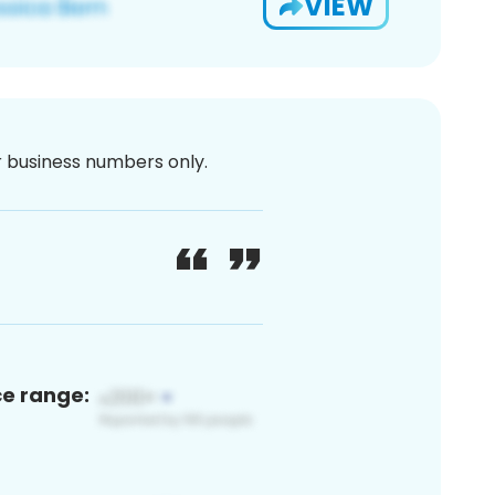
VIEW
or business numbers only.
ce range: