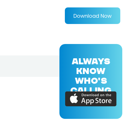
Download Now
ALWAYS
KNOW
WHO'S
CALLING