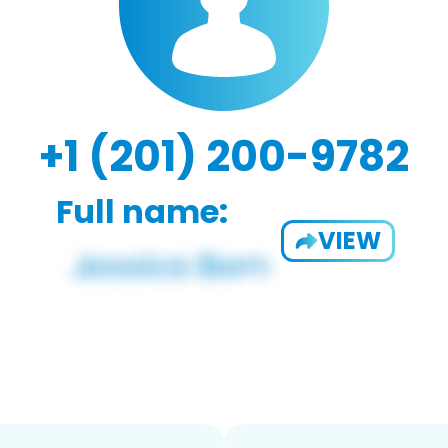
+1 (201) 200-9782
Full name:
VIEW