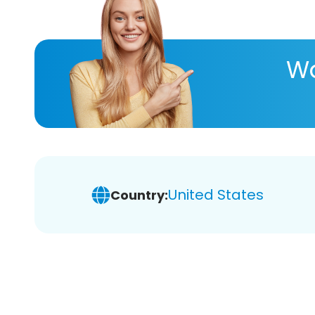
Wa
United States
Country: