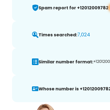
Spam report for +12012009782
7,024
Times searched:
Similar number format:
+1201200
Whose number is +12012009782