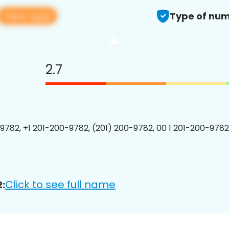
View app
Type of num
2.7
9782, +1 201-200-9782, (201) 200-9782, 00 1 201-200-9782
Click to see full name
: