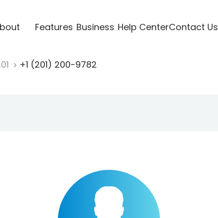
bout
Features
Business
Help Center
Contact Us
201
+1 (201) 200-9782