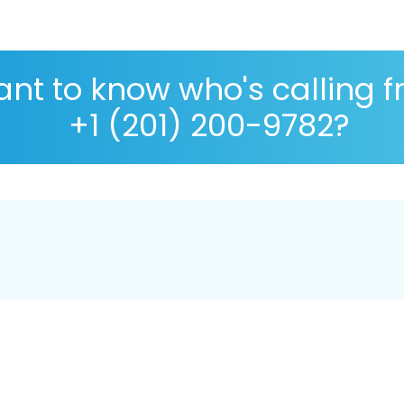
nt to know who's calling 
+1 (201) 200-9782?