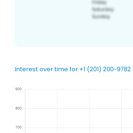
Interest over time for +1 (201) 200-9782