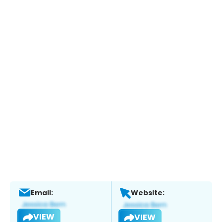
Email:
Website:
VIEW
VIEW