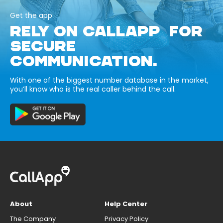
Get the app
RELY ON CALLAPP FOR
SECURE
COMMUNICATION.
With one of the biggest number database in the market,
you’ll know who is the real caller behind the call.
About
Help Center
The Company
Privacy Policy