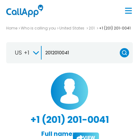
Home
Who is calling you
United States
201
+1 (201) 201-0041
US +1
+1 (201) 201-0041
Full name:
VIEW