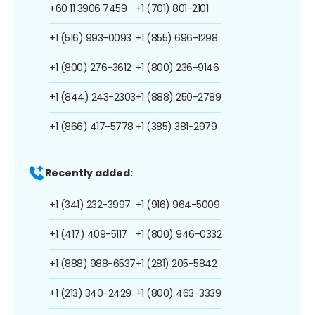
+60 11 3906 7459
+1 (701) 801-2101
+1 (516) 993-0093
+1 (855) 696-1298
+1 (800) 276-3612
+1 (800) 236-9146
+1 (844) 243-2303
+1 (888) 250-2789
+1 (866) 417-5778
+1 (385) 381-2979
Recently added:
+1 (341) 232-3997
+1 (916) 964-5009
+1 (417) 409-5117
+1 (800) 946-0332
+1 (888) 988-6537
+1 (281) 205-5842
+1 (213) 340-2429
+1 (800) 463-3339