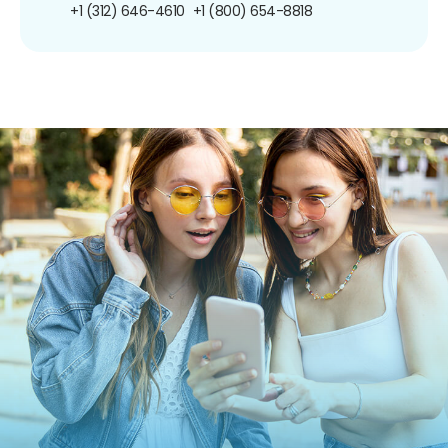
+1 (312) 646-4610
+1 (800) 654-8818