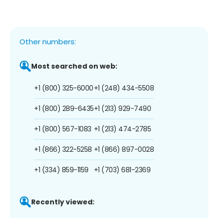
Other numbers:
Most searched on web:
+1 (800) 325-6000
+1 (248) 434-5508
+1 (800) 289-6435
+1 (213) 929-7490
+1 (800) 567-1083
+1 (213) 474-2785
+1 (866) 322-5258
+1 (866) 897-0028
+1 (334) 859-1159
+1 (703) 681-2369
Recently viewed: