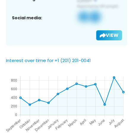
Social media:
VIEW
Interest over time for +1 (201) 201-0041