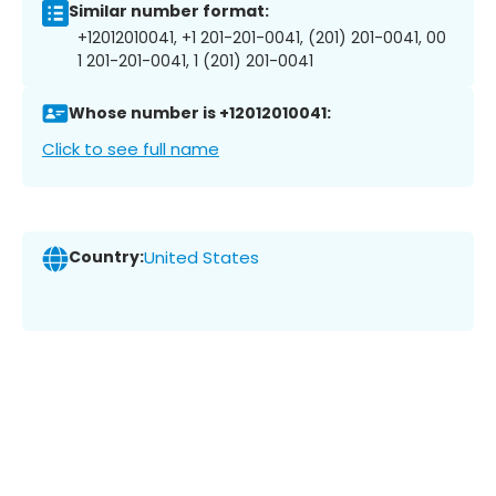
Similar number format:
+12012010041, +1 201-201-0041, (201) 201-0041, 00
1 201-201-0041, 1 (201) 201-0041
Whose number is +12012010041:
Click to see full name
Country:
United States