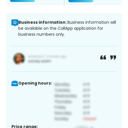
Business information:
Business information will
be available on the CallApp application for
business numbers only.
Opening hours:
Price range: