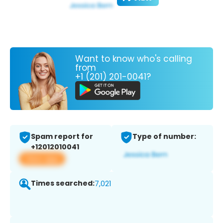
Want to know who's calling
from
+1 (201) 201-0041?
Spam report for
Type of number:
+12012010041
View app
Times searched:
7,021