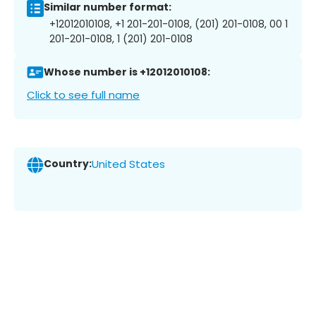
Similar number format:
+12012010108, +1 201-201-0108, (201) 201-0108, 00 1
201-201-0108, 1 (201) 201-0108
Whose number is +12012010108:
Click to see full name
Country:
United States