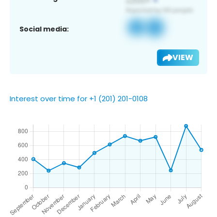
Social media:
VIEW
Interest over time for +1 (201) 201-0108