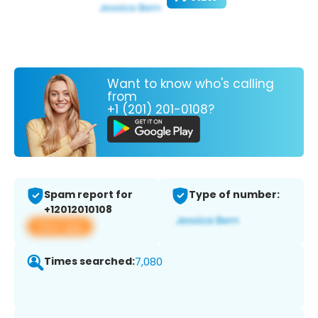
Want to know who's calling
from
+1 (201) 201-0108?
Spam report for
Type of number:
+12012010108
View app
Times searched:
7,080