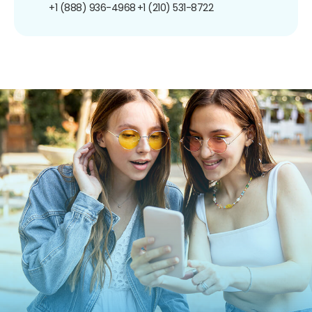
+1 (888) 936-4968
+1 (210) 531-8722