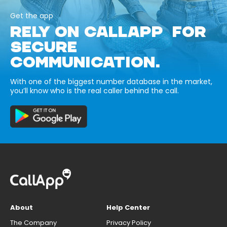
Get the app
RELY ON CALLAPP FOR
SECURE
COMMUNICATION.
With one of the biggest number database in the market,
you’ll know who is the real caller behind the call.
About
Help Center
The Company
Privacy Policy