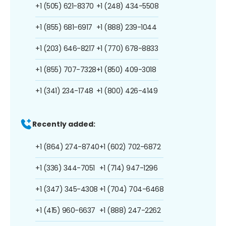
+1 (505) 621-8370
+1 (248) 434-5508
+1 (855) 681-6917
+1 (888) 239-1044
+1 (203) 646-8217
+1 (770) 678-8833
+1 (855) 707-7328
+1 (850) 409-3018
+1 (341) 234-1748
+1 (800) 426-4149
Recently added:
+1 (864) 274-8740
+1 (602) 702-6872
+1 (336) 344-7051
+1 (714) 947-1296
+1 (347) 345-4308
+1 (704) 704-6468
+1 (415) 960-6637
+1 (888) 247-2262