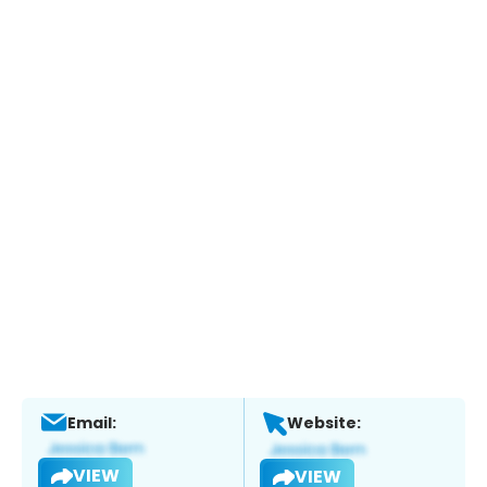
Email:
Website:
VIEW
VIEW