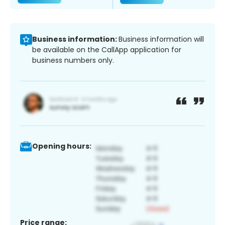
Business information:
Business information will
be available on the CallApp application for
business numbers only.
Opening hours:
Price range: