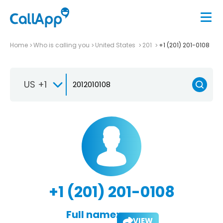
Home
Who is calling you
United States
201
+1 (201) 201-0108
US +1
+1 (201) 201-0108
Full name:
VIEW