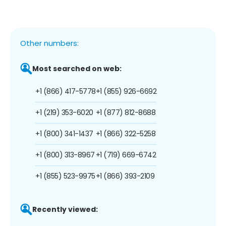
Other numbers:
Most searched on web:
+1 (866) 417-5778
+1 (855) 926-6692
+1 (219) 353-6020
+1 (877) 812-8688
+1 (800) 341-1437
+1 (866) 322-5258
+1 (800) 313-8967
+1 (719) 669-6742
+1 (855) 523-9975
+1 (866) 393-2109
Recently viewed: