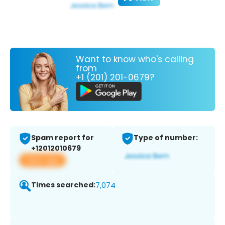
Want to know who's calling
from
+1 (201) 201-0679?
Spam report for
Type of number:
+12012010679
View app
Times searched:
7,074