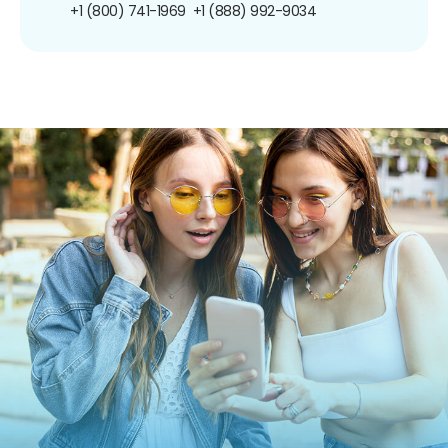
+1 (800) 741-1969
+1 (888) 992-9034