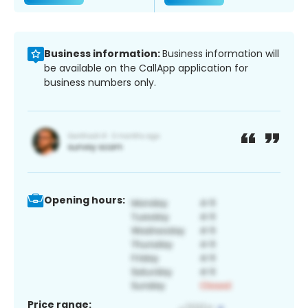
Business information:
Business information will
be available on the CallApp application for
business numbers only.
Opening hours:
Price range: