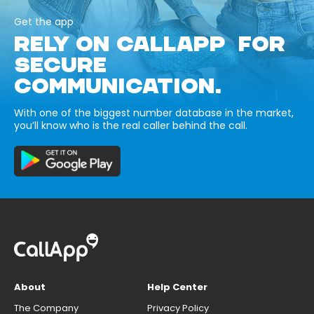
Get the app
RELY ON CALLAPP FOR
SECURE
COMMUNICATION.
With one of the biggest number database in the market,
you’ll know who is the real caller behind the call.
About
Help Center
The Company
Privacy Policy