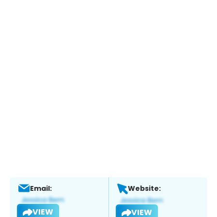
Email:
Website:
VIEW
VIEW