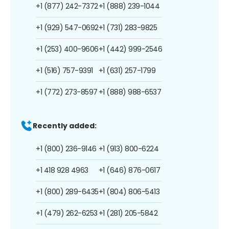
+1 (877) 242-7372
+1 (888) 239-1044
+1 (929) 547-0692
+1 (731) 283-9825
+1 (253) 400-9606
+1 (442) 999-2546
+1 (516) 757-9391
+1 (631) 257-1799
+1 (772) 273-8597
+1 (888) 988-6537
Recently added:
+1 (800) 236-9146
+1 (913) 800-6224
+1 418 928 4963
+1 (646) 876-0617
+1 (800) 289-6435
+1 (804) 806-5413
+1 (479) 262-6253
+1 (281) 205-5842