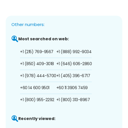
Other numbers:
Most searched on web:
+1 (215) 769-9567
+1 (888) 992-9034
+1 (850) 409-3018
+1 (646) 606-2860
+1 (978) 444-5700
+1 (405) 396-6717
+60 14 600 9501
+60 11 3906 7459
+1 (800) 955-2292
+1 (800) 313-8967
Recently viewed: