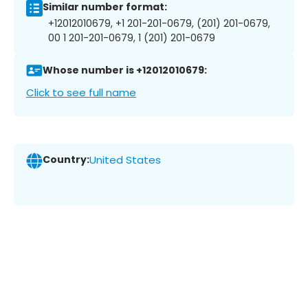
Similar number format:
+12012010679, +1 201-201-0679, (201) 201-0679,
00 1 201-201-0679, 1 (201) 201-0679
Whose number is +12012010679:
Click to see full name
Country:
United States