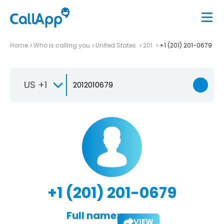
Home
Who is calling you
United States
201
+1 (201) 201-0679
US +1
+1 (201) 201-0679
Full name:
VIEW