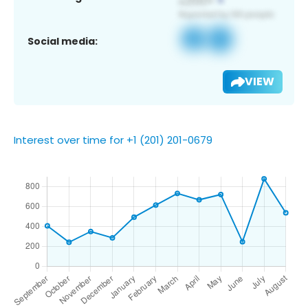
Social media:
VIEW
Interest over time for +1 (201) 201-0679