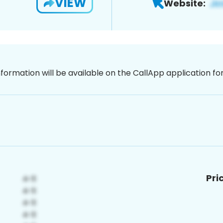
VIEW
Website:
nformation will be available on the CallApp application f
Pri