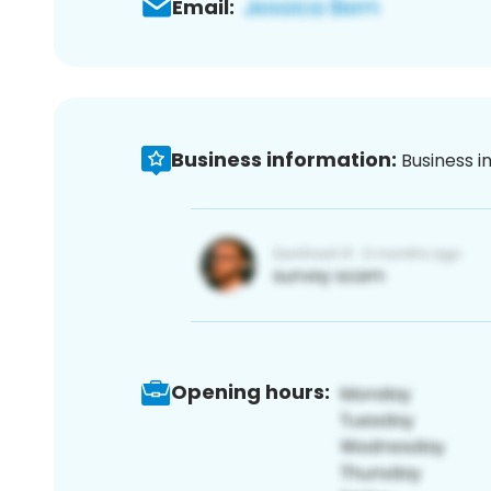
Email:
Business information:
Business i
Opening hours: