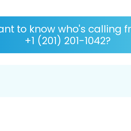
nt to know who's calling 
+1 (201) 201-1042?