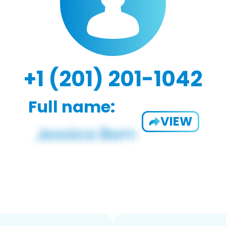
+1 (201) 201-1042
Full name:
VIEW