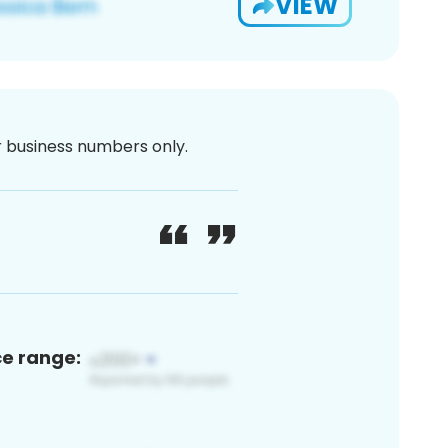
VIEW
or business numbers only.
ce range: