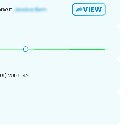
VIEW
ber:
201) 201-1042