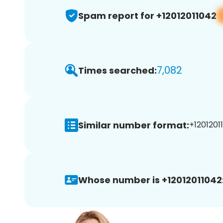
Spam report for +12012011042
7,082
Times searched:
Similar number format:
+12012011
Whose number is +12012011042