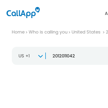
A
Home
Who is calling you
United States
US +1