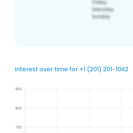
Interest over time for +1 (201) 201-1042