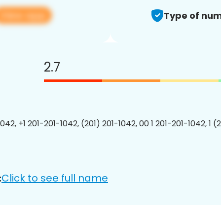
View app
Type of num
2.7
042, +1 201-201-1042, (201) 201-1042, 00 1 201-201-1042, 1 (
Click to see full name
: