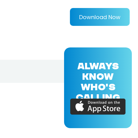
Download Now
ALWAYS
KNOW
WHO'S
CALLING