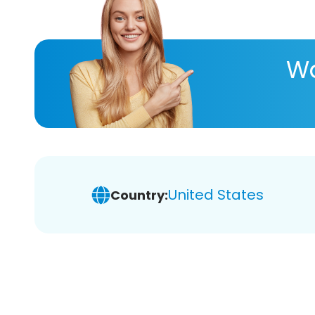
Wa
United States
Country: