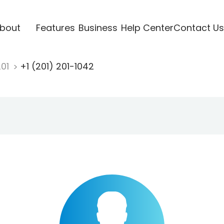
bout
Features
Business
Help Center
Contact Us
201
+1 (201) 201-1042