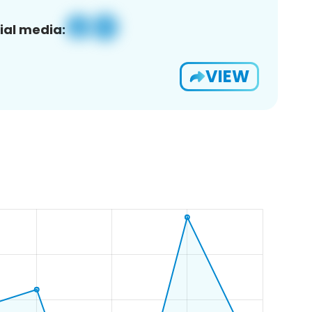
ial media:
VIEW