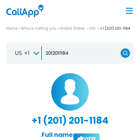
Home
Who is calling you
United States
201
+1 (201) 201-1184
US +1
+1 (201) 201-1184
Full name:
VIEW