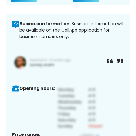
Business information:
Business information will
be available on the CallApp application for
business numbers only.
Opening hours:
Price range: