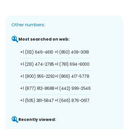
Other numbers:
Most searched on web:
+1 (312) 646-4610
+1 (850) 409-3018
+1 (213) 474-2785
+1 (781) 694-9000
+1 (800) 955-2292
+1 (866) 417-5778
+1 (877) 812-8688
+1 (442) 999-2546
+1 (505) 381-5847
+1 (646) 876-0617
Recently viewed: