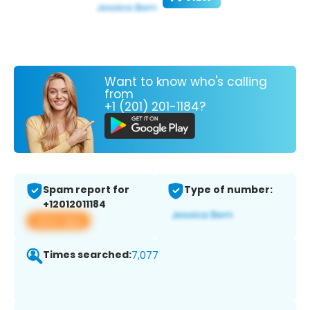
Want to know who's calling
from
+1 (201) 201-1184?
Spam report for
Type of number:
+12012011184
View app
Times searched:
7,077