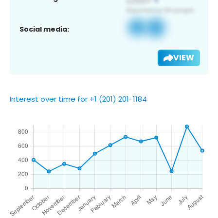
Social media:
VIEW
Interest over time for +1 (201) 201-1184