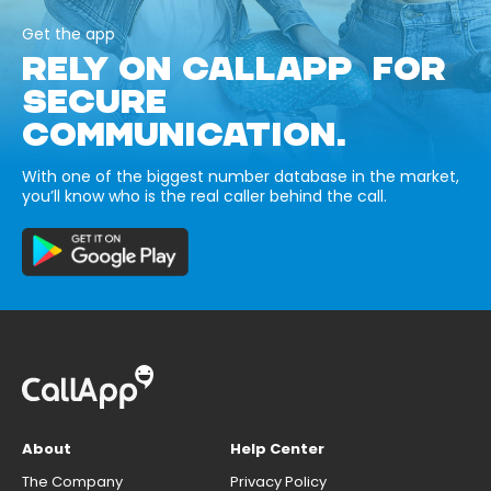
Get the app
RELY ON CALLAPP FOR
SECURE
COMMUNICATION.
With one of the biggest number database in the market,
you’ll know who is the real caller behind the call.
About
Help Center
The Company
Privacy Policy