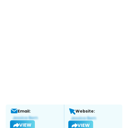
Email:
Website:
VIEW
VIEW