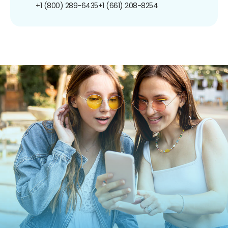
+1 (800) 289-6435
+1 (661) 208-8254