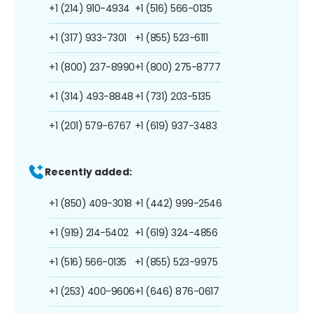
+1 (214) 910-4934
+1 (516) 566-0135
+1 (317) 933-7301
+1 (855) 523-6111
+1 (800) 237-8990
+1 (800) 275-8777
+1 (314) 493-8848
+1 (731) 203-5135
+1 (201) 579-6767
+1 (619) 937-3483
Recently added:
+1 (850) 409-3018
+1 (442) 999-2546
+1 (919) 214-5402
+1 (619) 324-4856
+1 (516) 566-0135
+1 (855) 523-9975
+1 (253) 400-9606
+1 (646) 876-0617