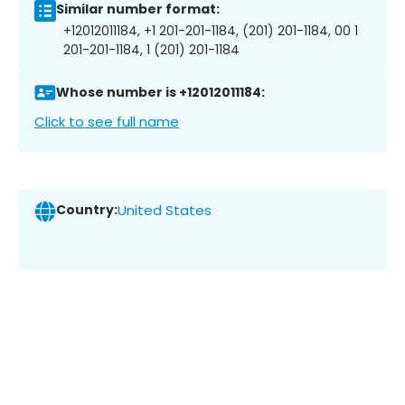
Similar number format:
+12012011184, +1 201-201-1184, (201) 201-1184, 00 1
201-201-1184, 1 (201) 201-1184
Whose number is +12012011184:
Click to see full name
Country:
United States